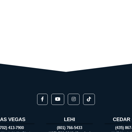
LAS VEGAS
LEHI
CEDAR 
(702) 413-7900
(801) 766-5433
(435) 867