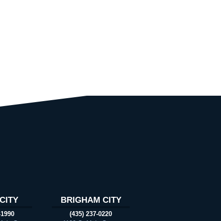
CITY
BRIGHAM CITY
-1990
(435) 237-0220