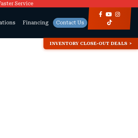
Faster Service
ations
Financing
Contact Us
INVENTORY CLOSE-OUT DEALS