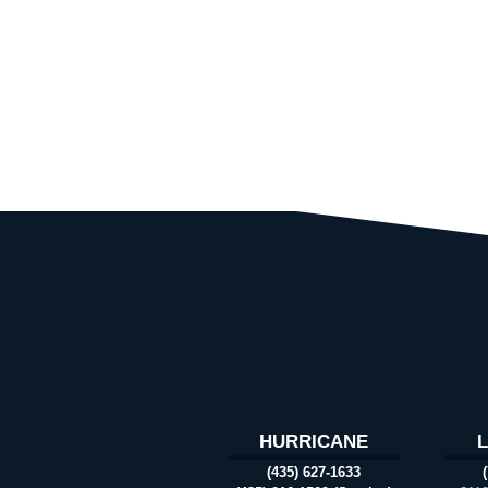
HURRICANE
(435) 627-1633