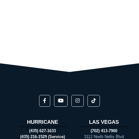
HURRICANE
LAS VEGAS
(435) 627-1633
(702) 413-7900
(435) 216-1529 (Service)
3112 North Nellis Blvd