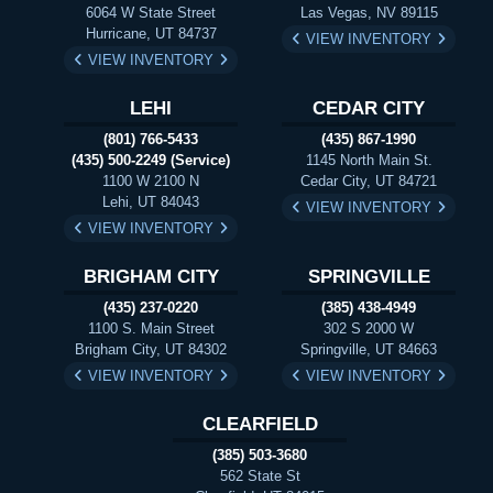
6064 W State Street
Las Vegas, NV 89115
Hurricane, UT 84737
VIEW INVENTORY
VIEW INVENTORY
LEHI
CEDAR CITY
(801) 766-5433
(435) 867-1990
(435) 500-2249 (Service)
1145 North Main St.
1100 W 2100 N
Cedar City, UT 84721
Lehi, UT 84043
VIEW INVENTORY
VIEW INVENTORY
BRIGHAM CITY
SPRINGVILLE
(435) 237-0220
(385) 438-4949
1100 S. Main Street
302 S 2000 W
Brigham City, UT 84302
Springville, UT 84663
VIEW INVENTORY
VIEW INVENTORY
CLEARFIELD
(385) 503-3680
562 State St