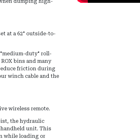
l when dumping high-
et at a 62" outside-to-
r "medium-duty" roll-
-D ROX bins and many
reduce friction during
our winch cable and the
ve wireless remote.
ist, the hydraulic
 handheld unit.
This
on while loading or