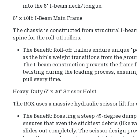
into the 8" I-beam neck/tongue.
8" x 10lb I-Beam Main Frame
The chassis is constructed from structural I-beam
spine for the roll-off rollers.
The Benefit: Roll-off trailers endure unique "
as the bin's weight transitions from the ground
The I-beam construction prevents the frame 
twisting during the loading process, ensurin
pull every time.
Heavy-Duty 6" x 20" Scissor Hoist
The ROX uses a massive hydraulic scissor lift fo
The Benefit:
Boasting a steep
45-degree dump
ensures that even the stickiest debris (like we
slides out completely.
The scissor design prov