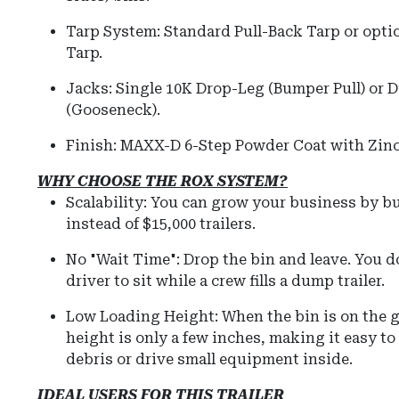
Tarp System:
Standard Pull-Back Tarp or optio
Tarp.
Jacks:
Single 10K Drop-Leg (Bumper Pull) or D
(Gooseneck).
Finish:
MAXX-D 6-Step Powder Coat with Zinc
WHY CHOOSE THE ROX SYSTEM?
Scalability: You can grow your business by b
instead of $15,000 trailers.
No "Wait Time": Drop the bin and leave. You d
driver to sit while a crew fills a dump trailer.
Low Loading Height:
When the bin is on the 
height is only a few inches, making it easy t
debris or drive small equipment inside.
IDEAL USERS FOR THIS TRAILER