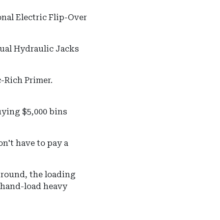
nal Electric Flip-Over
ual Hydraulic Jacks
-Rich Primer.
uying $5,000 bins
on't have to pay a
ground, the loading
o hand-load heavy