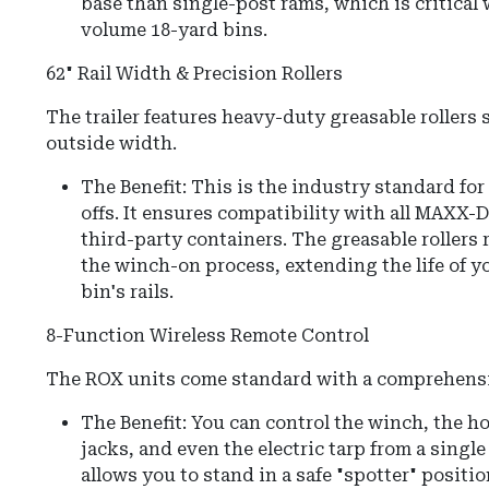
base than single-post rams, which is critica
volume 18-yard bins.
62" Rail Width & Precision Rollers
The trailer features heavy-duty greasable rollers s
outside width.
The Benefit: This is the industry standard fo
offs. It ensures compatibility with all MAXX
third-party containers. The greasable rollers 
the winch-on process, extending the life of y
bin's rails.
8-Function Wireless Remote Control
The ROX units come standard with a comprehensi
The Benefit:
You can control the
winch, the ho
jacks, and even the electric tarp
from a single
allows you to stand in a safe "spotter" positi