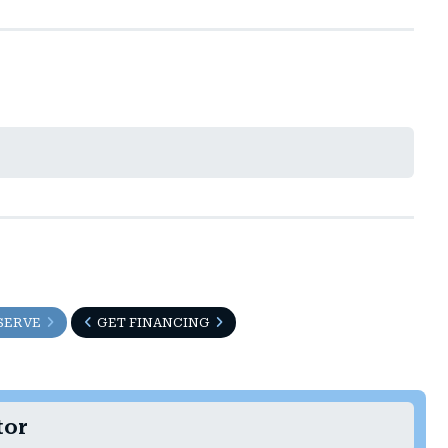
SERVE
GET FINANCING
tor