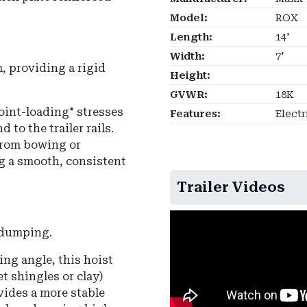
Model:
ROX
Length:
14'
Width:
7'
, providing a rigid
Height:
GVWR:
18K
point-loading" stresses
Features:
Electr
 to the trailer rails.
from bowing or
g a smooth, consistent
Trailer Videos
r dumping.
ing angle
, this hoist
t shingles or clay)
ides a more stable