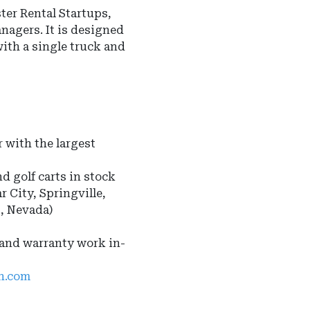
er Rental Startups,
anagers
.
It is designed
with a single truck and
 with the largest
nd golf carts in stock
r City, Springville,
s, Nevada)
 and warranty work in-
ah.com