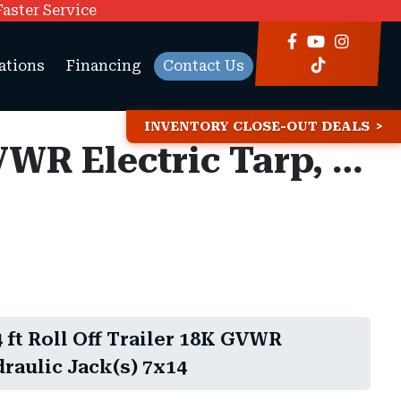
Faster Service
ations
Financing
Contact Us
INVENTORY CLOSE-OUT DEALS
Maxx-D ROX 7x14 ft Roll Off Trailer 18K GVWR Electric Tarp, Hydraulic Jack(s)
ft Roll Off Trailer 18K GVWR
draulic Jack(s) 7x14