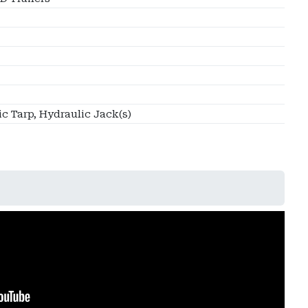
ic Tarp, Hydraulic Jack(s)