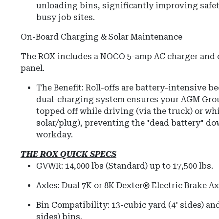
unloading bins, significantly improving safet
busy job sites.
On-Board Charging & Solar Maintenance
The ROX includes a NOCO 5-amp AC charger and of
panel.
The Benefit: Roll-offs are battery-intensive b
dual-charging system ensures your AGM Grou
topped off while driving (via the truck) or wh
solar/plug), preventing the "dead battery" do
workday.
THE ROX QUICK SPECS
GVWR:
14,000 lbs (Standard) up to 17,500 lbs.
Axles:
Dual 7K or 8K Dexter® Electric Brake Ax
Bin Compatibility:
13-cubic yard (4' sides) and
sides) bins.