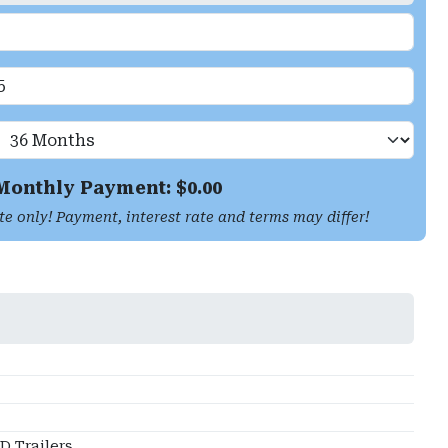
Monthly Payment: $
0.00
te only! Payment, interest rate and terms may differ!
 Trailers