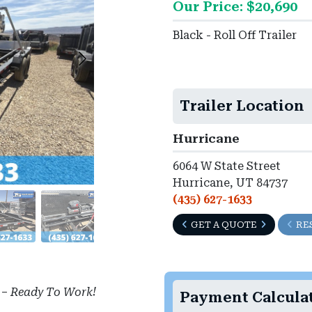
Our Price: $20,690
Black - Roll Off Trailer
Trailer Location
Hurricane
6064 W State Street
Hurricane, UT 84737
(435) 627-1633
GET A QUOTE
RE
–
Ready To Work!
Payment Calcula