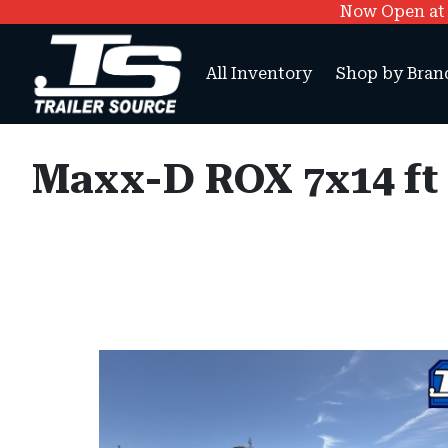
Now Open at O
All Inventory
Shop by Bran