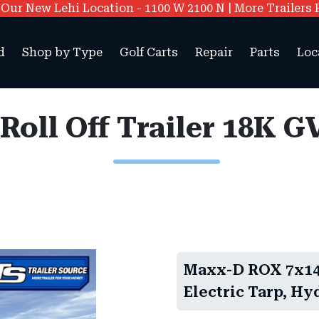
ur New Lehi Location - 1100 W 2100 N | More Trailers 
d
Shop by Type
Golf Carts
Repair
Parts
Loc
Maxx-D ROX 7x14 
Electric Tarp, Hy