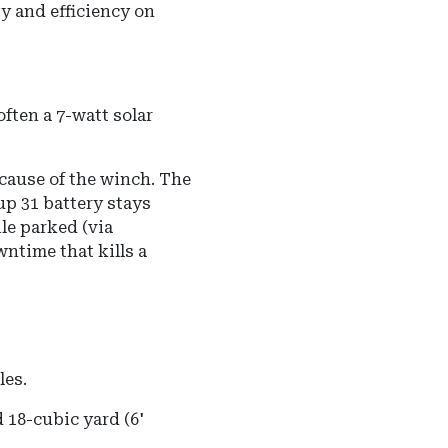
y and efficiency on
ten a 7-watt solar
ecause of the winch. The
p 31 battery stays
ile parked (via
wntime that kills a
les.
 18-cubic yard (6'