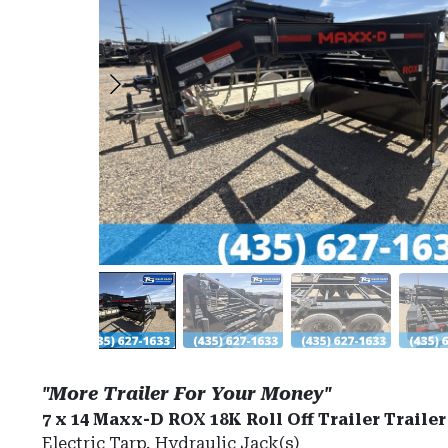
"More Trailer For Your Money"
7 x 14 Maxx-D ROX 18K Roll Off Trailer Trailer
Electric Tarp, Hydraulic Jack(s)