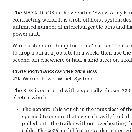
The
MAXX-D ROX
is the versatile "Swiss Army Kni
contracting world.
It is a roll-off hoist system de
unlimited number of interchangeable bins and fla
power unit.
While a standard dump trailer is "married" to its
to drop a bin at a job site for a week, then use the 
second bin elsewhere or haul a skid steer on a roll
CORE FEATURES OF THE 2026 ROX
22K Warrior Power Winch System
The ROX is equipped with a specially chosen 22,00
electric winch.
The Benefit: This winch is the "muscles" of the
specced to ensure that even a heavily loaded
pulled onto the trailer without overheating t
cable.
The 2026 model features a dedicated wi