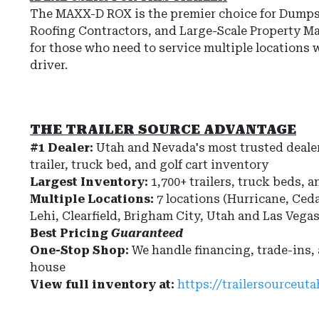
The
MAXX-D ROX
is the premier choice for
Dumpst
Roofing Contractors, and Large-Scale Property M
for those who need to
service multiple locations 
driver
.
THE TRAILER SOURCE ADVANTAGE
#1 Dealer:
Utah and Nevada's most trusted dealer
trailer, truck bed, and golf cart inventory
Largest Inventory:
1,700+ trailers, truck beds, a
Multiple Locations:
7 locations (Hurricane, Ceda
Lehi, Clearfield, Brigham City, Utah and Las Vega
Best Pricing
Guaranteed
One-Stop Shop:
We handle financing, trade-ins,
house
View full inventory at:
https://trailersourceut