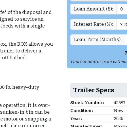
Loan Amount ($):
fe" of the disposal and
signed to service an
Interest Rate (%):
tbeds with a single
Loan Term (Months):
 box, the ROX allows you
trailer to deliver a
-off flatbed.
This calculator is an estima
0 lb.
heavy-duty
Trailer Specs
Stock Number:
42553
 operation. It is over-
Condition:
New
, sunken-in bin can be
he motor or snapping a
Year:
2026
nch plate reinforced
Manufacturer:
Maxx-D