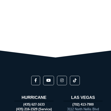
HURRICANE
LAS VEGAS
(435) 627-1633
(702) 413-7900
(435) 216-1529 (Service)
3112 North Nellis Blvd