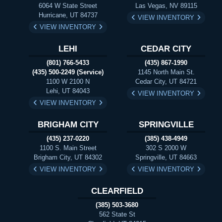
6064 W State Street
Las Vegas, NV 89115
Hurricane, UT 84737
VIEW INVENTORY
VIEW INVENTORY
LEHI
CEDAR CITY
(801) 766-5433
(435) 867-1990
(435) 500-2249 (Service)
1145 North Main St.
1100 W 2100 N
Cedar City, UT 84721
Lehi, UT 84043
VIEW INVENTORY
VIEW INVENTORY
BRIGHAM CITY
SPRINGVILLE
(435) 237-0220
(385) 438-4949
1100 S. Main Street
302 S 2000 W
Brigham City, UT 84302
Springville, UT 84663
VIEW INVENTORY
VIEW INVENTORY
CLEARFIELD
(385) 503-3680
562 State St