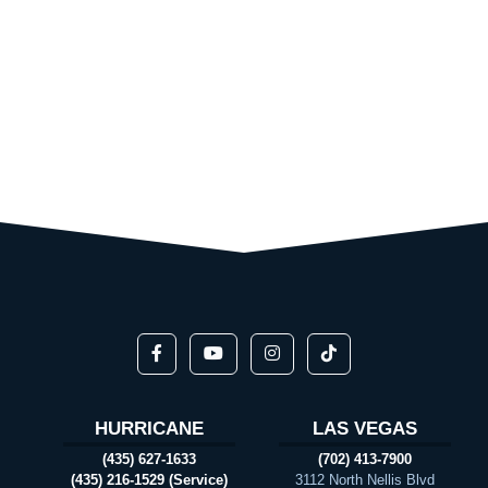
HURRICANE
LAS VEGAS
(435) 627-1633
(702) 413-7900
(435) 216-1529 (Service)
3112 North Nellis Blvd