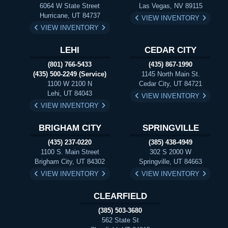
6064 W State Street
Las Vegas, NV 89115
Hurricane, UT 84737
VIEW INVENTORY
VIEW INVENTORY
LEHI
CEDAR CITY
(801) 766-5433
(435) 867-1990
(435) 500-2249 (Service)
1145 North Main St.
1100 W 2100 N
Cedar City, UT 84721
Lehi, UT 84043
VIEW INVENTORY
VIEW INVENTORY
BRIGHAM CITY
SPRINGVILLE
(435) 237-0220
(385) 438-4949
1100 S. Main Street
302 S 2000 W
Brigham City, UT 84302
Springville, UT 84663
VIEW INVENTORY
VIEW INVENTORY
CLEARFIELD
(385) 503-3680
562 State St