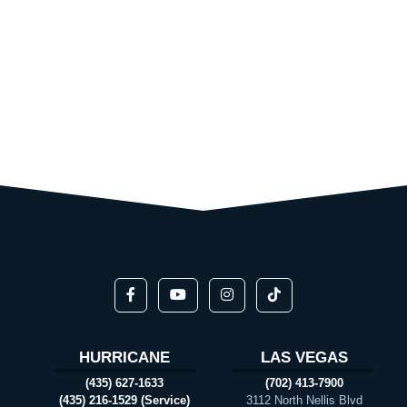
HURRICANE
LAS VEGAS
(435) 627-1633
(702) 413-7900
(435) 216-1529 (Service)
3112 North Nellis Blvd