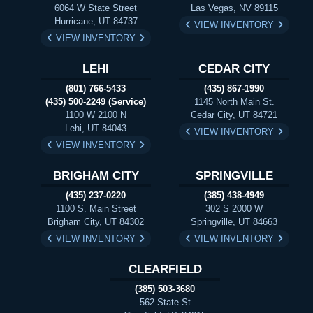
6064 W State Street
Las Vegas, NV 89115
Hurricane, UT 84737
VIEW INVENTORY
VIEW INVENTORY
LEHI
CEDAR CITY
(801) 766-5433
(435) 867-1990
(435) 500-2249 (Service)
1145 North Main St.
1100 W 2100 N
Cedar City, UT 84721
Lehi, UT 84043
VIEW INVENTORY
VIEW INVENTORY
BRIGHAM CITY
SPRINGVILLE
(435) 237-0220
(385) 438-4949
1100 S. Main Street
302 S 2000 W
Brigham City, UT 84302
Springville, UT 84663
VIEW INVENTORY
VIEW INVENTORY
CLEARFIELD
(385) 503-3680
562 State St