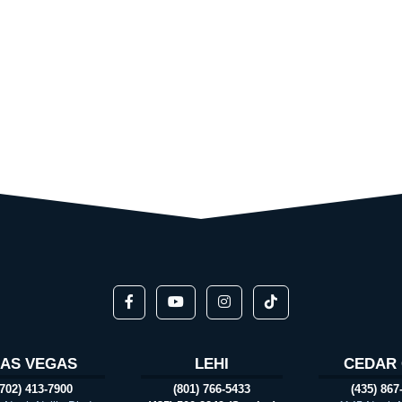
LAS VEGAS
LEHI
CEDAR 
(702) 413-7900
(801) 766-5433
(435) 867