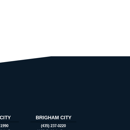
CITY
BRIGHAM CITY
-1990
(435) 237-0220