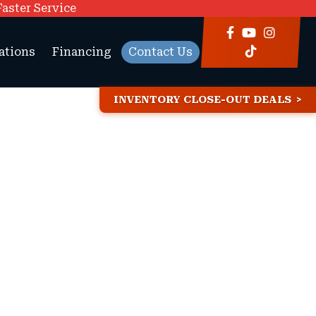
Faster Service
ations
Financing
Contact Us
INVENTORY CLOSE-OUT DEALS