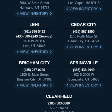
6064 W State Street
Las Vegas, NV 89115
Hurricane, UT 84737
VIEW INVENTORY
VIEW INVENTORY
LEHI
CEDAR CITY
(801) 766-5433
(435) 867-1990
(435) 500-2249 (Service)
1145 North Main St.
1100 W 2100 N
Cedar City, UT 84721
Lehi, UT 84043
VIEW INVENTORY
VIEW INVENTORY
BRIGHAM CITY
SPRINGVILLE
(435) 237-0220
(385) 438-4949
1100 S. Main Street
302 S 2000 W
Brigham City, UT 84302
Springville, UT 84663
VIEW INVENTORY
VIEW INVENTORY
CLEARFIELD
(385) 503-3680
562 State St