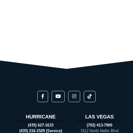
HURRICANE
LAS VEGAS
(435) 627-1633
(702) 413-7900
(435) 216-1529 (Service)
3112 North Nellis Blvd