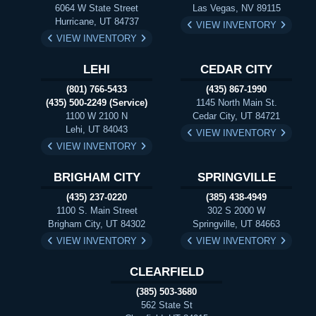
6064 W State Street
Las Vegas, NV 89115
Hurricane, UT 84737
VIEW INVENTORY
VIEW INVENTORY
LEHI
CEDAR CITY
(801) 766-5433
(435) 867-1990
(435) 500-2249 (Service)
1145 North Main St.
1100 W 2100 N
Cedar City, UT 84721
Lehi, UT 84043
VIEW INVENTORY
VIEW INVENTORY
BRIGHAM CITY
SPRINGVILLE
(435) 237-0220
(385) 438-4949
1100 S. Main Street
302 S 2000 W
Brigham City, UT 84302
Springville, UT 84663
VIEW INVENTORY
VIEW INVENTORY
CLEARFIELD
(385) 503-3680
562 State St