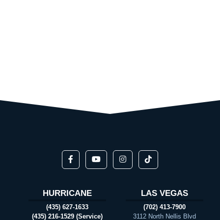
HURRICANE
LAS VEGAS
(435) 627-1633
(702) 413-7900
(435) 216-1529 (Service)
3112 North Nellis Blvd