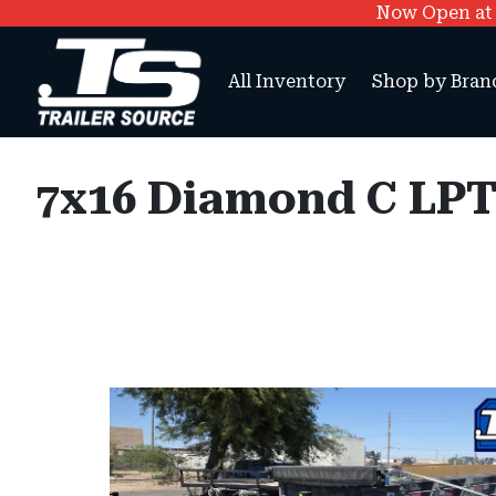
Now Open at O
All Inventory
Shop by Bran