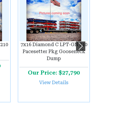
210
7x16 Diamond C LPT-GN 210
Next
Pacesetter Pkg Gooseneck
Dump
0
Our Price: $27,790
View Details