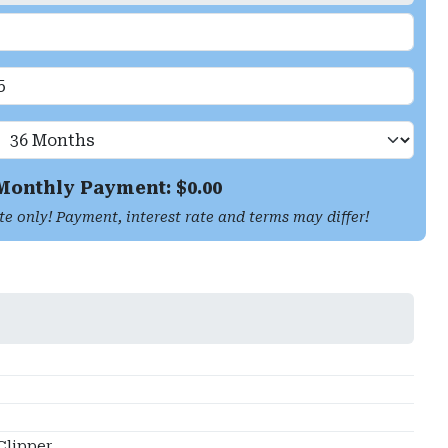
Monthly Payment: $
0.00
te only! Payment, interest rate and terms may differ!
Clipper