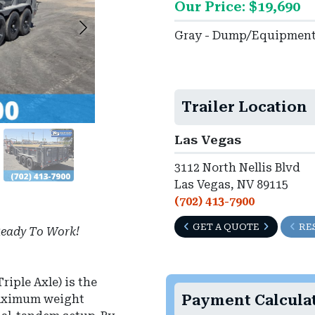
Our Price: $19,690
Gray - Dump/Equipmen
Trailer Location
Las Vegas
3112 North Nellis Blvd
Las Vegas, NV 89115
(702) 413-7900
GET A QUOTE
RE
eady To Work!
riple Axle) is the
Payment Calcula
maximum weight