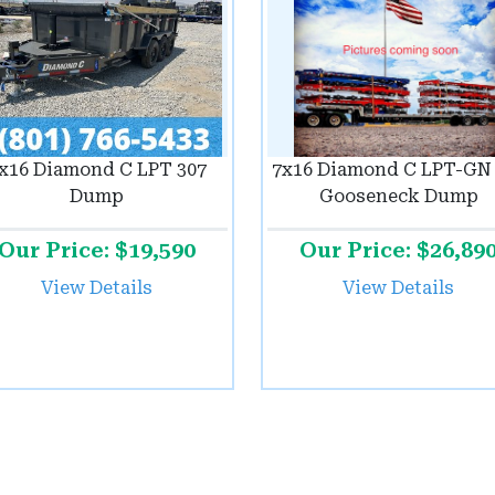
x16 Diamond C LPT 307
7x16 Diamond C LPT-GN 
Dump
Gooseneck Dump
Our Price: $19,590
Our Price: $26,89
View Details
View Details