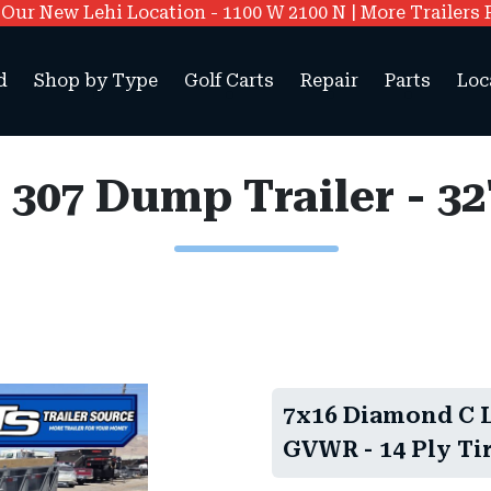
ur New Lehi Location - 1100 W 2100 N | More Trailers 
d
Shop by Type
Golf Carts
Repair
Parts
Loc
7x16 Diamond C LP
GVWR - 14 Ply Tir