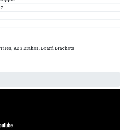
07
 Tires, ABS Brakes, Board Brackets