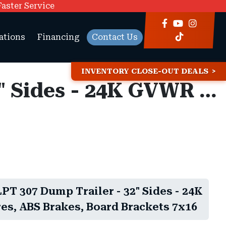
Faster Service
ations
Financing
Contact Us
INVENTORY CLOSE-OUT DEALS
7x16 Diamond C LPT 307 Dump Trailer - 32" Sides - 24K GVWR - 14 Ply Tires, ABS Brakes, Board Brackets
T 307 Dump Trailer - 32" Sides - 24K
es, ABS Brakes, Board Brackets 7x16