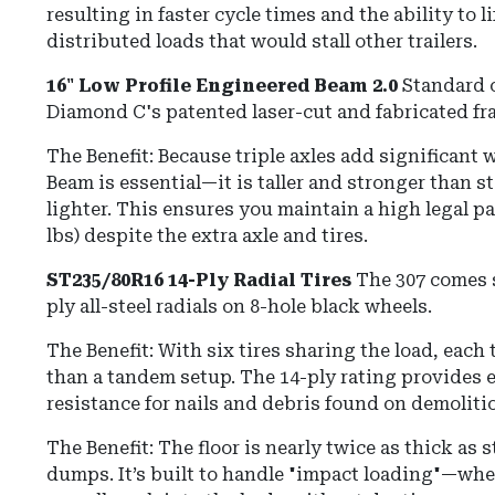
resulting in faster cycle times and the ability to l
distributed loads that would stall other trailers.
16" Low Profile Engineered Beam 2.0
Standard o
Diamond C's patented laser-cut and fabricated fr
The Benefit: Because triple axles add significant
Beam is essential—it is taller and stronger than 
lighter. This ensures you maintain a high legal pa
lbs) despite the extra axle and tires.
ST235/80R16 14-Ply Radial Tires
The 307 comes 
ply all-steel radials on 8-hole black wheels.
The Benefit: With six tires sharing the load, each t
than a tandem setup. The 14-ply rating provides 
resistance for nails and debris found on demolitio
The Benefit: The floor is nearly twice as thick as
dumps. It’s built to handle "impact loading"—whe