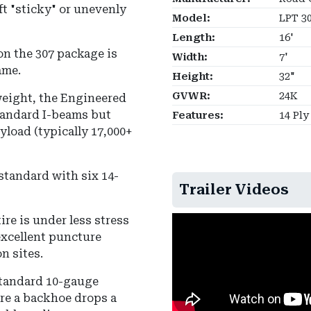
ift "sticky" or unevenly
Model:
LPT 3
Length:
16'
n the 307 package is
Width:
7'
ame.
Height:
32"
GVWR:
24K
 weight, the Engineered
standard I-beams but
Features:
14 Ply
yload (typically 17,000+
standard with six 14-
Trailer Videos
ire is under less stress
excellent puncture
n sites.
 standard 10-gauge
re a backhoe drops a