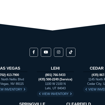
LAS VEGAS
LEHI
CEDAR 
(702) 413-7900
(801) 766-5433
(435) 867
 North Nellis Blvd
(435) 500-2249 (Service)
1145 North 
 Vegas, NV 89115
1100 W 2100 N
Cedar City, 
Lehi, UT 84043
EW INVENTORY
VIEW INV
VIEW INVENTORY
SPRINGVILLE
CLEARFIELD