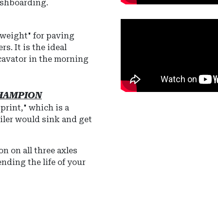
ashboarding.
weight" for paving
s. It is the ideal
xcavator in the morning
CHAMPION
print," which is a
ailer would sink and get
ion
on all three axles
ending the life of your