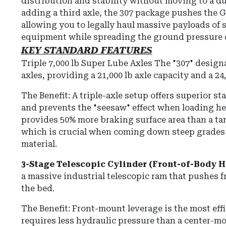
distribution and stability without moving to a d
adding a third axle, the 307 package pushes the G
allowing you to legally haul massive payloads of 
equipment while spreading the ground pressure ov
KEY STANDARD FEATURES
Triple 7,000 lb Super Lube Axles
The "307" designa
axles, providing a 21,000 lb axle capacity and a
24
The Benefit: A triple-axle setup offers superior s
and prevents the "seesaw" effect when loading he
provides 50% more braking surface area than a tan
which is crucial when coming down steep grades 
material.
3-Stage Telescopic Cylinder (Front-of-Body H
a massive industrial telescopic ram that pushes f
the bed.
The Benefit: Front-mount leverage is the most ef
requires less hydraulic pressure than a center-mou