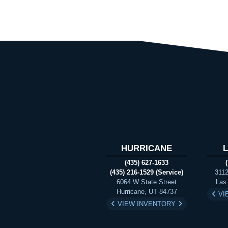
HURRICANE
(435) 627-1633
(435) 216-1529 (Service)
3112
6064 W State Street
Las
Hurricane, UT 84737
VI
VIEW INVENTORY