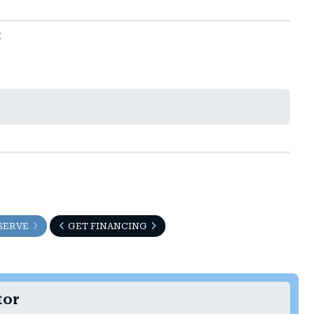
t
SERVE
GET FINANCING
tor