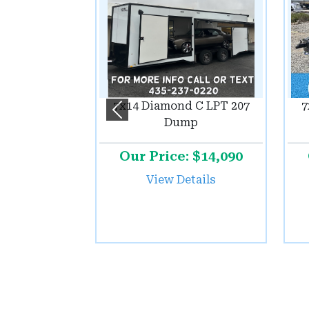
7x14 Diamond C LPT 207
7
Previous
Dump
Our Price: $14,090
View Details