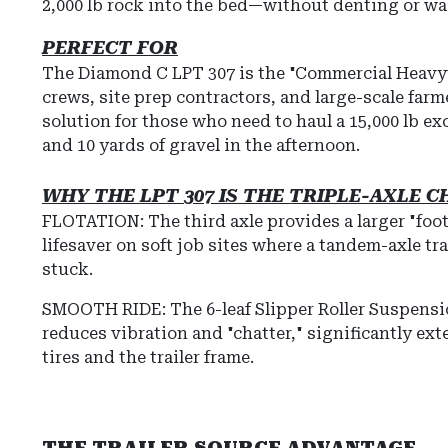
2,000 lb rock into the bed—without denting or w
PERFECT FOR
The Diamond C LPT 307 is the "Commercial Heavy
crews, site prep contractors, and large-scale farmer
solution for those who need to haul a 15,000 lb e
and 10 yards of gravel in the afternoon.
WHY THE LPT 307 IS THE TRIPLE-AXLE 
FLOTATION: The third axle provides a larger "foot
lifesaver on soft job sites where a tandem-axle tr
stuck.
SMOOTH RIDE:
The
6-leaf Slipper Roller Suspens
reduces vibration and "chatter," significantly ext
tires and the trailer frame.
THE TRAILER SOURCE ADVANTAGE