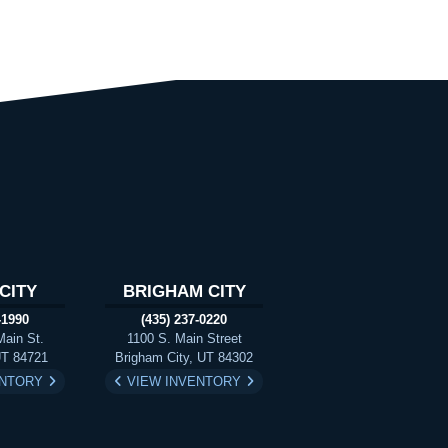
CITY
BRIGHAM CITY
-1990
(435) 237-0220
Main St.
1100 S. Main Street
UT 84721
Brigham City, UT 84302
ENTORY
VIEW INVENTORY