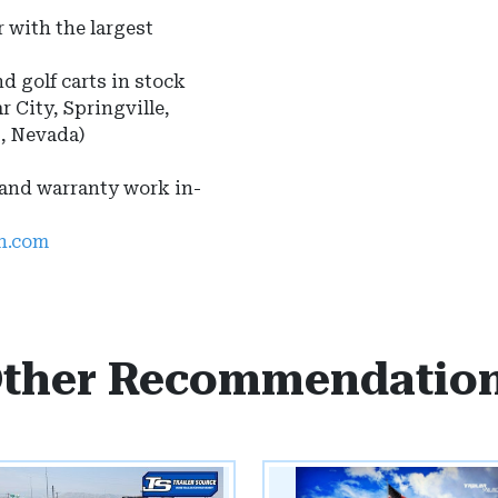
 with the largest
nd golf carts in stock
r City, Springville,
s, Nevada)
 and warranty work in-
ah.com
ther Recommendatio