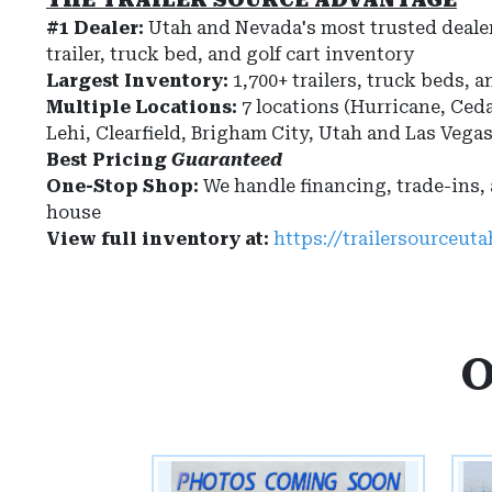
#1 Dealer:
Utah and Nevada's most trusted dealer
trailer, truck bed, and golf cart inventory
Largest Inventory:
1,700+ trailers, truck beds, a
Multiple Locations:
7 locations (Hurricane, Ceda
Lehi, Clearfield, Brigham City, Utah and Las Vega
Best Pricing
Guaranteed
One-Stop Shop:
We handle financing, trade-ins,
house
View full inventory at:
https://trailersourceut
O