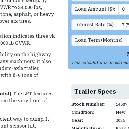
ual-tandem setup.
By
VWR to 24,000 lbs,
Loan Amount ($):
stone, asphalt, or heavy
er six tires.
Interest Rate (%):
tion indicates three 7k
Loan Term (Months):
,000 lb GVWR
.
tability on the highway
avy machinery. It also
This calculator is an estima
dem-axle trailer,
with 8–9 tons of
Trailer Specs
oist)
The LPT features
rom the very front of
Stock Number:
14887
Condition:
New
ficient way to dump.
It
Year:
2026
nt scissor lift,
Manufacturer:
Road 