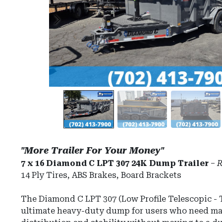
"More Trailer For Your Money"
7 x 16 Diamond C LPT 307 24K Dump Trailer
–
R
14 Ply Tires, ABS Brakes, Board Brackets
The
Diamond C LPT 307
(Low Profile Telescopic - T
ultimate heavy-duty dump for users who need 