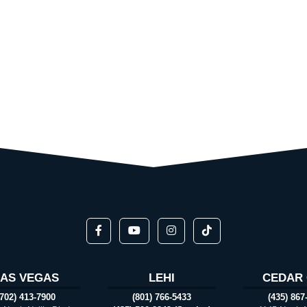
LAS VEGAS
LEHI
CEDAR 
(702) 413-7900
(801) 766-5433
(435) 867