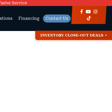
Faster Service
ations
Financing
Contact Us
INVENTORY CLOSE-OUT DEALS