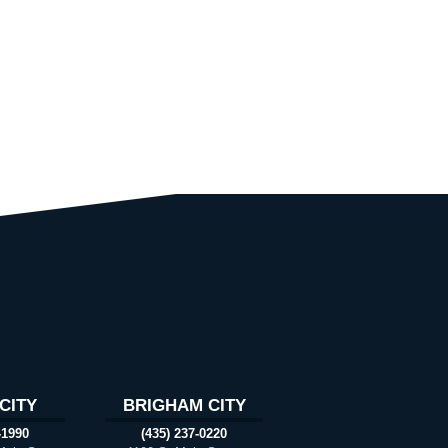
CITY
BRIGHAM CITY
-1990
(435) 237-0220