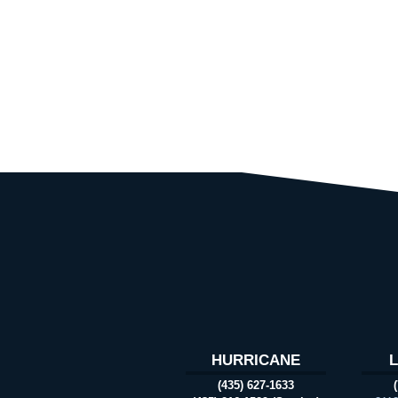
HURRICANE
(435) 627-1633