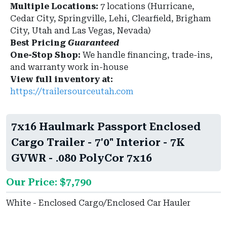
Multiple Locations:
7 locations (Hurricane,
Cedar City, Springville, Lehi, Clearfield, Brigham
City, Utah and Las Vegas, Nevada)
Best Pricing
Guaranteed
One-Stop Shop:
We handle financing, trade-ins,
and warranty work in-house
View full inventory at:
https://trailersourceutah.com
7x16 Haulmark Passport Enclosed
Cargo Trailer - 7'0" Interior - 7K
GVWR - .080 PolyCor 7x16
Our Price: $7,790
White - Enclosed Cargo/Enclosed Car Hauler