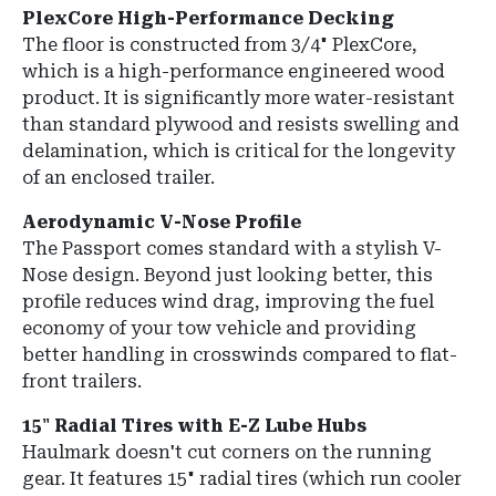
PlexCore High-Performance Decking
The floor is constructed from
3/4" PlexCore
,
which is a high-performance engineered wood
product.
It is significantly more water-resistant
than standard plywood and resists swelling and
delamination, which is critical for the longevity
of an enclosed trailer.
Aerodynamic V-Nose Profile
The Passport comes standard with a
stylish V-
Nose design
.
Beyond just looking better, this
profile reduces wind drag, improving the fuel
economy of your tow vehicle and providing
better handling in crosswinds compared to flat-
front trailers.
15" Radial Tires with E-Z Lube Hubs
Haulmark doesn't cut corners on the running
gear.
It features
15" radial tires
(which run cooler