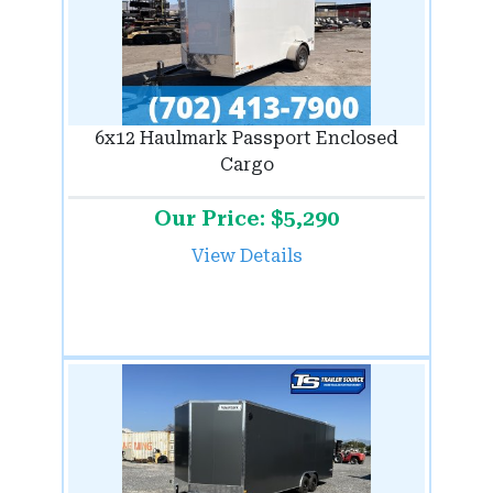
6x12 Haulmark Passport Enclosed
Cargo
Our Price: $5,290
View Details