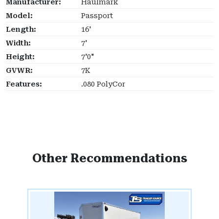
Manufacturer:
Haulmark
Model:
Passport
Length:
16'
Width:
7'
Height:
7'0"
GVWR:
7K
Features:
.080 PolyCor
Other Recommendations