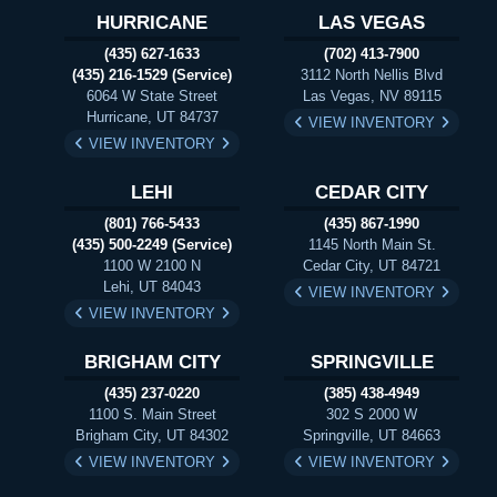
HURRICANE
LAS VEGAS
(435) 627-1633
(702) 413-7900
(435) 216-1529 (Service)
3112 North Nellis Blvd
6064 W State Street
Las Vegas, NV 89115
Hurricane, UT 84737
VIEW INVENTORY
VIEW INVENTORY
LEHI
CEDAR CITY
(801) 766-5433
(435) 867-1990
(435) 500-2249 (Service)
1145 North Main St.
1100 W 2100 N
Cedar City, UT 84721
Lehi, UT 84043
VIEW INVENTORY
VIEW INVENTORY
BRIGHAM CITY
SPRINGVILLE
(435) 237-0220
(385) 438-4949
1100 S. Main Street
302 S 2000 W
Brigham City, UT 84302
Springville, UT 84663
VIEW INVENTORY
VIEW INVENTORY