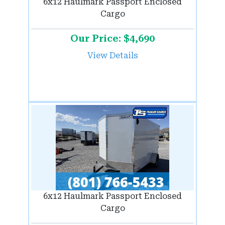
6x12 Haulmark Passport Enclosed
Cargo
Our Price: $4,690
View Details
6x12 Haulmark Passport Enclosed
Cargo