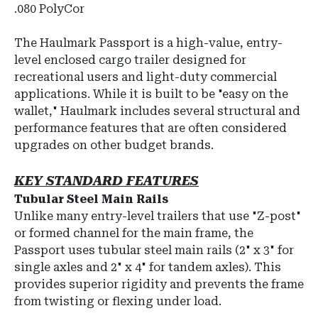
.080 PolyCor
The
Haulmark Passport
is a high-value, entry-
level enclosed cargo trailer designed for
recreational users and light-duty commercial
applications.
While it is built to be "easy on the
wallet," Haulmark includes several structural and
performance features that are often considered
upgrades on other budget brands.
KEY STANDARD FEATURES
Tubular Steel Main Rails
Unlike many entry-level trailers that use "Z-post"
or formed channel for the main frame, the
Passport uses
tubular steel main rails
(
2" x 3"
for
single axles and
2" x 4"
for tandem axles).
This
provides superior rigidity and prevents the frame
from twisting or flexing under load.