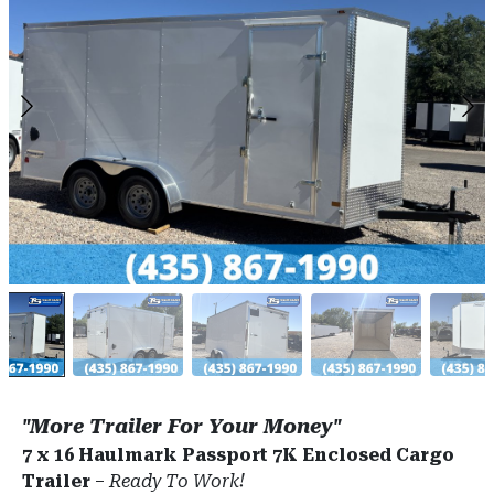
"More Trailer For Your Money"
7 x 16 Haulmark Passport 7K Enclosed Cargo
Trailer
–
Ready To Work!