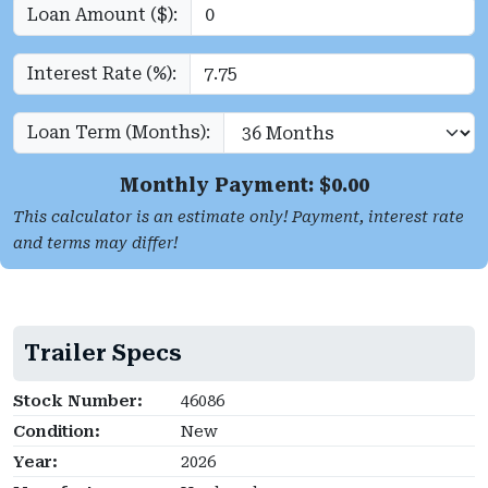
Loan Amount ($):
Interest Rate (%):
Loan Term (Months):
Monthly Payment: $
0.00
This calculator is an estimate only! Payment, interest rate
and terms may differ!
Trailer Specs
Stock Number:
46086
Condition:
New
Year:
2026