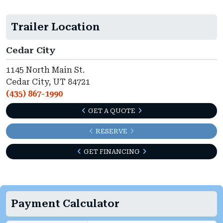
Trailer Location
Cedar City
1145 North Main St.
Cedar City, UT 84721
(435) 867-1990
GET A QUOTE
RESERVE
GET FINANCING
Payment Calculator