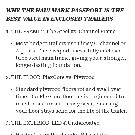
WHY THE HAULMARK PASSPORT IS THE
BEST VALUE IN ENCLOSED TRAILERS
1. THE FRAME: Tube Steel vs. Channel Frame
Most budget trailers use flimsy C-channel or
Z-posts.
The Passport uses a fully enclosed
tube steel main frame, giving you a stronger,
longer-lasting foundation.
2. THE FLOOR: PlexCore vs. Plywood
Standard plywood floors rot and swell over
time. Our PlexCore flooring is engineered to
resist moisture and heavy wear, ensuring
your floor stays solid for the life of the trailer.
3. THE EXTERIOR: LED & Undercoated