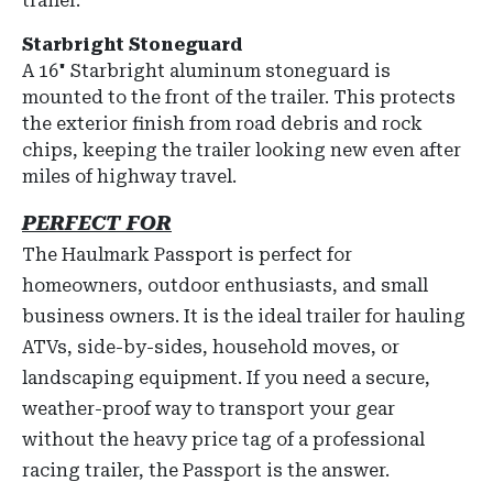
trailer.
Starbright Stoneguard
A
16" Starbright aluminum stoneguard
is
mounted to the front of the trailer.
This protects
the exterior finish from road debris and rock
chips, keeping the trailer looking new even after
miles of highway travel.
PERFECT FOR
The Haulmark Passport is perfect for
homeowners, outdoor enthusiasts, and small
business owners. It is the ideal trailer for hauling
ATVs, side-by-sides, household moves, or
landscaping equipment. If you need a secure,
weather-proof way to transport your gear
without the heavy price tag of a professional
racing trailer, the Passport is the answer.