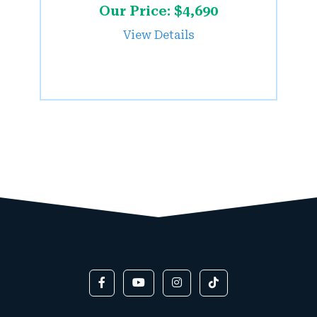
Our Price: $4,690
View Details