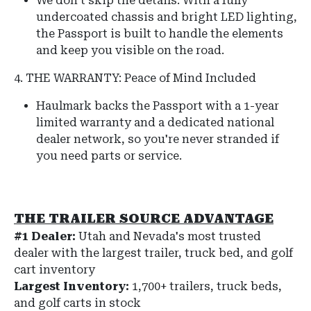
We don't skip the details.
With a fully
undercoated chassis and bright LED lighting,
the Passport is built to handle the elements
and keep you visible on the road.
4. THE WARRANTY: Peace of Mind Included
Haulmark backs the Passport with a 1-year
limited warranty and a dedicated national
dealer network, so you're never stranded if
you need parts or service.
THE TRAILER SOURCE ADVANTAGE
#1 Dealer:
Utah and Nevada's most trusted
dealer with the largest trailer, truck bed, and golf
cart inventory
Largest Inventory:
1,700+ trailers, truck beds,
and golf carts in stock