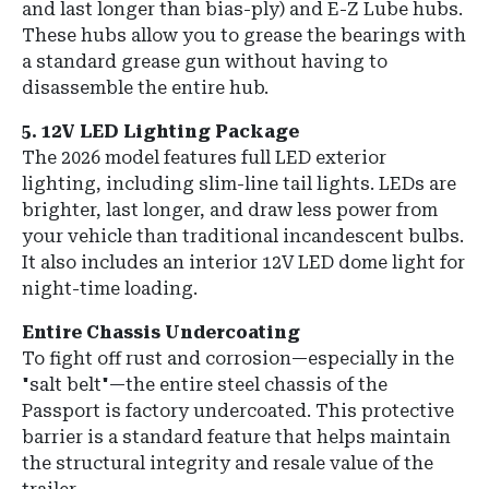
and last longer than bias-ply) and
E-Z Lube hubs
.
These hubs allow you to grease the bearings with
a standard grease gun without having to
disassemble the entire hub.
5. 12V LED Lighting Package
The 2026 model features
full LED exterior
lighting
, including slim-line tail lights.
LEDs are
brighter, last longer, and draw less power from
your vehicle than traditional incandescent bulbs.
It also includes an interior 12V LED dome light for
night-time loading.
Entire Chassis Undercoating
To fight off rust and corrosion—especially in the
"salt belt"—the entire steel chassis of the
Passport is
factory undercoated
.
This protective
barrier is a standard feature that helps maintain
the structural integrity and resale value of the