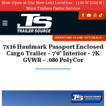
Now Open at Our New Lehi Location - 1100 W 2100 N |
More Trailers Faster Service
INVENTORY CLOSE-OUT DEALS
7x16 Haulmark Passport Enclosed
Cargo Trailer - 7'0" Interior - 7K
GVWR - .080 PolyCor