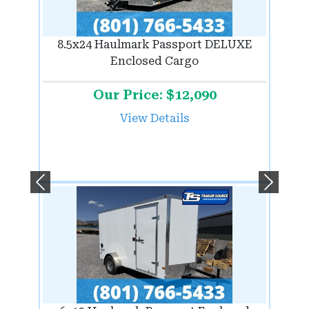
8.5x24 Haulmark Passport DELUXE
Enclosed Cargo
Our Price: $12,090
View Details
Previous
Next