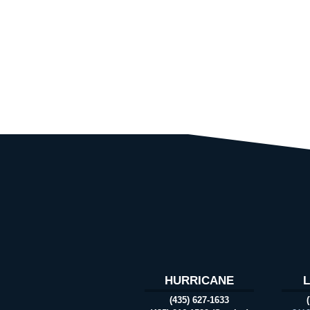
HURRICANE
(435) 627-1633