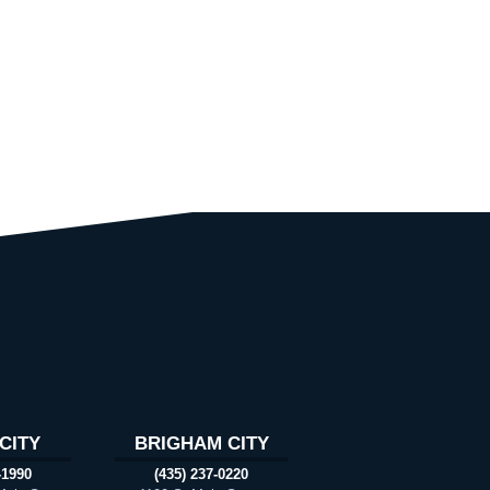
CITY
BRIGHAM CITY
-1990
(435) 237-0220