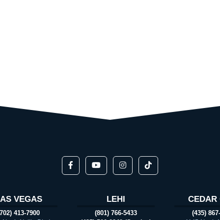
LAS VEGAS
LEHI
CEDAR 
(702) 413-7900
(801) 766-5433
(435) 867