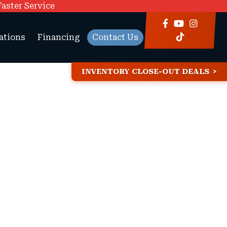
Faster Service
ations
Financing
Contact Us
INVENTORY CLOSE-OUT DEALS