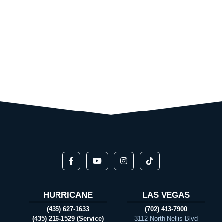
HURRICANE
LAS VEGAS
(435) 627-1633
(702) 413-7900
(435) 216-1529 (Service)
3112 North Nellis Blvd