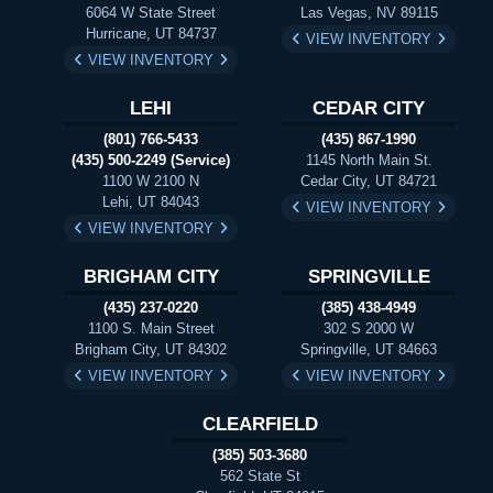
6064 W State Street
Las Vegas, NV 89115
Hurricane, UT 84737
VIEW INVENTORY
VIEW INVENTORY
LEHI
CEDAR CITY
(801) 766-5433
(435) 867-1990
(435) 500-2249 (Service)
1145 North Main St.
1100 W 2100 N
Cedar City, UT 84721
Lehi, UT 84043
VIEW INVENTORY
VIEW INVENTORY
BRIGHAM CITY
SPRINGVILLE
(435) 237-0220
(385) 438-4949
1100 S. Main Street
302 S 2000 W
Brigham City, UT 84302
Springville, UT 84663
VIEW INVENTORY
VIEW INVENTORY
CLEARFIELD
(385) 503-3680
562 State St