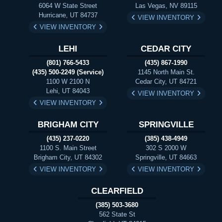
6064 W State Street
Las Vegas, NV 89115
Hurricane, UT 84737
VIEW INVENTORY
VIEW INVENTORY
LEHI
CEDAR CITY
(801) 766-5433
(435) 867-1990
(435) 500-2249 (Service)
1145 North Main St.
1100 W 2100 N
Cedar City, UT 84721
Lehi, UT 84043
VIEW INVENTORY
VIEW INVENTORY
BRIGHAM CITY
SPRINGVILLE
(435) 237-0220
(385) 438-4949
1100 S. Main Street
302 S 2000 W
Brigham City, UT 84302
Springville, UT 84663
VIEW INVENTORY
VIEW INVENTORY
CLEARFIELD
(385) 503-3680
562 State St