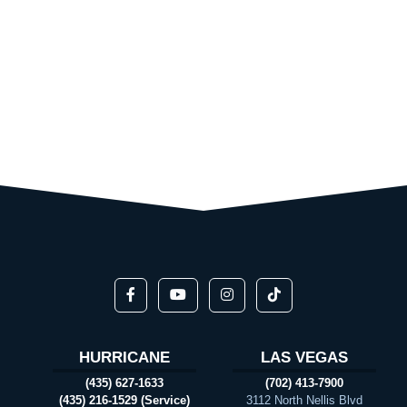
HURRICANE
LAS VEGAS
(435) 627-1633
(702) 413-7900
(435) 216-1529 (Service)
3112 North Nellis Blvd