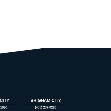
CITY
BRIGHAM CITY
-1990
(435) 237-0220