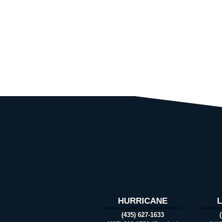
HURRICANE
(435) 627-1633