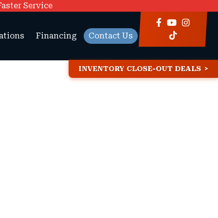
Faster Service
ations
Financing
Contact Us
INVENTORY CLOSE-OUT DEALS