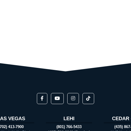
LAS VEGAS
LEHI
CEDAR 
(702) 413-7900
(801) 766-5433
(435) 867