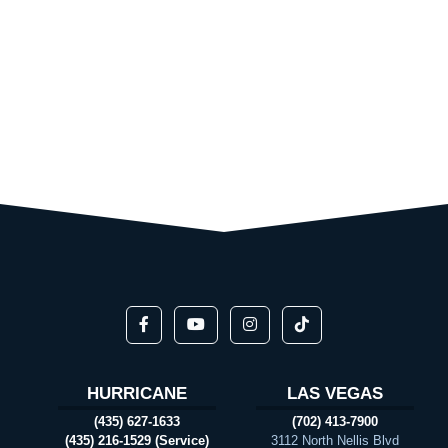
HURRICANE
LAS VEGAS
(435) 627-1633
(702) 413-7900
(435) 216-1529 (Service)
3112 North Nellis Blvd