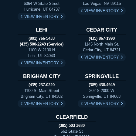
6064 W State Street
Las Vegas, NV 89115
Hurricane, UT 84737
VIEW INVENTORY
VIEW INVENTORY
LEHI
CEDAR CITY
(801) 766-5433
(435) 867-1990
(435) 500-2249 (Service)
1145 North Main St.
1100 W 2100 N
Cedar City, UT 84721
Lehi, UT 84043
VIEW INVENTORY
VIEW INVENTORY
BRIGHAM CITY
SPRINGVILLE
(435) 237-0220
(385) 438-4949
1100 S. Main Street
302 S 2000 W
Brigham City, UT 84302
Springville, UT 84663
VIEW INVENTORY
VIEW INVENTORY
CLEARFIELD
(385) 503-3680
562 State St