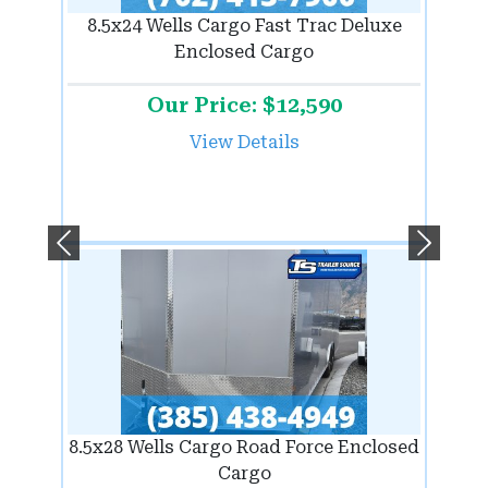
8.5x24 Wells Cargo Fast Trac Deluxe
Enclosed Cargo
Our Price: $12,590
View Details
Previous
Next
8.5x28 Wells Cargo Road Force Enclosed
Cargo