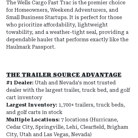
The Wells Cargo Fast Trac is the premier choice
for Homeowners, Weekend Adventurers, and
Small Business Startups. It is perfect for those
who prioritize affordability, lightweight
towability, and a weather-tight seal, providing a
dependable hauler that performs exactly like the
Haulmark Passport.
THE TRAILER SOURCE ADVANTAGE
#1 Dealer:
Utah and Nevada's most trusted
dealer with the largest trailer, truck bed, and golf
cart inventory
Largest Inventory:
1,700+ trailers, truck beds,
and golf carts in stock
Multiple Locations:
7 locations (Hurricane,
Cedar City, Springville, Lehi, Clearfield, Brigham
City, Utah and Las Vegas, Nevada)