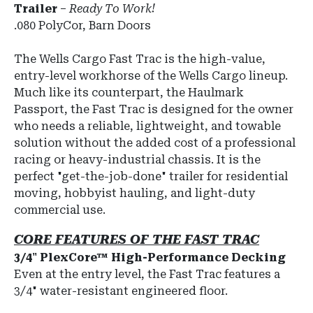
Trailer
–
Ready To Work!
.080 PolyCor, Barn Doors
The
Wells Cargo Fast Trac
is the high-value,
entry-level workhorse of the Wells Cargo lineup.
Much like its counterpart, the Haulmark
Passport, the Fast Trac is designed for the owner
who needs a reliable, lightweight, and towable
solution without the added cost of a professional
racing or heavy-industrial chassis. It is the
perfect "get-the-job-done" trailer for residential
moving, hobbyist hauling, and light-duty
commercial use.
CORE FEATURES OF THE FAST TRAC
3/4" PlexCore™ High-Performance Decking
Even at the entry level, the Fast Trac features a
3/4" water-resistant engineered floor.