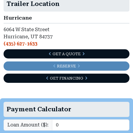
Trailer Location
Hurricane
6064 W State Street
Hurricane, UT 84737
(435) 627-1633
GET A QUOTE
RESERVE
GET FINANCING
Payment Calculator
Loan Amount ($):