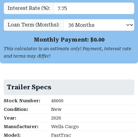
Interest Rate (%):
Loan Term (Months):
Monthly Payment: $
0.00
This calculator is an estimate only! Payment, interest rate
and terms may differ!
Trailer Specs
Stock Number:
46000
Condition:
New
Year:
2026
Manufacturer:
Wells Cargo
Model:
FastTrac