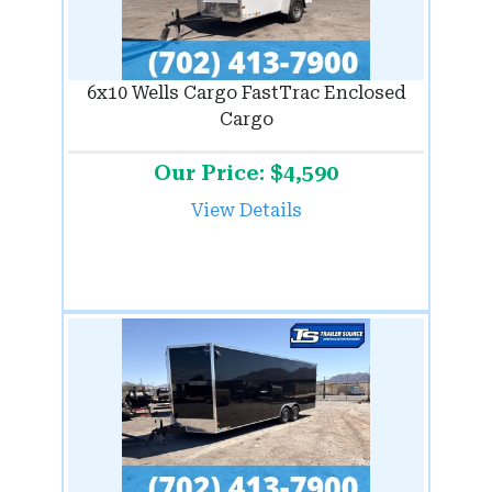
6x10 Wells Cargo FastTrac Enclosed
Cargo
Our Price: $4,590
View Details