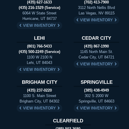
(435) 627-1633
(702) 413-7900
(435) 216-1529 (Service)
3112 North Nellis Blvd
6064 W State Street
Las Vegas, NV 89115
Hurricane, UT 84737
VIEW INVENTORY
VIEW INVENTORY
LEHI
CEDAR CITY
(801) 766-5433
(435) 867-1990
(435) 500-2249 (Service)
1145 North Main St.
1100 W 2100 N
Cedar City, UT 84721
Lehi, UT 84043
VIEW INVENTORY
VIEW INVENTORY
BRIGHAM CITY
SPRINGVILLE
(435) 237-0220
(385) 438-4949
1100 S. Main Street
302 S 2000 W
Brigham City, UT 84302
Springville, UT 84663
VIEW INVENTORY
VIEW INVENTORY
CLEARFIELD
(385) 503-3680