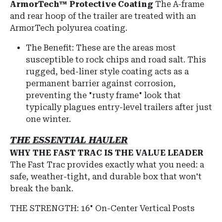
ArmorTech™ Protective Coating
The A-frame
and rear hoop of the trailer are treated with an
ArmorTech polyurea coating.
The Benefit: These are the areas most
susceptible to rock chips and road salt. This
rugged, bed-liner style coating acts as a
permanent barrier against corrosion,
preventing the "rusty frame" look that
typically plagues entry-level trailers after just
one winter.
THE ESSENTIAL HAULER
WHY THE FAST TRAC IS THE VALUE LEADER
The Fast Trac provides exactly what you need: a
safe, weather-tight, and durable box that won't
break the bank.
THE STRENGTH: 16" On-Center Vertical Posts