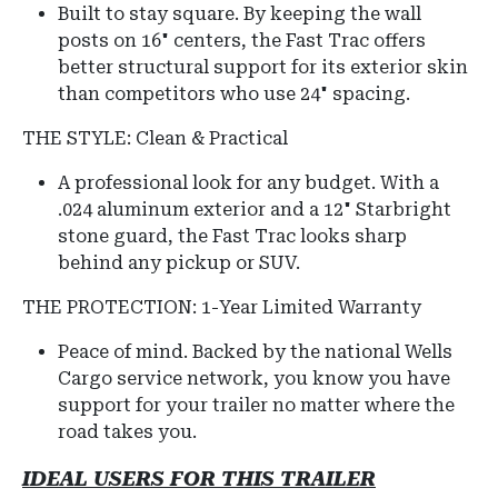
Built to stay square. By keeping the wall
posts on 16" centers, the Fast Trac offers
better structural support for its exterior skin
than competitors who use 24" spacing.
THE STYLE: Clean & Practical
A professional look for any budget. With a
.024 aluminum exterior and a 12" Starbright
stone guard, the Fast Trac looks sharp
behind any pickup or SUV.
THE PROTECTION: 1-Year Limited Warranty
Peace of mind. Backed by the national Wells
Cargo service network, you know you have
support for your trailer no matter where the
road takes you.
IDEAL USERS FOR THIS TRAILER