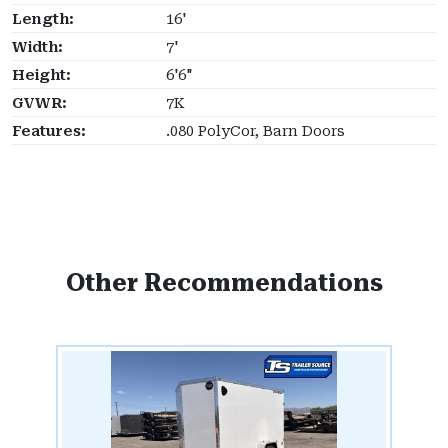
Length:
16'
Width:
7'
Height:
6'6"
GVWR:
7K
Features:
.080 PolyCor, Barn Doors
Other Recommendations