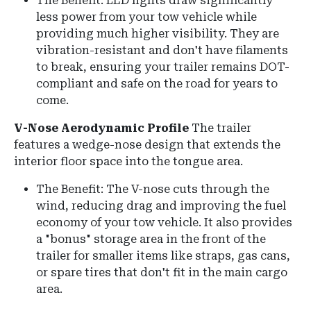
The Benefit:
LED lights draw significantly
less power from your tow vehicle while
providing much higher visibility.
They are
vibration-resistant and don't have filaments
to break, ensuring your trailer remains DOT-
compliant and safe on the road for years to
come.
V-Nose Aerodynamic Profile
The trailer
features a wedge-nose design that extends the
interior floor space into the tongue area.
The Benefit: The V-nose cuts through the
wind, reducing drag and improving the fuel
economy of your tow vehicle. It also provides
a "bonus" storage area in the front of the
trailer for smaller items like straps, gas cans,
or spare tires that don't fit in the main cargo
area.