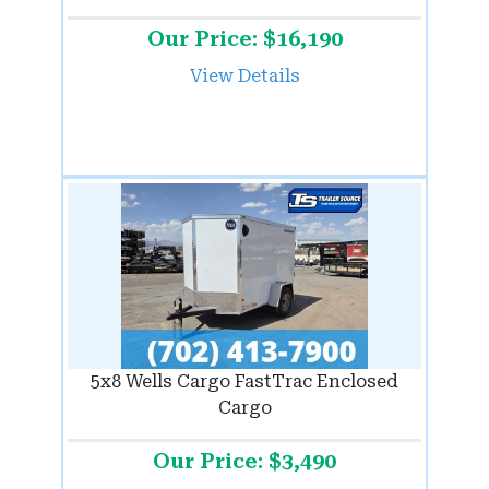
Our Price: $16,190
View Details
5x8 Wells Cargo FastTrac Enclosed
Cargo
Our Price: $3,490