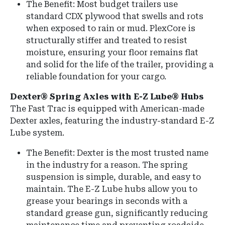
The Benefit: Most budget trailers use
standard CDX plywood that swells and rots
when exposed to rain or mud. PlexCore is
structurally stiffer and treated to resist
moisture, ensuring your floor remains flat
and solid for the life of the trailer, providing a
reliable foundation for your cargo.
Dexter® Spring Axles with E-Z Lube® Hubs
The Fast Trac is equipped with American-made
Dexter axles, featuring the industry-standard E-Z
Lube system.
The Benefit: Dexter is the most trusted name
in the industry for a reason. The spring
suspension is simple, durable, and easy to
maintain. The E-Z Lube hubs allow you to
grease your bearings in seconds with a
standard grease gun, significantly reducing