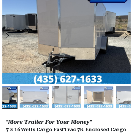
"More Trailer For Your Money"
7 x 16 Wells Cargo FastTrac 7K Enclosed Cargo