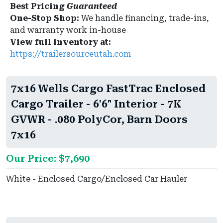
Best Pricing
Guaranteed
One-Stop Shop:
We handle financing, trade-ins,
and warranty work in-house
View full inventory at:
https://trailersourceutah.com
7x16 Wells Cargo FastTrac Enclosed
Cargo Trailer - 6'6" Interior - 7K
GVWR - .080 PolyCor, Barn Doors
7x16
Our Price: $7,690
White - Enclosed Cargo/Enclosed Car Hauler