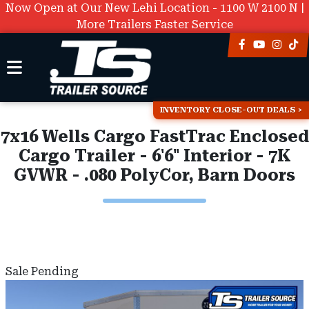
Now Open at Our New Lehi Location - 1100 W 2100 N |
More Trailers Faster Service
INVENTORY CLOSE-OUT DEALS
7x16 Wells Cargo FastTrac Enclosed
Cargo Trailer - 6'6" Interior - 7K
GVWR - .080 PolyCor, Barn Doors
Sale Pending