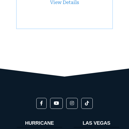
View Details
HURRICANE
LAS VEGAS