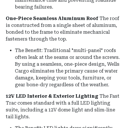
maintenance time and preventing roadside
bearing failures.
One-Piece Seamless Aluminum Roof
The roof
is constructed from a single sheet of aluminum,
bonded to the frame to eliminate mechanical
fasteners through the top.
The Benefit: Traditional "multi-panel" roofs
often leak at the seams or around the screws.
By using a seamless, one-piece design, Wells
Cargo eliminates the primary cause of water
damage, keeping your tools, furniture, or
gear bone-dry regardless of the weather.
12V LED Interior & Exterior Lighting
The Fast
Trac comes standard with a full LED lighting
suite, including a 12V dome light and slim-line
tail lights.