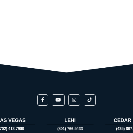
LAS VEGAS
LEHI
CEDAR 
(702) 413-7900
(801) 766-5433
(435) 867