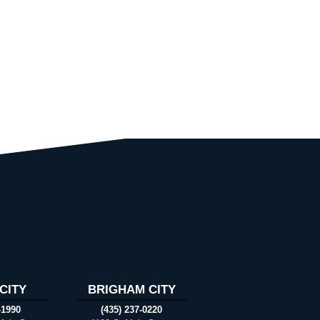
CITY
BRIGHAM CITY
-1990
(435) 237-0220