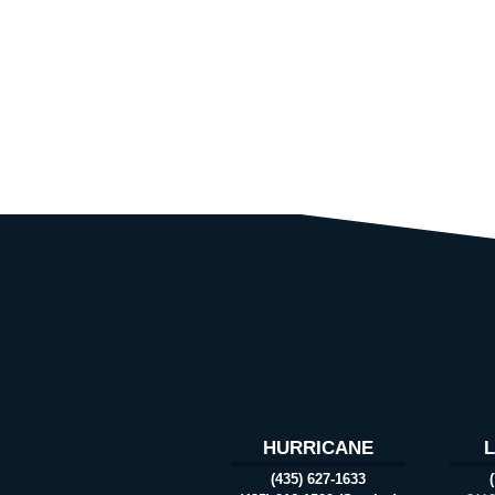
HURRICANE
(435) 627-1633