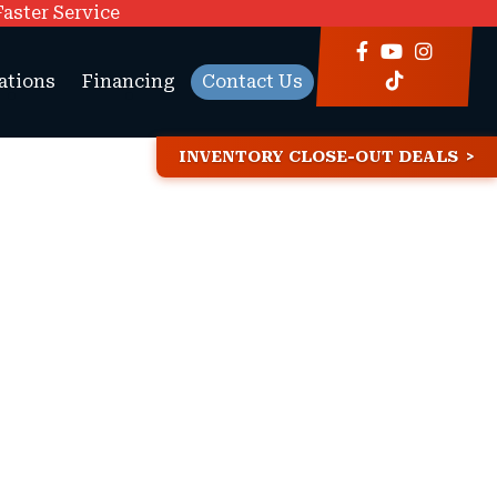
Faster Service
ations
Financing
Contact Us
INVENTORY CLOSE-OUT DEALS