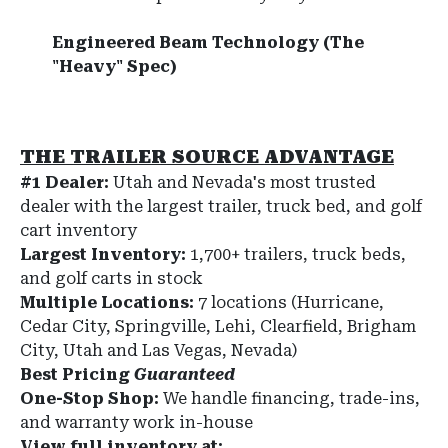
Engineered Beam Technology (The
"Heavy" Spec)
THE TRAILER SOURCE ADVANTAGE
#1 Dealer:
Utah and Nevada's most trusted
dealer with the largest trailer, truck bed, and golf
cart inventory
Largest Inventory:
1,700+ trailers, truck beds,
and golf carts in stock
Multiple Locations:
7 locations (Hurricane,
Cedar City, Springville, Lehi, Clearfield, Brigham
City, Utah and Las Vegas, Nevada)
Best Pricing
Guaranteed
One-Stop Shop:
We handle financing, trade-ins,
and warranty work in-house
View full inventory at: