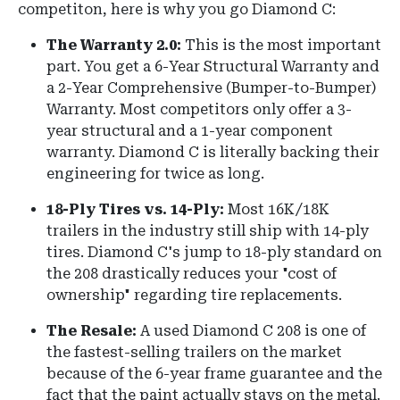
competiton, here is why you go Diamond C:
The Warranty 2.0:
This is the most important
part. You get a 6-Year Structural Warranty and
a 2-Year Comprehensive (Bumper-to-Bumper)
Warranty. Most competitors only offer a 3-
year structural and a 1-year component
warranty. Diamond C is literally backing their
engineering for twice as long.
18-Ply Tires vs. 14-Ply:
Most 16K/18K
trailers in the industry still ship with 14-ply
tires. Diamond C's jump to 18-ply standard on
the 208 drastically reduces your "cost of
ownership" regarding tire replacements.
The Resale:
A used Diamond C 208 is one of
the fastest-selling trailers on the market
because of the 6-year frame guarantee and the
fact that the paint actually stays on the metal.