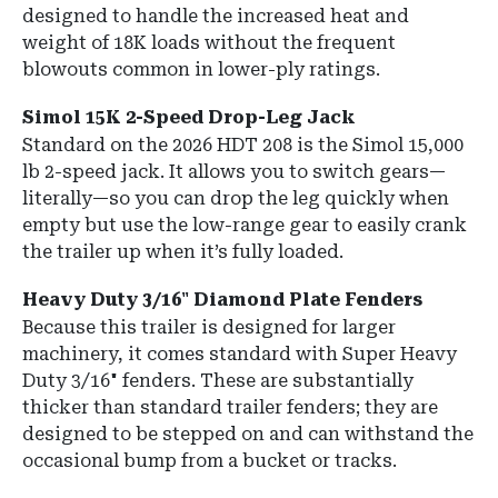
designed to handle the increased heat and
weight of 18K loads without the frequent
blowouts common in lower-ply ratings.
Simol 15K 2-Speed Drop-Leg Jack
Standard on the 2026 HDT 208 is the
Simol 15,000
lb 2-speed jack
.
It allows you to switch gears—
literally—so you can drop the leg quickly when
empty but use the low-range gear to easily crank
the trailer up when it’s fully loaded.
Heavy Duty 3/16" Diamond Plate Fenders
Because this trailer is designed for larger
machinery, it comes standard with
Super Heavy
Duty 3/16" fenders
.
These are substantially
thicker than standard trailer fenders; they are
designed to be stepped on and can withstand the
occasional bump from a bucket or tracks.