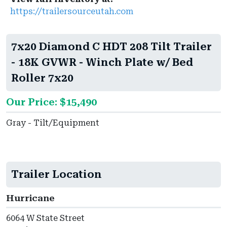
https://trailersourceutah.com
7x20 Diamond C HDT 208 Tilt Trailer
- 18K GVWR - Winch Plate w/ Bed
Roller 7x20
Our Price: $15,490
Gray - Tilt/Equipment
Trailer Location
Hurricane
6064 W State Street