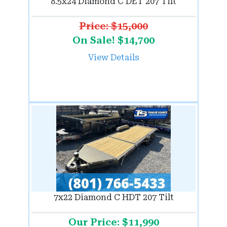
8.5x24 Diamond C DET 207 Tilt
Price: $15,000
On Sale! $14,700
View Details
7x22 Diamond C HDT 207 Tilt
Our Price: $11,990