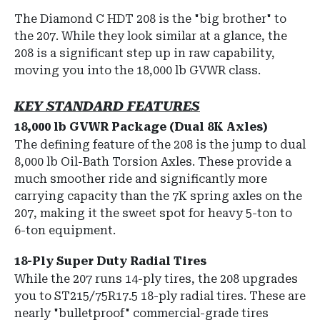
The Diamond C HDT 208 is the "big brother" to
the 207.
While they look similar at a glance, the
208 is a significant step up in raw capability,
moving you into the
18,000 lb GVWR
class.
KEY STANDARD FEATURES
18,000 lb GVWR Package (Dual 8K Axles)
The defining feature of the 208 is the jump to
dual
8,000 lb Oil-Bath Torsion Axles
.
These provide a
much smoother ride and significantly more
carrying capacity than the 7K spring axles on the
207, making it the sweet spot for heavy 5-ton to
6-ton equipment.
18-Ply Super Duty Radial Tires
While the 207 runs 14-ply tires, the 208 upgrades
you to
ST215/75R17.5 18-ply radial tires
.
These are
nearly "bulletproof" commercial-grade tires