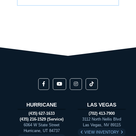
HURRICANE
LAS VEGAS
(435) 627-1633
(702) 413-7900
(435) 216-1529 (Service)
3112 North Nellis Blvd
6064 W State Street
Las Vegas, NV 89115
Hurricane, UT 84737
VIEW INVENTORY