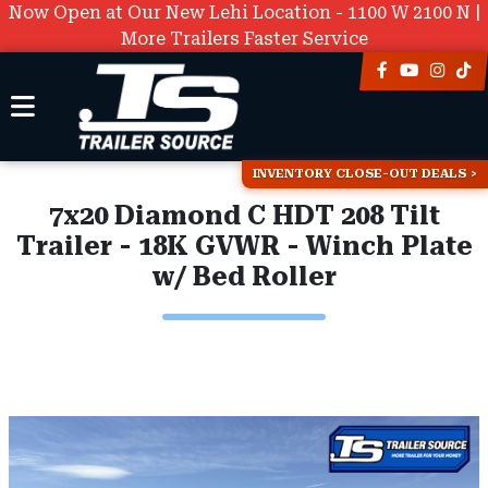
Now Open at Our New Lehi Location - 1100 W 2100 N |
More Trailers Faster Service
INVENTORY CLOSE-OUT DEALS
7x20 Diamond C HDT 208 Tilt
Trailer - 18K GVWR - Winch Plate
w/ Bed Roller