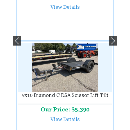
View Details
Previous
Next
5x10 Diamond C DSA Scissor Lift Tilt
Our Price: $5,390
View Details