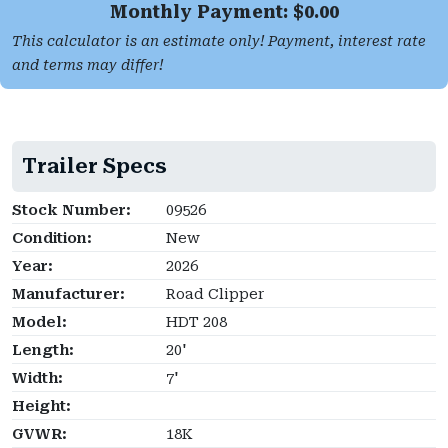
Monthly Payment: $
0.00
This calculator is an estimate only! Payment, interest rate
and terms may differ!
Trailer Specs
Stock Number:
09526
Condition:
New
Year:
2026
Manufacturer:
Road Clipper
Model:
HDT 208
Length:
20'
Width:
7'
Height:
GVWR:
18K