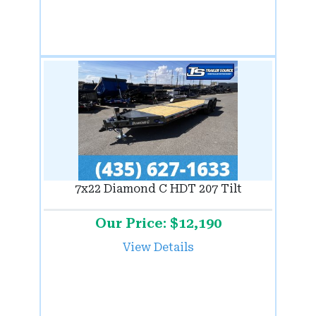
7x22 Diamond C HDT 207 Tilt
Our Price: $12,190
View Details