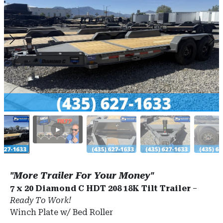
"More Trailer For Your Money"
7 x 20 Diamond C HDT 208 18K Tilt Trailer
–
Ready To Work!
Winch Plate w/ Bed Roller