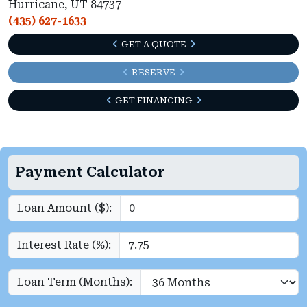
Hurricane, UT 84737
(435) 627-1633
GET A QUOTE
RESERVE
GET FINANCING
Payment Calculator
Loan Amount ($):
Interest Rate (%):
Loan Term (Months):