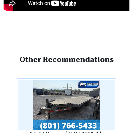
Other Recommendations