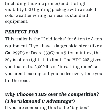
(including the zinc primer) and the high-
visibility LED lighting package with a sealed
cold-weather wiring harness as standard
equipment.
PERFECT FOR
This trailer is the "Goldilocks" for 6-ton to 8-ton
equipment. If you have a larger skid steer (like a
Cat 299D3 or Deere 333G) or a 5-ton mini-ex, the
207 is often right at its limit. The HDT 208 gives
you that extra 3,000 lbs of "breathing room" so
you aren't maxing out your axles every time you
hit the road.
Why Choose THIS over the competition?
(The "Diamond C Advantage")
If you are comparing this to the "big box"