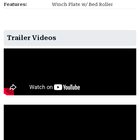
Features:
Winch Plate w/ Bed Roller
Trailer Videos