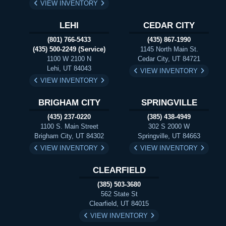
VIEW INVENTORY
LEHI
CEDAR CITY
(801) 766-5433
(435) 867-1990
(435) 500-2249 (Service)
1145 North Main St.
1100 W 2100 N
Cedar City, UT 84721
Lehi, UT 84043
VIEW INVENTORY
VIEW INVENTORY
BRIGHAM CITY
SPRINGVILLE
(435) 237-0220
(385) 438-4949
1100 S. Main Street
302 S 2000 W
Brigham City, UT 84302
Springville, UT 84663
VIEW INVENTORY
VIEW INVENTORY
CLEARFIELD
(385) 503-3680
562 State St
Clearfield, UT 84015
VIEW INVENTORY