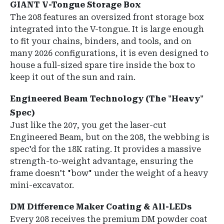
GIANT V-Tongue Storage Box
The 208 features an
oversized front storage box
integrated into the V-tongue.
It is large enough
to fit your chains, binders, and tools, and on
many 2026 configurations, it is even designed to
house a full-sized spare tire inside the box to
keep it out of the sun and rain.
Engineered Beam Technology (The "Heavy"
Spec)
Just like the 207, you get the laser-cut
Engineered Beam, but on the 208, the webbing is
spec'd for the 18K rating. It provides a massive
strength-to-weight advantage, ensuring the
frame doesn't "bow" under the weight of a heavy
mini-excavator.
DM Difference Maker Coating & All-LEDs
Every 208 receives the premium
DM powder coat