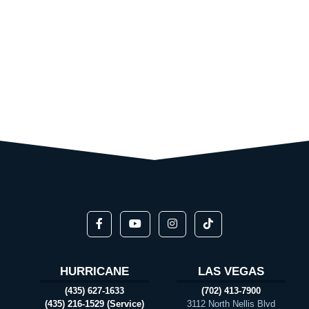
HURRICANE
LAS VEGAS
(435) 627-1633
(702) 413-7900
(435) 216-1529 (Service)
3112 North Nellis Blvd