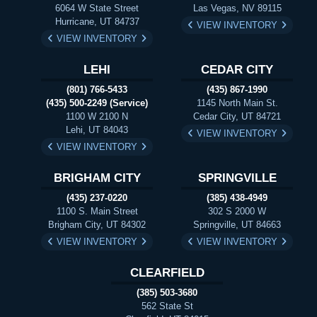
6064 W State Street
Las Vegas, NV 89115
Hurricane, UT 84737
VIEW INVENTORY
VIEW INVENTORY
LEHI
CEDAR CITY
(801) 766-5433
(435) 867-1990
(435) 500-2249 (Service)
1145 North Main St.
1100 W 2100 N
Cedar City, UT 84721
Lehi, UT 84043
VIEW INVENTORY
VIEW INVENTORY
BRIGHAM CITY
SPRINGVILLE
(435) 237-0220
(385) 438-4949
1100 S. Main Street
302 S 2000 W
Brigham City, UT 84302
Springville, UT 84663
VIEW INVENTORY
VIEW INVENTORY
CLEARFIELD
(385) 503-3680
562 State St