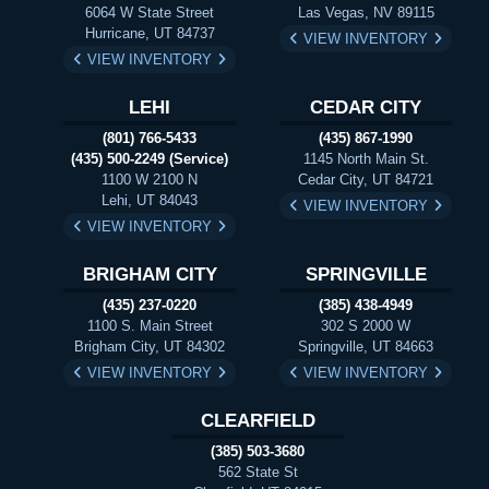
6064 W State Street
Las Vegas, NV 89115
Hurricane, UT 84737
VIEW INVENTORY
VIEW INVENTORY
LEHI
CEDAR CITY
(801) 766-5433
(435) 867-1990
(435) 500-2249 (Service)
1145 North Main St.
1100 W 2100 N
Cedar City, UT 84721
Lehi, UT 84043
VIEW INVENTORY
VIEW INVENTORY
BRIGHAM CITY
SPRINGVILLE
(435) 237-0220
(385) 438-4949
1100 S. Main Street
302 S 2000 W
Brigham City, UT 84302
Springville, UT 84663
VIEW INVENTORY
VIEW INVENTORY
CLEARFIELD
(385) 503-3680
562 State St