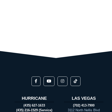
HURRICANE
LAS VEGAS
(435) 627-1633
(702) 413-7900
(435) 216-1529 (Service)
3112 North Nellis Blvd