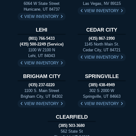
6064 W State Street
Las Vegas, NV 89115
Hurricane, UT 84737
VIEW INVENTORY
VIEW INVENTORY
LEHI
CEDAR CITY
(801) 766-5433
(435) 867-1990
(435) 500-2249 (Service)
1145 North Main St.
1100 W 2100 N
Cedar City, UT 84721
Lehi, UT 84043
VIEW INVENTORY
VIEW INVENTORY
BRIGHAM CITY
SPRINGVILLE
(435) 237-0220
(385) 438-4949
1100 S. Main Street
302 S 2000 W
Brigham City, UT 84302
Springville, UT 84663
VIEW INVENTORY
VIEW INVENTORY
CLEARFIELD
(385) 503-3680
562 State St