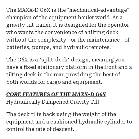
The MAXX-D G6X is the "mechanical-advantage"
champion of the equipment hauler world.
As a
gravity tilt trailer, it is designed for the operator
who wants the convenience of a tilting deck
without the complexity—or the maintenance—of
batteries, pumps, and hydraulic remotes.
The G6X is a "split-deck" design, meaning you
have a fixed stationary platform in the front and a
tilting deck in the rear, providing the best of
both worlds for cargo and equipment.
CORE FEATURES OF THE MAXX-D G6X
Hydraulically Dampened Gravity Tilt
The deck tilts back using the weight of the
equipment and a cushioned hydraulic cylinder to
control the rate of descent.