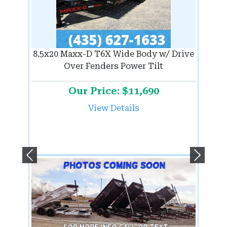
8.5x20 Maxx-D T6X Wide Body w/ Drive
Over Fenders Power Tilt
Our Price: $11,690
View Details
Previous
Next