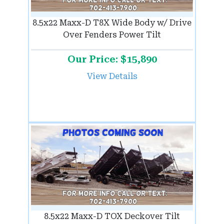
8.5x22 Maxx-D T8X Wide Body w/ Drive
Over Fenders Power Tilt
Our Price: $15,890
View Details
8.5x22 Maxx-D TOX Deckover Tilt