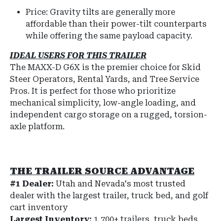
Price: Gravity tilts are generally more
affordable than their power-tilt counterparts
while offering the same payload capacity.
IDEAL USERS FOR THIS TRAILER
The MAXX-D G6X is the premier choice for Skid
Steer Operators, Rental Yards, and Tree Service
Pros. It is perfect for those who prioritize
mechanical simplicity, low-angle loading, and
independent cargo storage on a rugged, torsion-
axle platform.
THE TRAILER SOURCE ADVANTAGE
#1 Dealer:
Utah and Nevada's most trusted
dealer with the largest trailer, truck bed, and golf
cart inventory
Largest Inventory:
1,700+ trailers, truck beds,