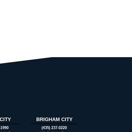
CITY
BRIGHAM CITY
-1990
(435) 237-0220