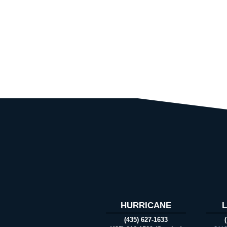
HURRICANE
(435) 627-1633