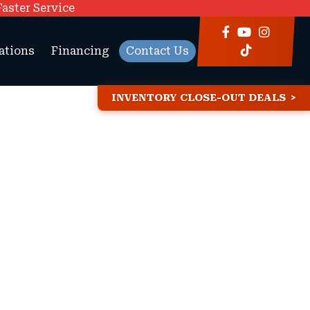
Faster Service
ations
Financing
Contact Us
INVENTORY CLOSE-OUT DEALS