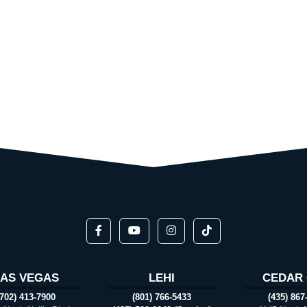
LAS VEGAS
LEHI
CEDAR 
(702) 413-7900
(801) 766-5433
(435) 867