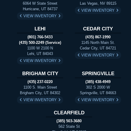
6064 W State Street
Las Vegas, NV 89115
Hurricane, UT 84737
VIEW INVENTORY
VIEW INVENTORY
LEHI
CEDAR CITY
(801) 766-5433
(435) 867-1990
(435) 500-2249 (Service)
1145 North Main St.
1100 W 2100 N
Cedar City, UT 84721
Lehi, UT 84043
VIEW INVENTORY
VIEW INVENTORY
BRIGHAM CITY
SPRINGVILLE
(435) 237-0220
(385) 438-4949
1100 S. Main Street
302 S 2000 W
Brigham City, UT 84302
Springville, UT 84663
VIEW INVENTORY
VIEW INVENTORY
CLEARFIELD
(385) 503-3680
562 State St