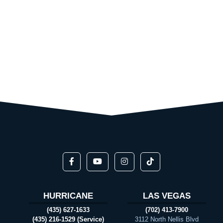
HURRICANE
LAS VEGAS
(435) 627-1633
(702) 413-7900
(435) 216-1529 (Service)
3112 North Nellis Blvd