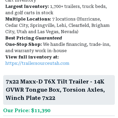
cart inventory
Largest Inventory:
1,700+ trailers, truck beds,
and golf carts in stock
Multiple Locations:
7 locations (Hurricane,
Cedar City, Springville, Lehi, Clearfield, Brigham
City, Utah and Las Vegas, Nevada)
Best Pricing
Guaranteed
One-Stop Shop:
We handle financing, trade-ins,
and warranty work in-house
View full inventory at:
https://trailersourceutah.com
7x22 Maxx-D T6X Tilt Trailer - 14K
GVWR Tongue Box, Torsion Axles,
Winch Plate 7x22
Our Price: $11,390