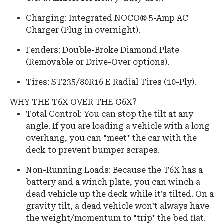
Charging: Integrated NOCO® 5-Amp AC
Charger (Plug in overnight).
Fenders:
Double-Broke Diamond Plate
(Removable or Drive-Over options).
Tires:
ST235/80R16 E Radial Tires (10-Ply).
WHY THE T6X OVER THE G6X?
Total Control: You can stop the tilt at any
angle. If you are loading a vehicle with a long
overhang, you can "meet" the car with the
deck to prevent bumper scrapes.
Non-Running Loads:
Because the T6X has a
battery and a winch plate, you can winch a
dead vehicle up the deck while it’s tilted.
On a
gravity tilt, a dead vehicle won't always have
the weight/momentum to "trip" the bed flat.