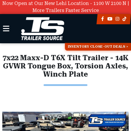
Now Open at Our New Lehi Location - 1100 W 2100 N |
More Trailers Faster Service
INVENTORY CLOSE-OUT DEALS
7x22 Maxx-D T6X Tilt Trailer - 14K
GVWR Tongue Box, Torsion Axles,
Winch Plate