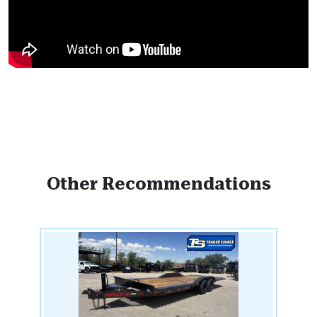
Other Recommendations