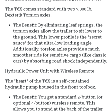
The T6X comes standard with two 7,000 lb.
Dexter® Torsion axles.
The Benefit:
By eliminating leaf springs, the
torsion axles allow the trailer to sit lower to
the ground.
This lower profile is the "secret
sauce" for that ultra-low loading angle.
Additionally, torsion axles provide a much
smoother ride for sensitive cargo (like classic
cars) by absorbing road shock independently.
Hydraulic Power Unit with Wireless Remote
The "heart" of the T6X is a self-contained
hydraulic pump housed in the front toolbox.
The Benefit:
You get a standard 2-button (or
optional 4-button) wireless remote.
This
allows you to stand at the back of the trailer