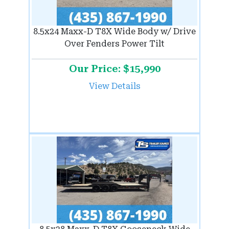
8.5x24 Maxx-D T8X Wide Body w/ Drive
Over Fenders Power Tilt
Our Price: $15,990
View Details