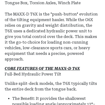
Tongue Box, Torsion Axles, Winch Plate
The MAXX-D T6X is the "push-button" evolution
of the tilting equipment hauler.
While the G6X
relies on gravity and weight distribution, the
T6X uses a dedicated hydraulic power unit to
give you total control over the deck.
This makes
it the go-to choice for loading non-running
vehicles, low-clearance sports cars, or heavy
equipment that needs a precise, powered
approach.
CORE FEATURES OF THE MAXX-D T6X
Full-Bed Hydraulic Power Tilt
Unlike split-deck models, the T6X typically tilts
the
entire deck
from the tongue back.
The Benefit:
It provides the shallowest
possible loading angle (approximately
12°–