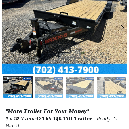
"More Trailer For Your Money"
7 x 22 Maxx-D T6X 14K Tilt Trailer
–
Ready To
Work!