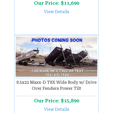
Our Price: $11,690
View Details
8.5x22 Maxx-D T8X Wide Body w/ Drive
Over Fenders Power Tilt
Our Price: $15,890
View Details