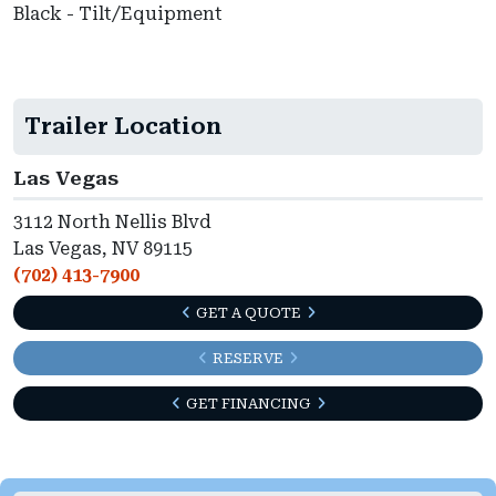
Black - Tilt/Equipment
Trailer Location
Las Vegas
3112 North Nellis Blvd
Las Vegas, NV 89115
(702) 413-7900
GET A QUOTE
RESERVE
GET FINANCING