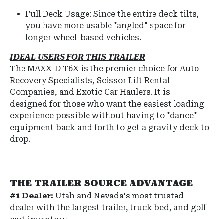
Full Deck Usage: Since the entire deck tilts,
you have more usable "angled" space for
longer wheel-based vehicles.
IDEAL USERS FOR THIS TRAILER
The MAXX-D T6X is the premier choice for Auto
Recovery Specialists, Scissor Lift Rental
Companies, and Exotic Car Haulers. It is
designed for those who want the easiest loading
experience possible without having to "dance"
equipment back and forth to get a gravity deck to
drop.
THE TRAILER SOURCE ADVANTAGE
#1 Dealer:
Utah and Nevada's most trusted
dealer with the largest trailer, truck bed, and golf