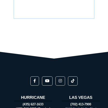
HURRICANE
LAS VEGAS
(435) 627-1633
(702) 413-7900