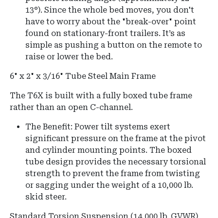
13°
).
Since the whole bed moves, you don't
have to worry about the "break-over" point
found on stationary-front trailers. It’s as
simple as pushing a button on the remote to
raise or lower the bed.
6" x 2" x 3/16" Tube Steel Main Frame
The T6X is built with a fully boxed tube frame
rather than an open C-channel.
The Benefit: Power tilt systems exert
significant pressure on the frame at the pivot
and cylinder mounting points. The boxed
tube design provides the necessary torsional
strength to prevent the frame from twisting
or sagging under the weight of a 10,000 lb.
skid steer.
Standard Torsion Suspension (14,000 lb.
GVWR)