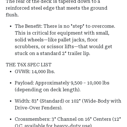
The rear of the deck is tapered down to a
reinforced steel edge that meets the ground
flush.
The Benefit: There is no "step" to overcome.
This is critical for equipment with small,
solid wheels—like pallet jacks, floor
scrubbers, or scissor lifts—that would get
stuck on a standard 2" trailer lip.
THE T6X SPEC LIST
GVWR:
14,000 lbs.
Payload: Approximately 9,500 – 10,000 lbs
(depending on deck length).
Width:
83" (Standard) or
102" (Wide-Body with
Drive-Over Fenders)
.
Crossmembers:
3" Channel on 16" Centers (12"
O.C. available for heavy-duty use).