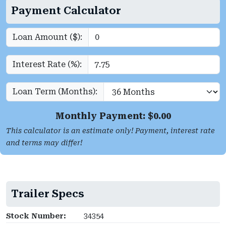
Payment Calculator
Loan Amount ($):
Interest Rate (%):
Loan Term (Months):
Monthly Payment: $
0.00
This calculator is an estimate only! Payment, interest rate
and terms may differ!
Trailer Specs
Stock Number:
34354