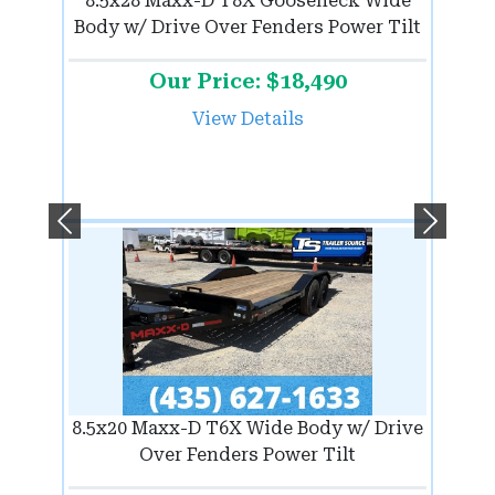
8.5x28 Maxx-D T8X Gooseneck Wide
Body w/ Drive Over Fenders Power Tilt
Our Price: $18,490
View Details
Previous
Next
8.5x20 Maxx-D T6X Wide Body w/ Drive
Over Fenders Power Tilt