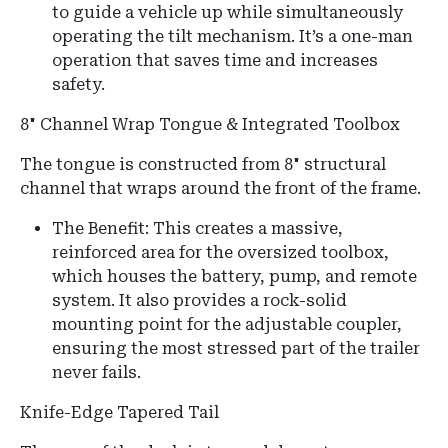
to guide a vehicle up while simultaneously
operating the tilt mechanism. It’s a one-man
operation that saves time and increases
safety.
8" Channel Wrap Tongue & Integrated Toolbox
The tongue is constructed from 8" structural
channel that wraps around the front of the frame.
The Benefit: This creates a massive,
reinforced area for the oversized toolbox,
which houses the battery, pump, and remote
system. It also provides a rock-solid
mounting point for the adjustable coupler,
ensuring the most stressed part of the trailer
never fails.
Knife-Edge Tapered Tail