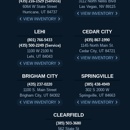
(435) 216-1529 (Service)
3112 North Nellis Blvd
6064 W State Street
Las Vegas, NV 89115
Hurricane, UT 84737
VIEW INVENTORY
VIEW INVENTORY
LEHI
CEDAR CITY
(801) 766-5433
(435) 867-1990
(435) 500-2249 (Service)
1145 North Main St.
1100 W 2100 N
Cedar City, UT 84721
Lehi, UT 84043
VIEW INVENTORY
VIEW INVENTORY
BRIGHAM CITY
SPRINGVILLE
(435) 237-0220
(385) 438-4949
1100 S. Main Street
302 S 2000 W
Brigham City, UT 84302
Springville, UT 84663
VIEW INVENTORY
VIEW INVENTORY
CLEARFIELD
(385) 503-3680
562 State St