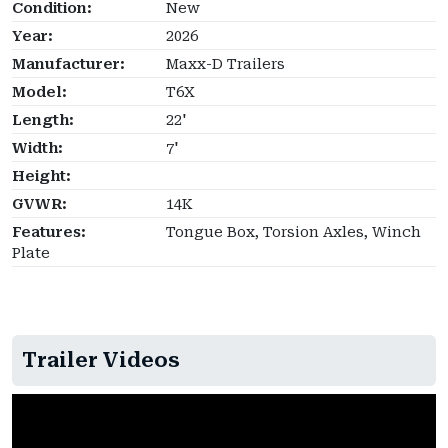
Condition:
New
Year:
2026
Manufacturer:
Maxx-D Trailers
Model:
T6X
Length:
22'
Width:
7'
Height:
GVWR:
14K
Features:
Tongue Box, Torsion Axles, Winch
Plate
Trailer Videos