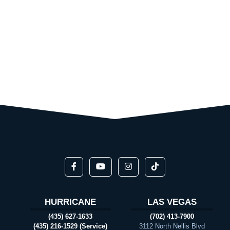
HURRICANE
LAS VEGAS
(435) 627-1633
(702) 413-7900
(435) 216-1529 (Service)
3112 North Nellis Blvd