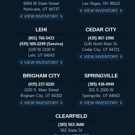
6064 W State Street
Las Vegas, NV 89115
Hurricane, UT 84737
VIEW INVENTORY
VIEW INVENTORY
LEHI
CEDAR CITY
(801) 766-5433
(435) 867-1990
(435) 500-2249 (Service)
1145 North Main St.
1100 W 2100 N
Cedar City, UT 84721
Lehi, UT 84043
VIEW INVENTORY
VIEW INVENTORY
BRIGHAM CITY
SPRINGVILLE
(435) 237-0220
(385) 438-4949
1100 S. Main Street
302 S 2000 W
Brigham City, UT 84302
Springville, UT 84663
VIEW INVENTORY
VIEW INVENTORY
CLEARFIELD
(385) 503-3680
562 State St