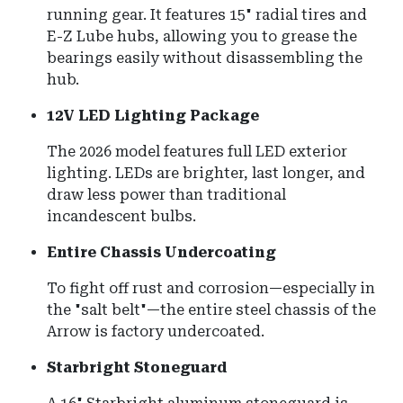
running gear. It features 15" radial tires and
E-Z Lube hubs, allowing you to grease the
bearings easily without disassembling the
hub.
12V LED Lighting Package
The 2026 model features full LED exterior
lighting.
LEDs are brighter, last longer, and
draw less power than traditional
incandescent bulbs.
Entire Chassis Undercoating
To fight off rust and corrosion—especially in
the "salt belt"—the entire steel chassis of the
Arrow is factory undercoated.
Starbright Stoneguard