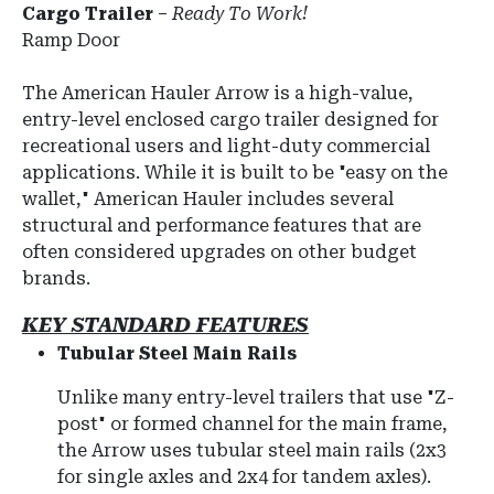
Cargo Trailer
–
Ready To Work!
Ramp Door
The
American Hauler Arrow
is a high-value,
entry-level enclosed cargo trailer designed for
recreational users and light-duty commercial
applications.
While it is built to be "easy on the
wallet," American Hauler includes several
structural and performance features that are
often considered upgrades on other budget
brands.
KEY STANDARD FEATURES
Tubular Steel Main Rails
Unlike many entry-level trailers that use "Z-
post" or formed channel for the main frame,
the Arrow uses tubular steel main rails (2x3
for single axles and 2x4 for tandem axles).