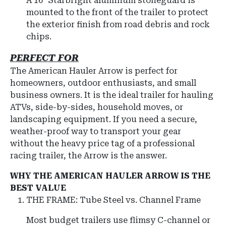
A 16" Starbright aluminum stoneguard is
mounted to the front of the trailer to protect
the exterior finish from road debris and rock
chips.
PERFECT FOR
The American Hauler Arrow is perfect for
homeowners, outdoor enthusiasts, and small
business owners. It is the ideal trailer for hauling
ATVs, side-by-sides, household moves, or
landscaping equipment. If you need a secure,
weather-proof way to transport your gear
without the heavy price tag of a professional
racing trailer, the Arrow is the answer.
WHY THE AMERICAN HAULER ARROW IS THE
BEST VALUE
THE FRAME: Tube Steel vs. Channel Frame
Most budget trailers use flimsy C-channel or