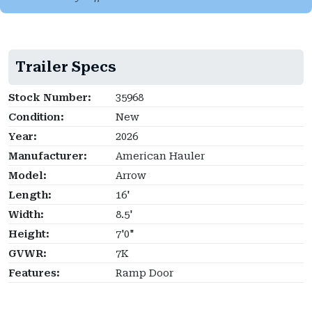
Trailer Specs
Stock Number:
35968
Condition:
New
Year:
2026
Manufacturer:
American Hauler
Model:
Arrow
Length:
16'
Width:
8.5'
Height:
7'0"
GVWR:
7K
Features:
Ramp Door