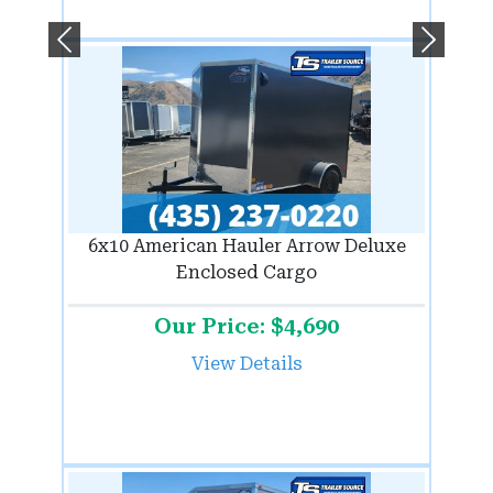
Previous
Next
6x10 American Hauler Arrow Deluxe
Enclosed Cargo
Our Price: $4,690
View Details