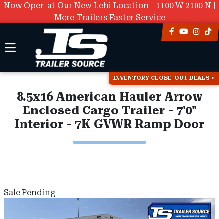
Now Open at Our New Lehi Location - 1100 W 2100 N |
More Trailers Faster Service
INVENTORY CLOSE-OUT DEALS
8.5x16 American Hauler Arrow
Enclosed Cargo Trailer - 7'0"
Interior - 7K GVWR Ramp Door
Sale Pending