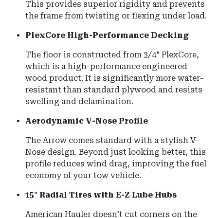
This provides superior rigidity and prevents
the frame from twisting or flexing under load.
PlexCore High-Performance Decking
The floor is constructed from 3/4" PlexCore,
which is a high-performance engineered
wood product. It is significantly more water-
resistant than standard plywood and resists
swelling and delamination.
Aerodynamic V-Nose Profile
The Arrow comes standard with a stylish V-
Nose design. Beyond just looking better, this
profile reduces wind drag, improving the fuel
economy of your tow vehicle.
15" Radial Tires with E-Z Lube Hubs
American Hauler doesn't cut corners on the