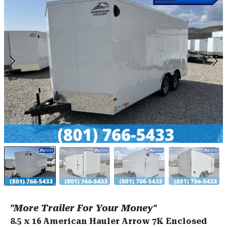
"More Trailer For Your Money"
8.5 x 16 American Hauler Arrow 7K Enclosed