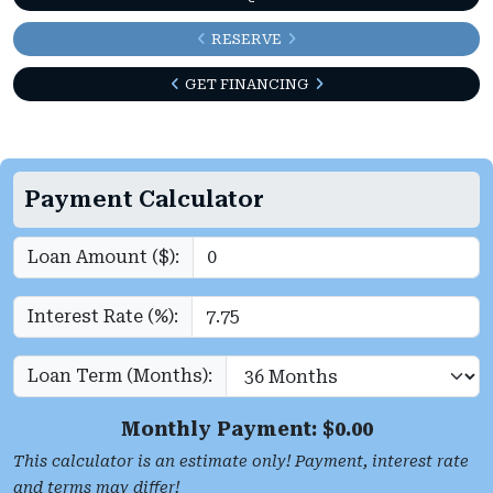
RESERVE
GET FINANCING
Payment Calculator
Loan Amount ($):
Interest Rate (%):
Loan Term (Months):
Monthly Payment: $
0.00
This calculator is an estimate only! Payment, interest rate
and terms may differ!