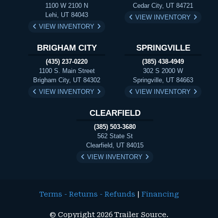
1100 W 2100 N
Cedar City, UT 84721
Lehi, UT 84043
VIEW INVENTORY
VIEW INVENTORY
BRIGHAM CITY
SPRINGVILLE
(435) 237-0220
(385) 438-4949
1100 S. Main Street
302 S 2000 W
Brigham City, UT 84302
Springville, UT 84663
VIEW INVENTORY
VIEW INVENTORY
CLEARFIELD
(385) 503-3680
562 State St
Clearfield, UT 84015
VIEW INVENTORY
Terms - Returns - Refunds
|
Financing
© Copyright 2026 Trailer Source.