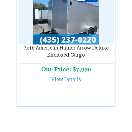
7x16 American Hauler Arrow Deluxe
Enclosed Cargo
Our Price: $7,990
View Details