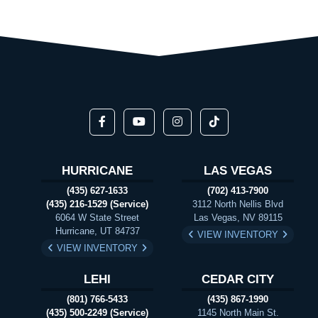
HURRICANE
LAS VEGAS
(435) 627-1633
(702) 413-7900
(435) 216-1529 (Service)
3112 North Nellis Blvd
6064 W State Street
Las Vegas, NV 89115
Hurricane, UT 84737
VIEW INVENTORY
VIEW INVENTORY
LEHI
CEDAR CITY
(801) 766-5433
(435) 867-1990
(435) 500-2249 (Service)
1145 North Main St.