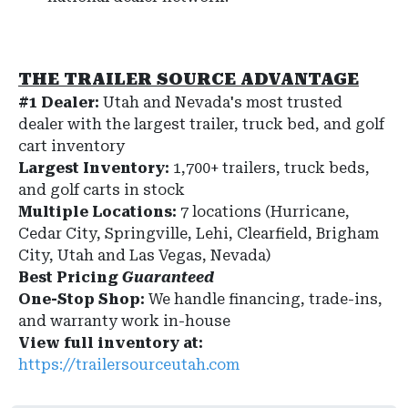
THE TRAILER SOURCE ADVANTAGE
#1 Dealer:
Utah and Nevada's most trusted
dealer with the largest trailer, truck bed, and golf
cart inventory
Largest Inventory:
1,700+ trailers, truck beds,
and golf carts in stock
Multiple Locations:
7 locations (Hurricane,
Cedar City, Springville, Lehi, Clearfield, Brigham
City, Utah and Las Vegas, Nevada)
Best Pricing
Guaranteed
One-Stop Shop:
We handle financing, trade-ins,
and warranty work in-house
View full inventory at:
https://trailersourceutah.com