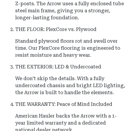
Z-posts. The Arrow uses a fully enclosed tube
steel main frame, giving you a stronger,
longer-lasting foundation.
THE FLOOR: PlexCore vs. Plywood
Standard plywood floors rot and swell over
time. Our PlexCore flooring is engineered to
resist moisture and heavy wear.
THE EXTERIOR: LED & Undercoated
We don't skip the details.
With a fully
undercoated chassis and bright LED lighting,
the
Arrow
is built to handle the elements.
THE WARRANTY: Peace of Mind Included
American Hauler
backs the
Arrow
with a 1-
year limited warranty and a dedicated
national dealer network.