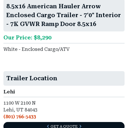
8.5x16 American Hauler Arrow
Enclosed Cargo Trailer - 7'0" Interior
- 7K GVWR Ramp Door 8.5x16
Our Price: $8,290
White - Enclosed Cargo/ATV
Trailer Location
Lehi
1100 W 2100 N
Lehi, UT 84043
(801) 766-5433
GET A QUOTE