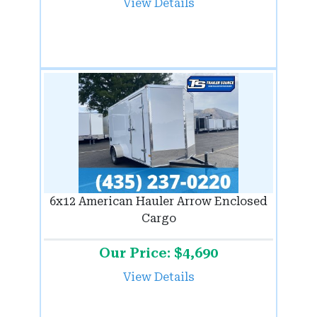
View Details
6x12 American Hauler Arrow Enclosed
Cargo
Our Price: $4,690
View Details