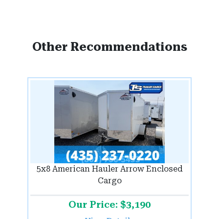
Other Recommendations
5x8 American Hauler Arrow Enclosed
Cargo
Our Price: $3,190