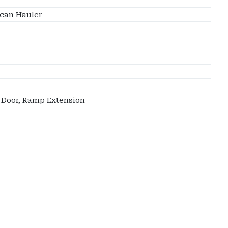
can Hauler
Door, Ramp Extension