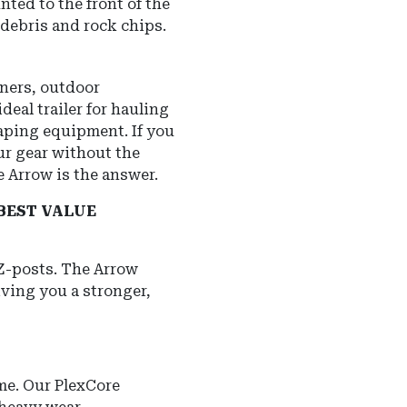
ted to the front of the
d debris and rock chips.
ners, outdoor
deal trailer for hauling
aping equipment. If you
ur gear without the
he Arrow is the answer.
BEST VALUE
 Z-posts. The Arrow
iving you a stronger,
me. Our PlexCore