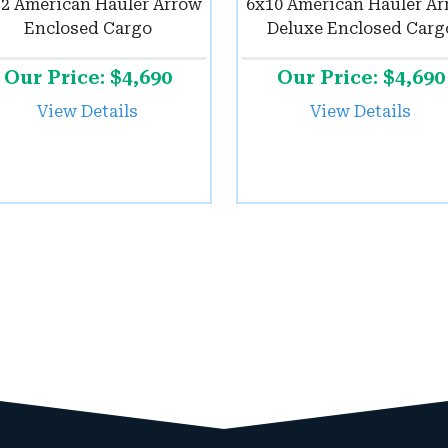
2 American Hauler Arrow
6x10 American Hauler A
Enclosed Cargo
Deluxe Enclosed Carg
Our Price: $4,690
Our Price: $4,690
View Details
View Details