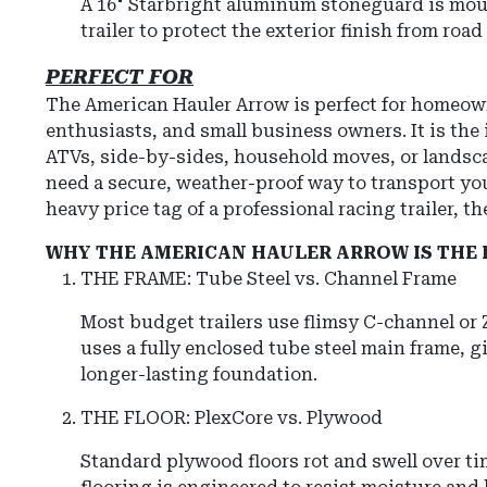
A 16" Starbright aluminum stoneguard is moun
trailer to protect the exterior finish from roa
PERFECT FOR
The American Hauler Arrow is perfect for homeow
enthusiasts, and small business owners. It is the i
ATVs, side-by-sides, household moves, or landsc
need a secure, weather-proof way to transport yo
heavy price tag of a professional racing trailer, t
WHY THE AMERICAN HAULER ARROW IS THE 
THE FRAME: Tube Steel vs. Channel Frame
Most budget trailers use flimsy C-channel or
uses a fully enclosed tube steel main frame, g
longer-lasting foundation.
THE FLOOR: PlexCore vs. Plywood
Standard plywood floors rot and swell over ti