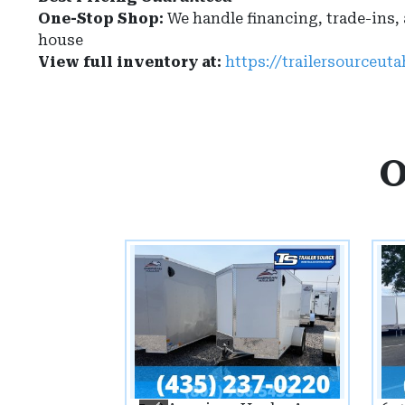
One-Stop Shop:
We handle financing, trade-ins,
house
View full inventory at:
https://trailersourceut
O