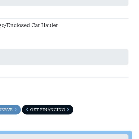
go/Enclosed Car Hauler
SERVE
GET FINANCING