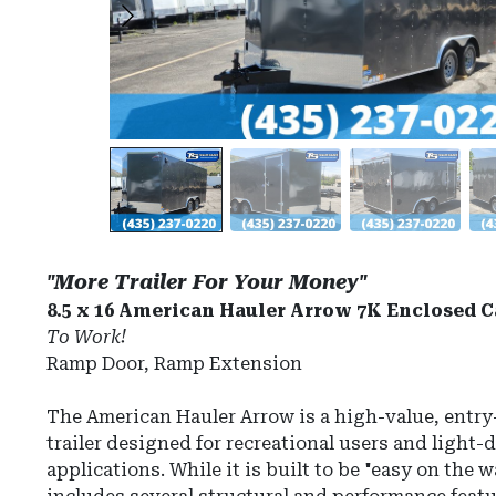
"More Trailer For Your Money"
8.5 x 16 American Hauler Arrow 7K Enclosed C
To Work!
Ramp Door, Ramp Extension
The
American Hauler Arrow
is a high-value, entry
trailer designed for recreational users and light
applications.
While it is built to be "easy on the 