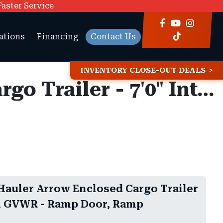
Faster Service
ations
Financing
Contact Us
INVENTORY CLOSE-OUT DEALS
8.5x16 American Hauler Arrow Enclosed Cargo Trailer - 7'0" Interior - 7K GVWR - Ramp Door, Ramp Extension
Hauler Arrow Enclosed Cargo Trailer
 7K GVWR - Ramp Door, Ramp