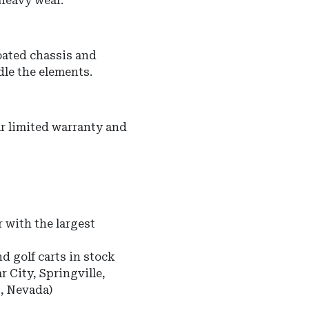
 heavy wear.
oated chassis and
dle the elements.
r limited warranty and
 with the largest
nd golf carts in stock
r City, Springville,
s, Nevada)