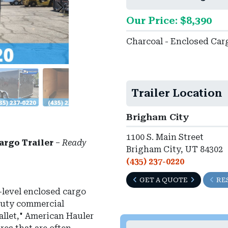
Our Price: $8,390
Charcoal - Enclosed Car
Trailer Location
Brigham City
1100 S. Main Street
argo Trailer
–
Ready
Brigham City, UT 84302
(435) 237-0220
GET A QUOTE
RE
-level enclosed cargo
-duty commercial
wallet," American Hauler