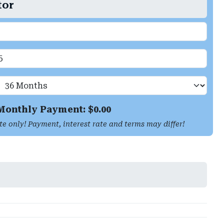
tor
Monthly Payment: $
0.00
te only! Payment, interest rate and terms may differ!