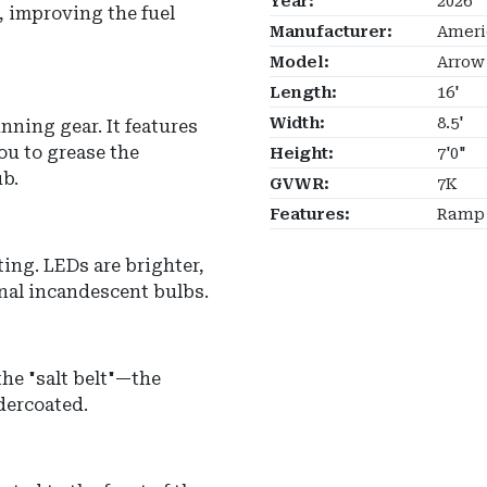
Year:
2026
, improving the fuel
Manufacturer:
Ameri
Model:
Arrow
Length:
16'
Width:
8.5'
nning gear. It features
ou to grease the
Height:
7'0"
b.
GVWR:
7K
Features:
Ramp 
ting.
LEDs are brighter,
onal incandescent bulbs.
the "salt belt"—the
ndercoated.