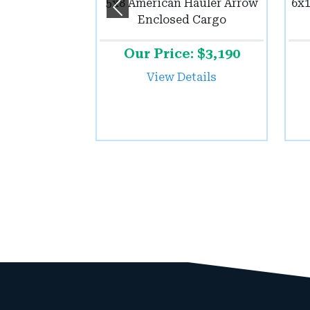
5x8 American Hauler Arrow
6x1
Previous
Enclosed Cargo
Our Price: $3,190
View Details