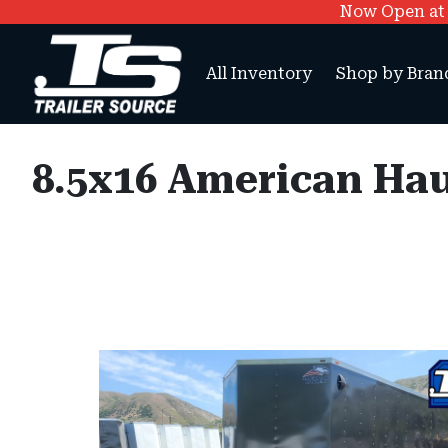
Now Open at O
All Inventory
Shop by Bran