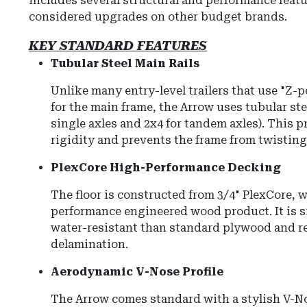
includes several structural and performance featu
considered upgrades on other budget brands.
KEY STANDARD FEATURES
Tubular Steel Main Rails
Unlike many entry-level trailers that use "Z-
for the main frame, the Arrow uses tubular stee
single axles and 2x4 for tandem axles). This 
rigidity and prevents the frame from twisting
PlexCore High-Performance Decking
The floor is constructed from 3/4" PlexCore, w
performance engineered wood product. It is s
water-resistant than standard plywood and re
delamination.
Aerodynamic V-Nose Profile
The Arrow comes standard with a stylish V-N