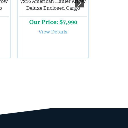
rrow
7x16 American Hauler Arrow
Next
o
Deluxe Enclosed Cargo
Our Price: $7,990
View Details