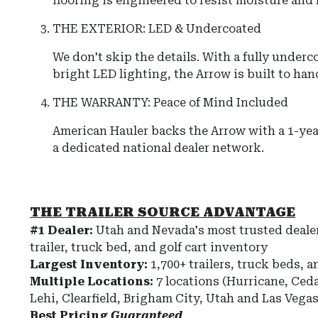
flooring is engineered to resist moisture and
THE EXTERIOR: LED & Undercoated
We don't skip the details.
With a fully underc
bright LED lighting, the
Arrow
is built to han
THE WARRANTY: Peace of Mind Included
American Hauler
backs the
Arrow
with a 1-yea
a dedicated national dealer network.
THE TRAILER SOURCE ADVANTAGE
#1 Dealer:
Utah and Nevada's most trusted dealer
trailer, truck bed, and golf cart inventory
Largest Inventory:
1,700+ trailers, truck beds, a
Multiple Locations:
7 locations (Hurricane, Ceda
Lehi, Clearfield, Brigham City, Utah and Las Vega
Best Pricing
Guaranteed