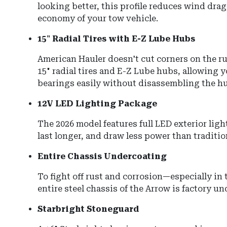
looking better, this profile reduces wind drag
economy of your tow vehicle.
15" Radial Tires with E-Z Lube Hubs
American Hauler doesn't cut corners on the ru
15" radial tires and E-Z Lube hubs, allowing y
bearings easily without disassembling the hu
12V LED Lighting Package
The 2026 model features full LED exterior ligh
last longer, and draw less power than traditi
Entire Chassis Undercoating
To fight off rust and corrosion—especially in 
entire steel chassis of the Arrow is factory u
Starbright Stoneguard