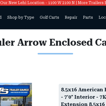
ur New Lehi Location - 1100 W 2100 N | More Trailers 
d
Shop by Type
Golf Carts
Repair
Parts
Loc
8.5x16 American 
- 7'0" Interior -
Extension 8.5x16