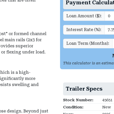
res that are often
Payment Calcula
Loan Amount ($):
Interest Rate (%):
post" or formed channel
l main rails (2x3 for
Loan Term (Months):
provides superior
 or flexing under load.
This calculator is an estima
hich is a high-
ignificantly more
sists swelling and
Trailer Specs
Stock Number:
45651
Condition:
New
ose design. Beyond just