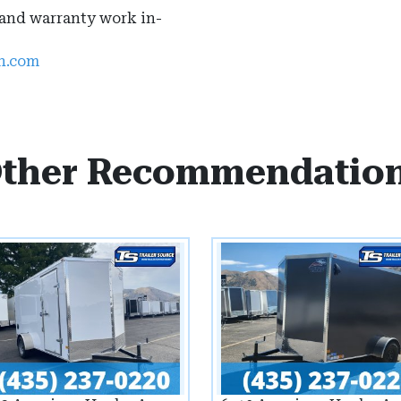
 and warranty work in-
ah.com
ther Recommendatio