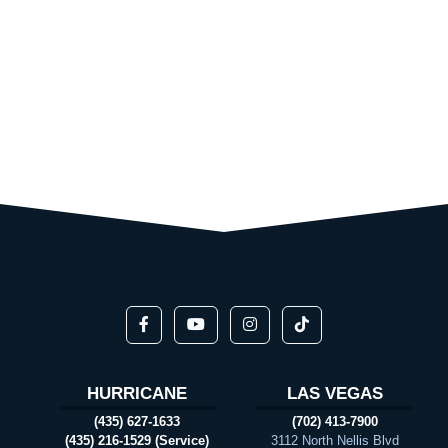
HURRICANE
LAS VEGAS
(435) 627-1633
(702) 413-7900
(435) 216-1529 (Service)
3112 North Nellis Blvd