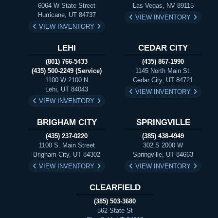
6064 W State Street
Las Vegas, NV 89115
Hurricane, UT 84737
VIEW INVENTORY
VIEW INVENTORY
LEHI
CEDAR CITY
(801) 766-5433
(435) 867-1990
(435) 500-2249 (Service)
1145 North Main St.
1100 W 2100 N
Cedar City, UT 84721
Lehi, UT 84043
VIEW INVENTORY
VIEW INVENTORY
BRIGHAM CITY
SPRINGVILLE
(435) 237-0220
(385) 438-4949
1100 S. Main Street
302 S 2000 W
Brigham City, UT 84302
Springville, UT 84663
VIEW INVENTORY
VIEW INVENTORY
CLEARFIELD
(385) 503-3680
562 State St