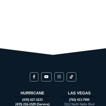
HURRICANE
LAS VEGAS
(435) 627-1633
(702) 413-7900
(435) 216-1529 (Service)
3112 North Nellis Blvd