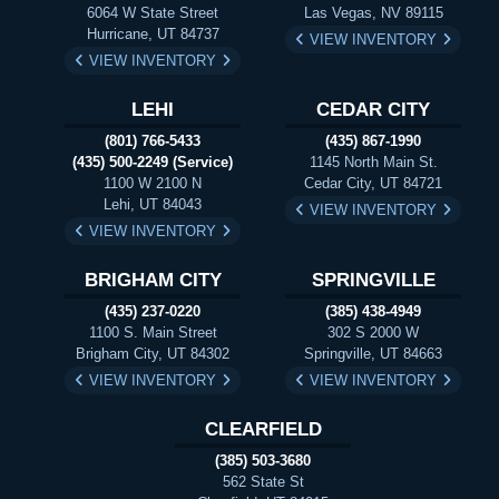
6064 W State Street
Las Vegas, NV 89115
Hurricane, UT 84737
VIEW INVENTORY
VIEW INVENTORY
LEHI
CEDAR CITY
(801) 766-5433
(435) 867-1990
(435) 500-2249 (Service)
1145 North Main St.
1100 W 2100 N
Cedar City, UT 84721
Lehi, UT 84043
VIEW INVENTORY
VIEW INVENTORY
BRIGHAM CITY
SPRINGVILLE
(435) 237-0220
(385) 438-4949
1100 S. Main Street
302 S 2000 W
Brigham City, UT 84302
Springville, UT 84663
VIEW INVENTORY
VIEW INVENTORY
CLEARFIELD
(385) 503-3680
562 State St