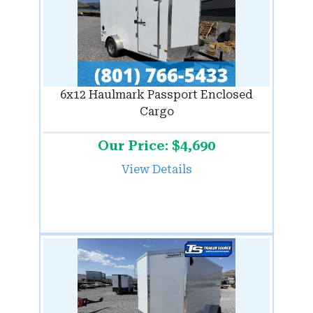
6x12 Haulmark Passport Enclosed
Cargo
Our Price: $4,690
View Details