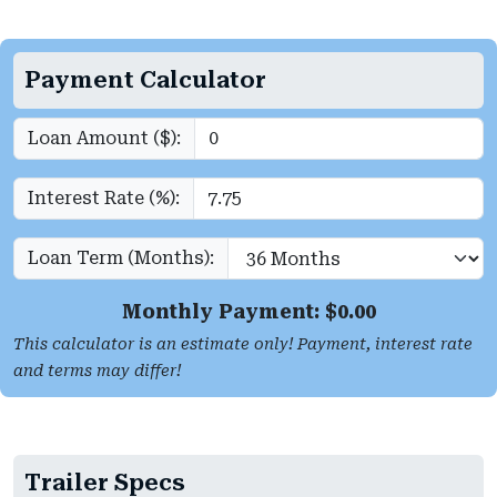
Payment Calculator
Loan Amount ($):
Interest Rate (%):
Loan Term (Months):
Monthly Payment: $
0.00
This calculator is an estimate only! Payment, interest rate
and terms may differ!
Trailer Specs