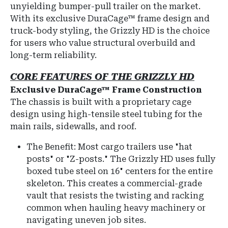
unyielding bumper-pull trailer on the market.
With its exclusive
DuraCage™
frame design and
truck-body styling, the Grizzly HD is the choice
for users who value structural overbuild and
long-term reliability.
CORE FEATURES OF THE GRIZZLY HD
Exclusive DuraCage™ Frame Construction
The chassis is built with a proprietary cage
design using high-tensile steel tubing for the
main rails, sidewalls, and roof.
The Benefit: Most cargo trailers use "hat
posts" or "Z-posts." The Grizzly HD uses fully
boxed tube steel on 16" centers for the entire
skeleton. This creates a commercial-grade
vault that resists the twisting and racking
common when hauling heavy machinery or
navigating uneven job sites.