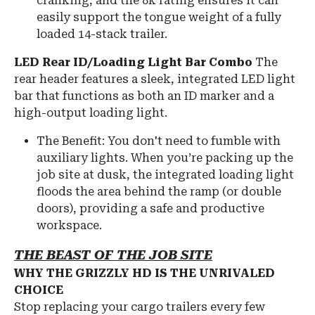
cranking, and the 8k rating ensures it can
easily support the tongue weight of a fully
loaded 14-stack trailer.
LED Rear ID/Loading Light Bar Combo
The
rear header features a sleek, integrated LED light
bar that functions as both an ID marker and a
high-output loading light.
The Benefit: You don't need to fumble with
auxiliary lights. When you’re packing up the
job site at dusk, the integrated loading light
floods the area behind the ramp (or double
doors), providing a safe and productive
workspace.
THE BEAST OF THE JOB SITE
WHY THE GRIZZLY HD IS THE UNRIVALED
CHOICE
Stop replacing your cargo trailers every few