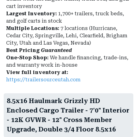
cart inventory
Largest Inventory:
1,700+ trailers, truck beds,
and golf carts in stock
Multiple Locations:
7 locations (Hurricane,
Cedar City, Springville, Lehi, Clearfield, Brigham
City, Utah and Las Vegas, Nevada)
Best Pricing
Guaranteed
One-Stop Shop:
We handle financing, trade-ins,
and warranty work in-house
View full inventory at:
https://trailersourceutah.com
8.5x16 Haulmark Grizzly HD
Enclosed Cargo Trailer - 7'0" Interior
- 12K GVWR - 12" Cross Member
Upgrade, Double 3/4 Floor 8.5x16