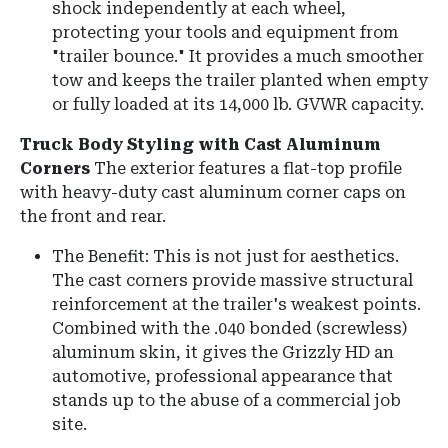
shock independently at each wheel,
protecting your tools and equipment from
"trailer bounce." It provides a much smoother
tow and keeps the trailer planted when empty
or fully loaded at its 14,000 lb. GVWR capacity.
Truck Body Styling with Cast Aluminum
Corners
The exterior features a flat-top profile
with heavy-duty cast aluminum corner caps on
the front and rear.
The Benefit: This is not just for aesthetics.
The cast corners provide massive structural
reinforcement at the trailer's weakest points.
Combined with the .040 bonded (screwless)
aluminum skin, it gives the Grizzly HD an
automotive, professional appearance that
stands up to the abuse of a commercial job
site.