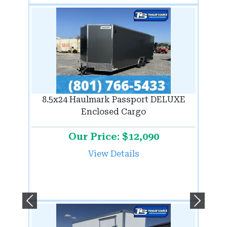
8.5x24 Haulmark Passport DELUXE
Enclosed Cargo
Our Price: $12,090
View Details
Previous
Next