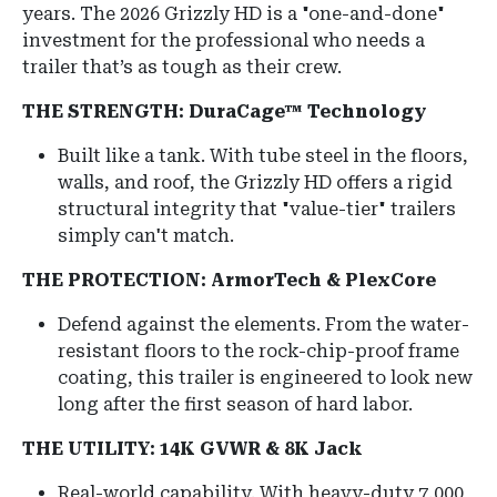
years. The 2026 Grizzly HD is a "one-and-done"
investment for the professional who needs a
trailer that’s as tough as their crew.
THE STRENGTH: DuraCage™ Technology
Built like a tank.
With tube steel in the floors,
walls, and roof, the Grizzly HD offers a rigid
structural integrity that "value-tier" trailers
simply can't match.
THE PROTECTION: ArmorTech & PlexCore
Defend against the elements. From the water-
resistant floors to the rock-chip-proof frame
coating, this trailer is engineered to look new
long after the first season of hard labor.
THE UTILITY: 14K GVWR & 8K Jack
Real-world capability. With heavy-duty 7,000