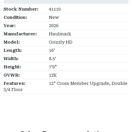
Stock Number:
41110
Condition:
New
Year:
2026
Manufacturer:
Haulmark
Model:
Grizzly HD
Length:
16'
Width:
8.5'
Height:
7'0"
GVWR:
12K
Features:
12" Cross Member Upgrade, Double
3/4 Floor