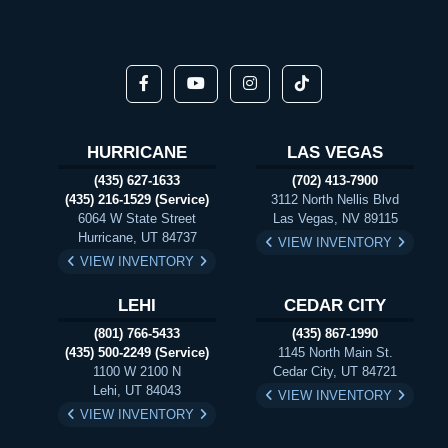
HURRICANE
LAS VEGAS
(435) 627-1633
(702) 413-7900
(435) 216-1529 (Service)
3112 North Nellis Blvd
6064 W State Street
Las Vegas, NV 89115
Hurricane, UT 84737
VIEW INVENTORY
VIEW INVENTORY
LEHI
CEDAR CITY
(801) 766-5433
(435) 867-1990
(435) 500-2249 (Service)
1145 North Main St.
1100 W 2100 N
Cedar City, UT 84721
Lehi, UT 84043
VIEW INVENTORY
VIEW INVENTORY