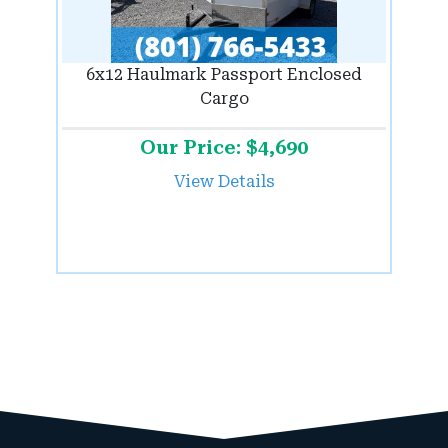
6x12 Haulmark Passport Enclosed
Cargo
Our Price: $4,690
View Details