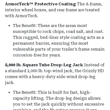
ArmorTech™ Protective Coating
The A-frame,
interior wheel boxes, and rear frame are treated
with ArmorTech.
The Benefit: These are the areas most
susceptible to rock chips, road salt, and rust.
This rugged, bed-liner style coating acts as a
permanent barrier, ensuring the most
vulnerable parts of your trailer’s frame remain
corrosion-free for years.
8,000 lb. Square Tube Drop-Leg Jack
Instead of
a standard 2,000 lb.
top-wind jack, the Grizzly HD
comes with a heavy-duty side-wind drop-leg
jack.
The Benefit: This is built for fast, high-
capacity lifting.
The drop-leg design allows
you to set the jack quickly without excessive