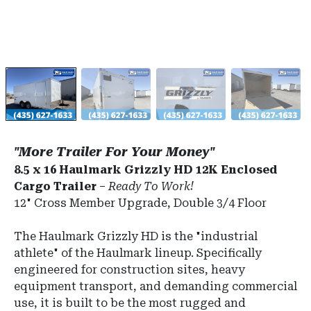
"More Trailer For Your Money"
8.5 x 16 Haulmark Grizzly HD 12K Enclosed
Cargo Trailer
–
Ready To Work!
12" Cross Member Upgrade, Double 3/4 Floor
The Haulmark Grizzly HD is the "industrial
athlete" of the Haulmark lineup.
Specifically
engineered for construction sites, heavy
equipment transport, and demanding commercial
use, it is built to be the most rugged and