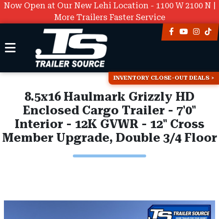
Now Open at Our New Lehi Location - 1100 W 2100 N |
More Trailers Faster Service
INVENTORY CLOSE-OUT DEALS
8.5x16 Haulmark Grizzly HD
Enclosed Cargo Trailer - 7'0"
Interior - 12K GVWR - 12" Cross
Member Upgrade, Double 3/4 Floor