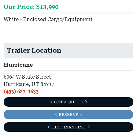
Our Price: $13,990
White - Enclosed Cargo/Equipment
Trailer Location
Hurricane
6064 W State Street
Hurricane, UT 84737
(435) 627-1633
GET A QUOTE
RESERVE
GET FINANCING