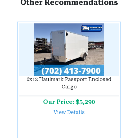
Other Recommendations
6x12 Haulmark Passport Enclosed
Cargo
Our Price: $5,290
View Details