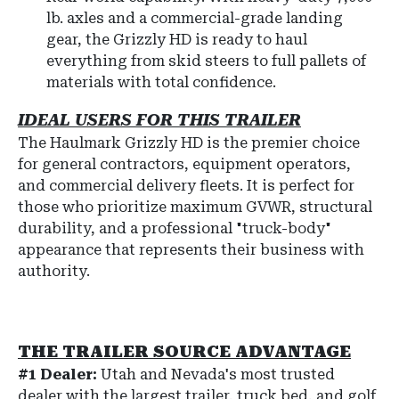
lb. axles and a commercial-grade landing
gear, the Grizzly HD is ready to haul
everything from skid steers to full pallets of
materials with total confidence.
IDEAL USERS FOR THIS TRAILER
The Haulmark Grizzly HD is the premier choice
for general contractors, equipment operators,
and commercial delivery fleets. It is perfect for
those who prioritize maximum GVWR, structural
durability, and a professional "truck-body"
appearance that represents their business with
authority.
THE TRAILER SOURCE ADVANTAGE
#1 Dealer:
Utah and Nevada's most trusted
dealer with the largest trailer, truck bed, and golf