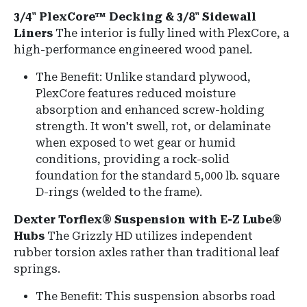
3/4" PlexCore™ Decking & 3/8" Sidewall
Liners
The interior is fully lined with PlexCore, a
high-performance engineered wood panel.
The Benefit: Unlike standard plywood,
PlexCore features reduced moisture
absorption and enhanced screw-holding
strength. It won't swell, rot, or delaminate
when exposed to wet gear or humid
conditions, providing a rock-solid
foundation for the standard 5,000 lb.
square
D-rings
(welded to the frame).
Dexter Torflex® Suspension with E-Z Lube®
Hubs
The Grizzly HD utilizes independent
rubber torsion axles rather than traditional leaf
springs.
The Benefit: This suspension absorbs road