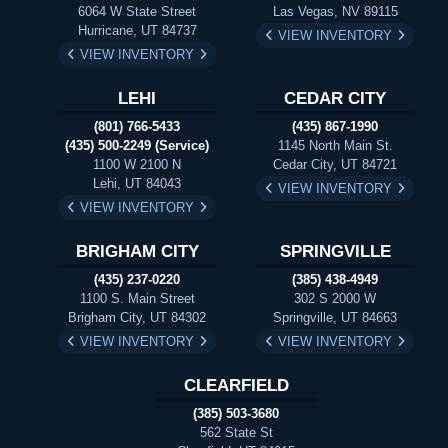
6064 W State Street
Las Vegas, NV 89115
Hurricane, UT 84737
VIEW INVENTORY
VIEW INVENTORY
LEHI
CEDAR CITY
(801) 766-5433
(435) 867-1990
(435) 500-2249 (Service)
1145 North Main St.
1100 W 2100 N
Cedar City, UT 84721
Lehi, UT 84043
VIEW INVENTORY
VIEW INVENTORY
BRIGHAM CITY
SPRINGVILLE
(435) 237-0220
(385) 438-4949
1100 S. Main Street
302 S 2000 W
Brigham City, UT 84302
Springville, UT 84663
VIEW INVENTORY
VIEW INVENTORY
CLEARFIELD
(385) 503-3680
562 State St