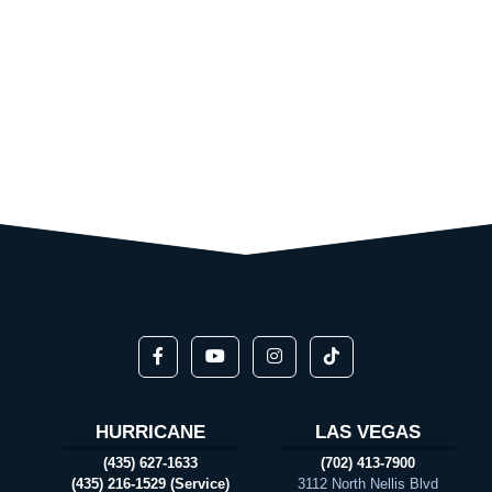
HURRICANE
LAS VEGAS
(435) 627-1633
(702) 413-7900
(435) 216-1529 (Service)
3112 North Nellis Blvd