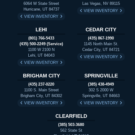
6064 W State Street
Las Vegas, NV 89115
Hurricane, UT 84737
VIEW INVENTORY
VIEW INVENTORY
LEHI
CEDAR CITY
(801) 766-5433
(435) 867-1990
(435) 500-2249 (Service)
1145 North Main St.
1100 W 2100 N
Cedar City, UT 84721
Lehi, UT 84043
VIEW INVENTORY
VIEW INVENTORY
BRIGHAM CITY
SPRINGVILLE
(435) 237-0220
(385) 438-4949
1100 S. Main Street
302 S 2000 W
Brigham City, UT 84302
Springville, UT 84663
VIEW INVENTORY
VIEW INVENTORY
CLEARFIELD
(385) 503-3680
562 State St