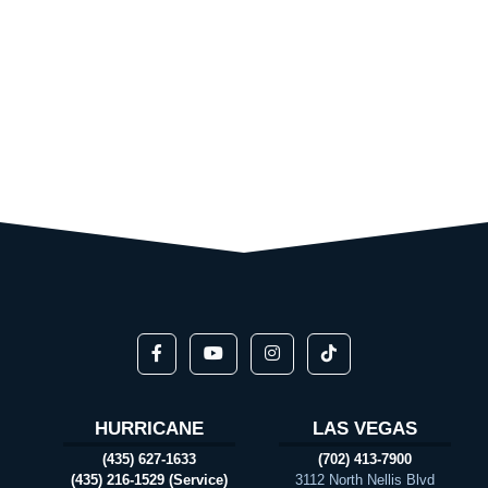
HURRICANE
LAS VEGAS
(435) 627-1633
(702) 413-7900
(435) 216-1529 (Service)
3112 North Nellis Blvd