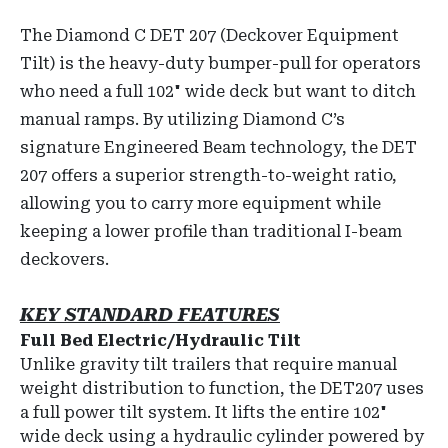
The Diamond C DET 207 (Deckover Equipment
Tilt) is the heavy-duty bumper-pull for operators
who need a full 102" wide deck but want to ditch
manual ramps. By utilizing Diamond C’s
signature Engineered Beam technology, the DET
207 offers a superior strength-to-weight ratio,
allowing you to carry more equipment while
keeping a lower profile than traditional I-beam
deckovers.
KEY STANDARD FEATURES
Full Bed Electric/Hydraulic Tilt
Unlike gravity tilt trailers that require manual
weight distribution to function, the DET207 uses
a full power tilt system. It lifts the entire 102"
wide deck using a hydraulic cylinder powered by