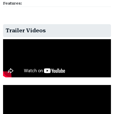
Features:
Trailer Videos