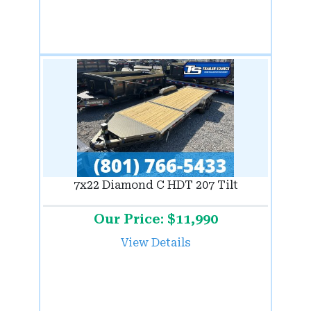
7x22 Diamond C HDT 207 Tilt
Our Price: $11,990
View Details