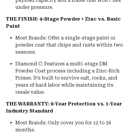
payload capacity and a frame that won't flex
under pressure.
THE FINISH: 4-Stage Powder + Zinc vs. Basic
Paint
Most Brands: Offer a single-stage paint or
powder coat that chips and rusts within two
seasons.
Diamond C: Features a multi-stage DM
Powder Coat process including a Zinc-Rich
Primer. It’s built to survive salt, rocks, and
years of hard labor while maintaining its
resale value.
THE WARRANTY: 6-Year Protection vs. 1-Year
Industry Standard
Most Brands: Only cover you for 12 to 36
months.