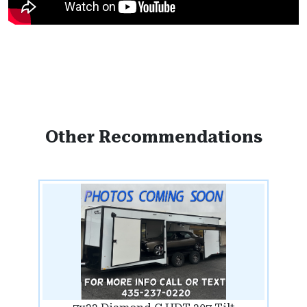
Other Recommendations