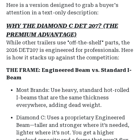
Here is a version designed to grab a buyer's
attention in a text-only description:
WHY THE DIAMOND C DET 207? (THE
PREMIUM ADVANTAGE)
While other trailers use "off-the-shelf" parts, the
2026 DET207 is engineered for professionals. Here
is how it stacks up against the competition:
THE FRAME: Engineered Beam vs. Standard I-
Beam
Most Brands: Use heavy, standard hot-rolled
I-beams that are the same thickness
everywhere, adding dead weight.
Diamond C: Uses a proprietary Engineered
Beam—taller and stronger where it’s needed,
lighter where it’s not. You get a higher