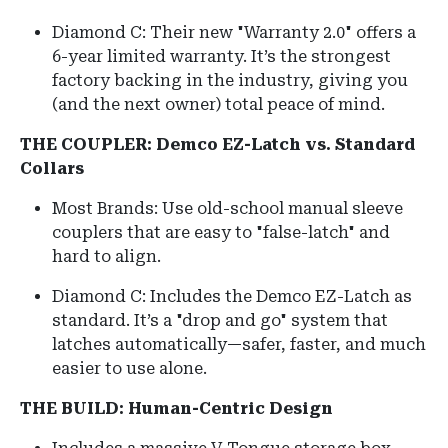
Diamond C: Their new "Warranty 2.0" offers a
6-year limited warranty. It’s the strongest
factory backing in the industry, giving you
(and the next owner) total peace of mind.
THE COUPLER: Demco EZ-Latch vs. Standard
Collars
Most Brands: Use old-school manual sleeve
couplers that are easy to "false-latch" and
hard to align.
Diamond C: Includes the Demco EZ-Latch as
standard. It’s a "drop and go" system that
latches automatically—safer, faster, and much
easier to use alone.
THE BUILD: Human-Centric Design