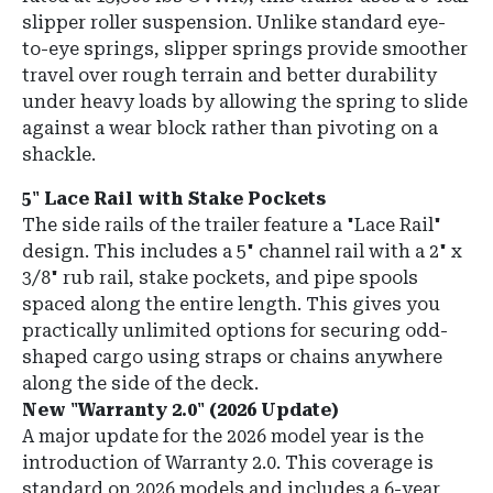
slipper roller suspension. Unlike standard eye-
to-eye springs, slipper springs provide smoother
travel over rough terrain and better durability
under heavy loads by allowing the spring to slide
against a wear block rather than pivoting on a
shackle.
5" Lace Rail with Stake Pockets
The side rails of the trailer feature a "Lace Rail"
design. This includes a 5" channel rail with a 2" x
3/8" rub rail, stake pockets, and pipe spools
spaced along the entire length. This gives you
practically unlimited options for securing odd-
shaped cargo using straps or chains anywhere
along the side of the deck.
New "Warranty 2.0" (2026 Update)
A major update for the 2026 model year is the
introduction of Warranty 2.0. This coverage is
standard on 2026 models and includes a 6-year