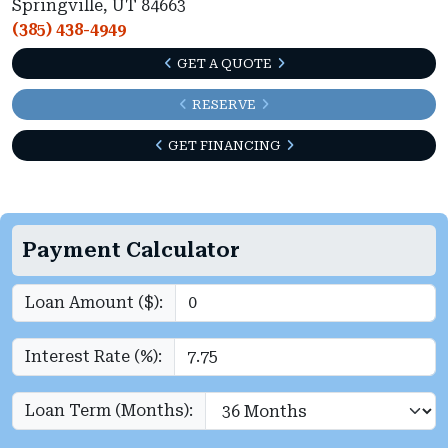
Springville, UT 84663
(385) 438-4949
GET A QUOTE
RESERVE
GET FINANCING
Payment Calculator
Loan Amount ($):
Interest Rate (%):
Loan Term (Months):