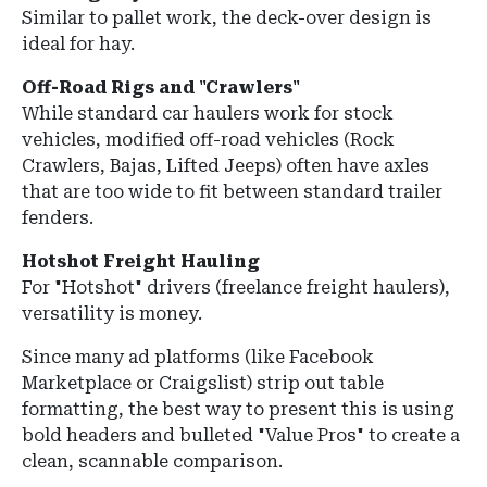
Similar to pallet work, the deck-over design is
ideal for hay.
Off-Road Rigs and "Crawlers"
While standard car haulers work for stock
vehicles, modified off-road vehicles (Rock
Crawlers, Bajas, Lifted Jeeps) often have axles
that are too wide to fit between standard trailer
fenders.
Hotshot Freight Hauling
For "Hotshot" drivers (freelance freight haulers),
versatility is money.
Since many ad platforms (like Facebook
Marketplace or Craigslist) strip out table
formatting, the best way to present this is using
bold headers and bulleted "Value Pros" to create a
clean, scannable comparison.