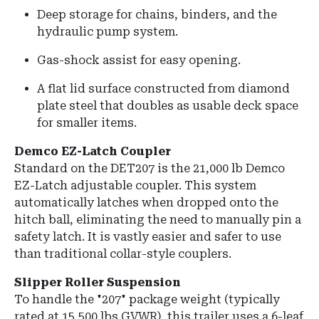
Deep storage for chains, binders, and the
hydraulic pump system.
Gas-shock assist for easy opening.
A flat lid surface constructed from diamond
plate steel that doubles as usable deck space
for smaller items.
Demco EZ-Latch Coupler
Standard on the DET207 is the 21,000 lb Demco
EZ-Latch adjustable coupler. This system
automatically latches when dropped onto the
hitch ball, eliminating the need to manually pin a
safety latch. It is vastly easier and safer to use
than traditional collar-style couplers.
Slipper Roller Suspension
To handle the "207" package weight (typically
rated at 15,500 lbs GVWR), this trailer uses a 6-leaf