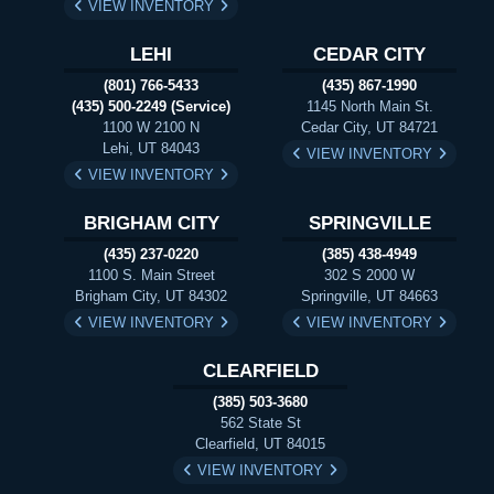
VIEW INVENTORY
LEHI
CEDAR CITY
(801) 766-5433
(435) 867-1990
(435) 500-2249 (Service)
1145 North Main St.
1100 W 2100 N
Cedar City, UT 84721
Lehi, UT 84043
VIEW INVENTORY
VIEW INVENTORY
BRIGHAM CITY
SPRINGVILLE
(435) 237-0220
(385) 438-4949
1100 S. Main Street
302 S 2000 W
Brigham City, UT 84302
Springville, UT 84663
VIEW INVENTORY
VIEW INVENTORY
CLEARFIELD
(385) 503-3680
562 State St
Clearfield, UT 84015
VIEW INVENTORY