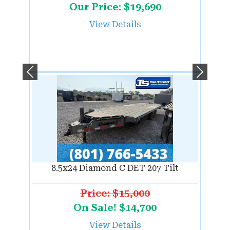
Our Price: $19,690
View Details
Previous
Next
8.5x24 Diamond C DET 207 Tilt
Price: $15,000
On Sale! $14,700
View Details