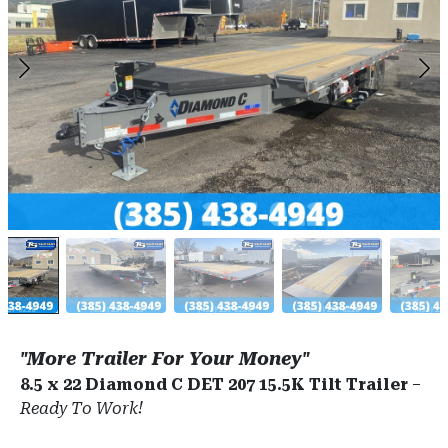
"More Trailer For Your Money"
8.5 x 22 Diamond C DET 207 15.5K Tilt Trailer
–
Ready To Work!