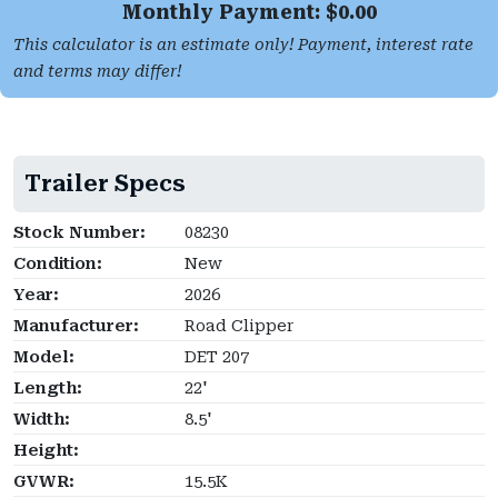
Monthly Payment: $
0.00
This calculator is an estimate only! Payment, interest rate
and terms may differ!
Trailer Specs
Stock Number:
08230
Condition:
New
Year:
2026
Manufacturer:
Road Clipper
Model:
DET 207
Length:
22'
Width:
8.5'
Height:
GVWR:
15.5K