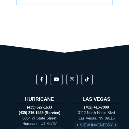
HURRICANE
LAS VEGAS
(435) 627-1633
(702) 413-7900
(435) 216-1529 (Service)
3112 North Nellis Blvd
6064 W State Street
Las Vegas, NV 89115
Hurricane, UT 84737
VIEW INVENTORY