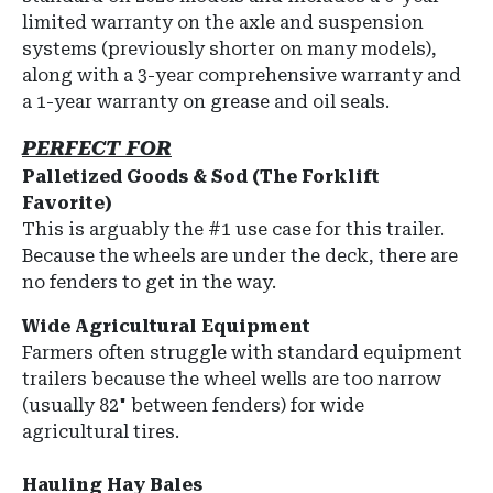
limited warranty on the axle and suspension
systems (previously shorter on many models),
along with a 3-year comprehensive warranty and
a 1-year warranty on grease and oil seals.
PERFECT FOR
Palletized Goods & Sod (The Forklift
Favorite)
This is arguably the #1 use case for this trailer.
Because the wheels are under the deck, there are
no fenders to get in the way.
Wide Agricultural Equipment
Farmers often struggle with standard equipment
trailers because the wheel wells are too narrow
(usually 82" between fenders) for wide
agricultural tires.
Hauling Hay Bales