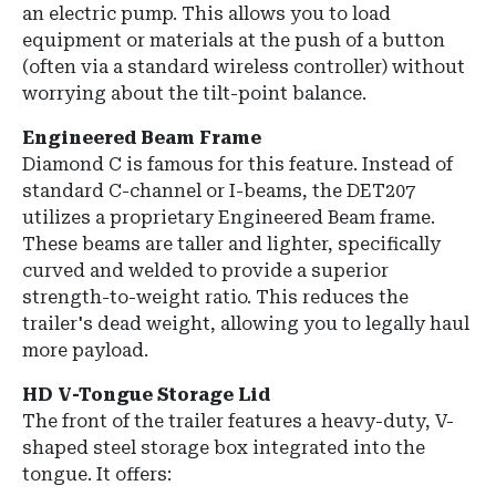
an electric pump. This allows you to load
equipment or materials at the push of a button
(often via a standard wireless controller) without
worrying about the tilt-point balance.
Engineered Beam Frame
Diamond C is famous for this feature. Instead of
standard C-channel or I-beams, the DET207
utilizes a proprietary Engineered Beam frame.
These beams are taller and lighter, specifically
curved and welded to provide a superior
strength-to-weight ratio. This reduces the
trailer's dead weight, allowing you to legally haul
more payload.
HD V-Tongue Storage Lid
The front of the trailer features a heavy-duty, V-
shaped steel storage box integrated into the
tongue. It offers: