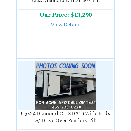
7x22 Diamond C HDT 207 Tilt
Our Price: $13,290
View Details
8.5x24 Diamond C HXD 210 Wide Body
w/ Drive Over Fenders Tilt