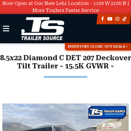
Now Open at Our New Lehi Location - 1100 W 2100 N |
More Trailers Faster Service
INVENTORY CLOSE-OUT DEALS
8.5x22 Diamond C DET 207 Deckover
Tilt Trailer - 15.5K GVWR -