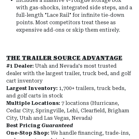
Includes a massive V-Tongue storage box
with gas-shocks, integrated side steps, and a
full-length "Lace Rail" for infinite tie-down
points. Most competitors treat these as
expensive add-ons or skip them entirely.
THE TRAILER SOURCE ADVANTAGE
#1 Dealer:
Utah and Nevada's most trusted
dealer with the largest trailer, truck bed, and golf
cart inventory
Largest Inventory:
1,700+ trailers, truck beds,
and golf carts in stock
Multiple Locations:
7 locations (Hurricane,
Cedar City, Springville, Lehi, Clearfield, Brigham
City, Utah and Las Vegas, Nevada)
Best Pricing
Guaranteed
One-Stop Shop:
We handle financing, trade-ins,