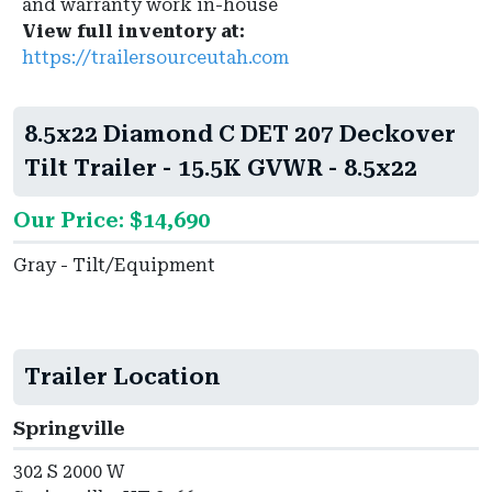
and warranty work in-house
View full inventory at:
https://trailersourceutah.com
8.5x22 Diamond C DET 207 Deckover
Tilt Trailer - 15.5K GVWR - 8.5x22
Our Price: $14,690
Gray - Tilt/Equipment
Trailer Location
Springville
302 S 2000 W