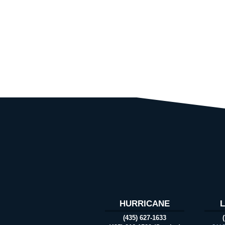
HURRICANE
(435) 627-1633