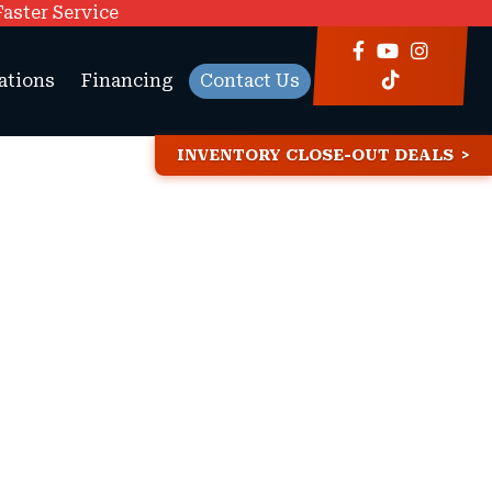
Faster Service
ations
Financing
Contact Us
INVENTORY CLOSE-OUT DEALS