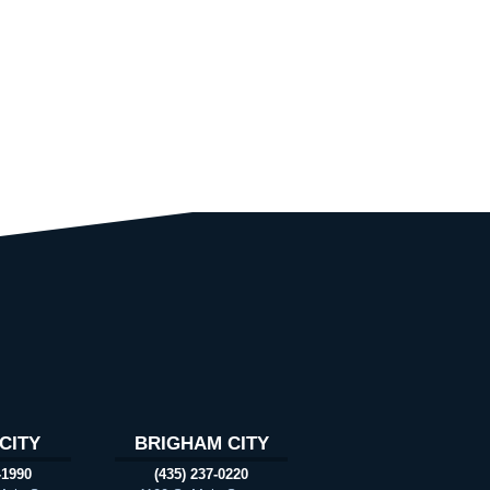
CITY
BRIGHAM CITY
-1990
(435) 237-0220