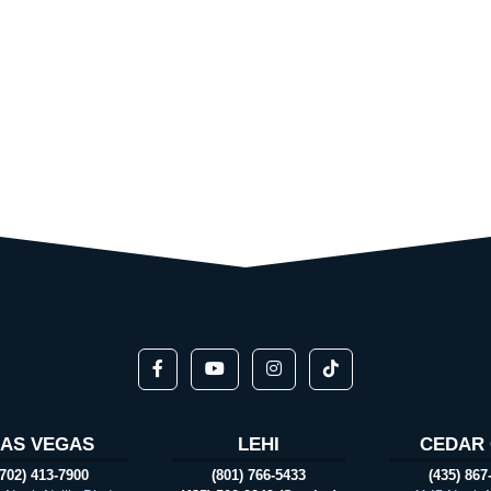
LAS VEGAS
LEHI
CEDAR 
(702) 413-7900
(801) 766-5433
(435) 867