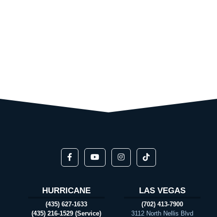
HURRICANE
LAS VEGAS
(435) 627-1633
(702) 413-7900
(435) 216-1529 (Service)
3112 North Nellis Blvd