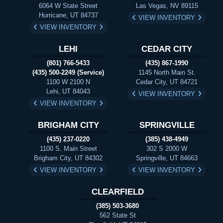
6064 W State Street
Las Vegas, NV 89115
Hurricane, UT 84737
VIEW INVENTORY
VIEW INVENTORY
LEHI
CEDAR CITY
(801) 766-5433
(435) 867-1990
(435) 500-2249 (Service)
1145 North Main St.
1100 W 2100 N
Cedar City, UT 84721
Lehi, UT 84043
VIEW INVENTORY
VIEW INVENTORY
BRIGHAM CITY
SPRINGVILLE
(435) 237-0220
(385) 438-4949
1100 S. Main Street
302 S 2000 W
Brigham City, UT 84302
Springville, UT 84663
VIEW INVENTORY
VIEW INVENTORY
CLEARFIELD
(385) 503-3680
562 State St