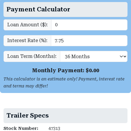
Payment Calculator
Loan Amount ($):
Interest Rate (%):
Loan Term (Months):
Monthly Payment: $
0.00
This calculator is an estimate only! Payment, interest rate
and terms may differ!
Trailer Specs
Stock Number:
47313