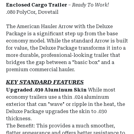
Enclosed Cargo Trailer
–
Ready To Work!
.080 PolyCor, Dovetail
The American Hauler Arrow with the Deluxe
Package is a significant step up from the base
economy model. While the standard Arrow is built
for value, the Deluxe Package transforms it into a
more durable, professional-looking trailer that
bridges the gap between a "basic box" and a
premium commercial hauler.
KEY STANDARD FEATURES
Upgraded .030 Aluminum Skin
While most
economy trailers use a thin .024 aluminum
exterior that can "wave" or ripple in the heat, the
Deluxe Package upgrades the skin to .030
thickness.
The Benefit: This provides a much smoother,
flatter appearance and offers better resistance to