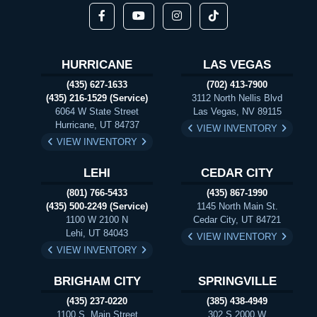
HURRICANE
LAS VEGAS
(435) 627-1633
(702) 413-7900
(435) 216-1529 (Service)
3112 North Nellis Blvd
6064 W State Street
Las Vegas, NV 89115
Hurricane, UT 84737
VIEW INVENTORY
VIEW INVENTORY
LEHI
CEDAR CITY
(801) 766-5433
(435) 867-1990
(435) 500-2249 (Service)
1145 North Main St.
1100 W 2100 N
Cedar City, UT 84721
Lehi, UT 84043
VIEW INVENTORY
VIEW INVENTORY
BRIGHAM CITY
SPRINGVILLE
(435) 237-0220
(385) 438-4949
1100 S. Main Street
302 S 2000 W