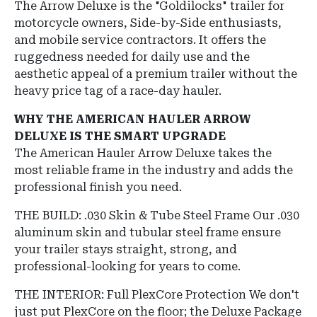
The Arrow Deluxe is the "Goldilocks" trailer for
motorcycle owners, Side-by-Side enthusiasts,
and mobile service contractors. It offers the
ruggedness needed for daily use and the
aesthetic appeal of a premium trailer without the
heavy price tag of a race-day hauler.
WHY THE AMERICAN HAULER ARROW
DELUXE IS THE SMART UPGRADE
The American Hauler Arrow Deluxe takes the
most reliable frame in the industry and adds the
professional finish you need.
THE BUILD: .030 Skin & Tube Steel Frame Our .030
aluminum skin and tubular steel frame ensure
your trailer stays straight, strong, and
professional-looking for years to come.
THE INTERIOR: Full PlexCore Protection We don't
just put PlexCore on the floor; the Deluxe Package