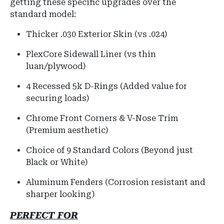
getting these specific upgrades over the
standard model:
Thicker .030 Exterior Skin (vs .024)
PlexCore Sidewall Liner (vs thin
luan/plywood)
4 Recessed 5k D-Rings (Added value for
securing loads)
Chrome Front Corners & V-Nose Trim
(Premium aesthetic)
Choice of 9 Standard Colors (Beyond just
Black or White)
Aluminum Fenders (Corrosion resistant and
sharper looking)
PERFECT FOR