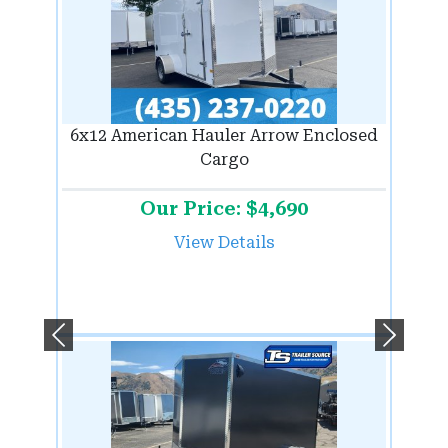
6x12 American Hauler Arrow Enclosed
Cargo
Our Price: $4,690
View Details
Previous
Next