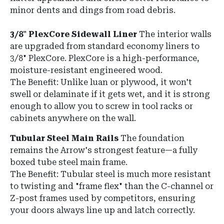
minor dents and dings from road debris.
3/8" PlexCore Sidewall Liner
The interior walls
are upgraded from standard economy liners to
3/8" PlexCore. PlexCore is a high-performance,
moisture-resistant engineered wood.
The Benefit: Unlike luan or plywood, it won't
swell or delaminate if it gets wet, and it is strong
enough to allow you to screw in tool racks or
cabinets anywhere on the wall.
Tubular Steel Main Rails
The foundation
remains the Arrow's strongest feature—a fully
boxed tube steel main frame.
The Benefit: Tubular steel is much more resistant
to twisting and "frame flex" than the C-channel or
Z-post frames used by competitors, ensuring
your doors always line up and latch correctly.