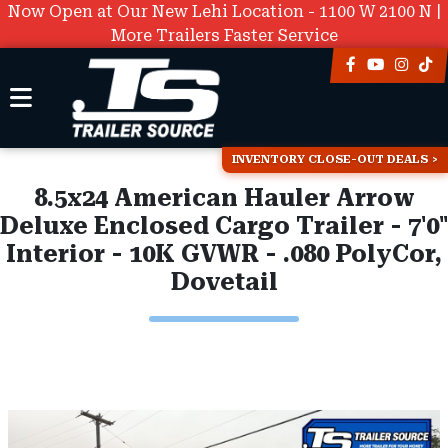
Now Open at Our New Lehi Location - 1100 W 2100 N |
More Trailers Faster Service
INVENTORY CLOSE-OUT DEALS
8.5x24 American Hauler Arrow
Deluxe Enclosed Cargo Trailer - 7'0"
Interior - 10K GVWR - .080 PolyCor,
Dovetail