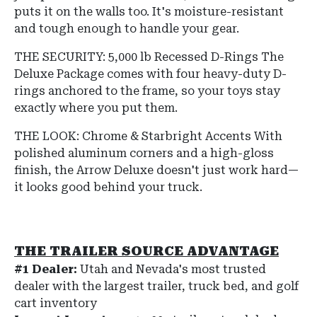
puts it on the walls too. It's moisture-resistant
and tough enough to handle your gear.
THE SECURITY: 5,000 lb Recessed D-Rings The
Deluxe Package comes with four heavy-duty D-
rings anchored to the frame, so your toys stay
exactly where you put them.
THE LOOK: Chrome & Starbright Accents With
polished aluminum corners and a high-gloss
finish, the Arrow Deluxe doesn't just work hard—
it looks good behind your truck.
THE TRAILER SOURCE ADVANTAGE
#1 Dealer:
Utah and Nevada's most trusted
dealer with the largest trailer, truck bed, and golf
cart inventory