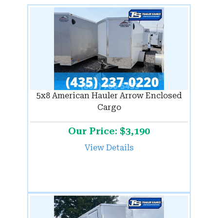
5x8 American Hauler Arrow Enclosed
Cargo
Our Price: $3,190
View Details