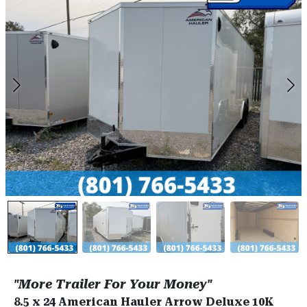
"More Trailer For Your Money"
8.5 x 24 American Hauler Arrow Deluxe 10K