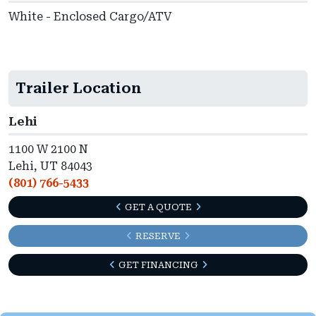
White - Enclosed Cargo/ATV
Trailer Location
Lehi
1100 W 2100 N
Lehi, UT 84043
(801) 766-5433
GET A QUOTE
RESERVE
GET FINANCING