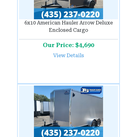
6x10 American Hauler Arrow Deluxe
Enclosed Cargo
Our Price: $4,690
View Details