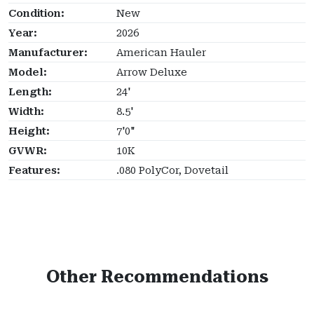
Condition:
New
Year:
2026
Manufacturer:
American Hauler
Model:
Arrow Deluxe
Length:
24'
Width:
8.5'
Height:
7'0"
GVWR:
10K
Features:
.080 PolyCor, Dovetail
Other Recommendations