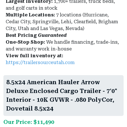
Largest Inventory:
1,700+ trailers, truck beds,
and golf carts in stock
Multiple Locations:
7 locations (Hurricane,
Cedar City, Springville, Lehi, Clearfield, Brigham
City, Utah and Las Vegas, Nevada)
Best Pricing
Guaranteed
One-Stop Shop:
We handle financing, trade-ins,
and warranty work in-house
View full inventory at:
https://trailersourceutah.com
8.5x24 American Hauler Arrow
Deluxe Enclosed Cargo Trailer - 7'0"
Interior - 10K GVWR - .080 PolyCor,
Dovetail 8.5x24
Our Price: $11,490