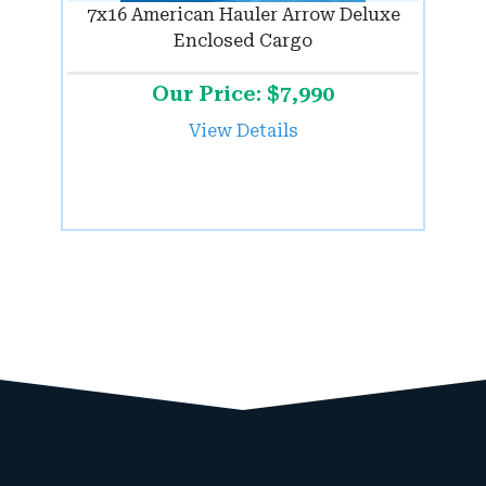
7x16 American Hauler Arrow Deluxe
Enclosed Cargo
Our Price: $7,990
View Details