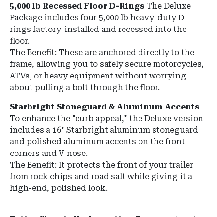
5,000 lb Recessed Floor D-Rings
The Deluxe
Package includes four 5,000 lb heavy-duty D-
rings factory-installed and recessed into the
floor.
The Benefit: These are anchored directly to the
frame, allowing you to safely secure motorcycles,
ATVs, or heavy equipment without worrying
about pulling a bolt through the floor.
Starbright Stoneguard & Aluminum Accents
To enhance the "curb appeal," the Deluxe version
includes a 16" Starbright aluminum stoneguard
and polished aluminum accents on the front
corners and V-nose.
The Benefit: It protects the front of your trailer
from rock chips and road salt while giving it a
high-end, polished look.