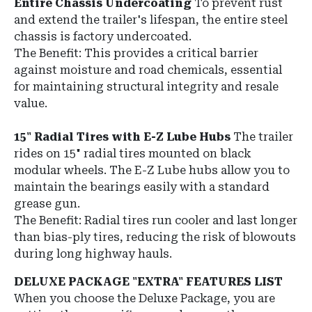
Entire Chassis Undercoating
To prevent rust
and extend the trailer's lifespan, the entire steel
chassis is factory undercoated.
The Benefit: This provides a critical barrier
against moisture and road chemicals, essential
for maintaining structural integrity and resale
value.
15" Radial Tires with E-Z Lube Hubs
The trailer
rides on 15" radial tires mounted on black
modular wheels. The E-Z Lube hubs allow you to
maintain the bearings easily with a standard
grease gun.
The Benefit: Radial tires run cooler and last longer
than bias-ply tires, reducing the risk of blowouts
during long highway hauls.
DELUXE PACKAGE "EXTRA" FEATURES LIST
When you choose the Deluxe Package, you are