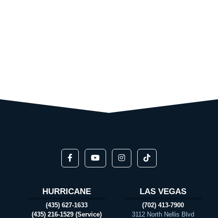
HURRICANE
LAS VEGAS
(435) 627-1633
(702) 413-7900
(435) 216-1529 (Service)
3112 North Nellis Blvd