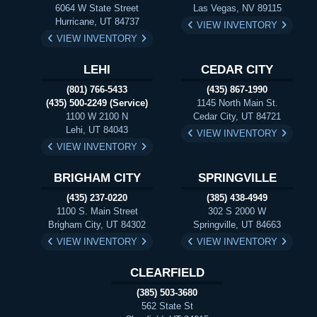
6064 W State Street
Las Vegas, NV 89115
Hurricane, UT 84737
VIEW INVENTORY
VIEW INVENTORY
LEHI
CEDAR CITY
(801) 766-5433
(435) 867-1990
(435) 500-2249 (Service)
1145 North Main St.
1100 W 2100 N
Cedar City, UT 84721
Lehi, UT 84043
VIEW INVENTORY
VIEW INVENTORY
BRIGHAM CITY
SPRINGVILLE
(435) 237-0220
(385) 438-4949
1100 S. Main Street
302 S 2000 W
Brigham City, UT 84302
Springville, UT 84663
VIEW INVENTORY
VIEW INVENTORY
CLEARFIELD
(385) 503-3680
562 State St