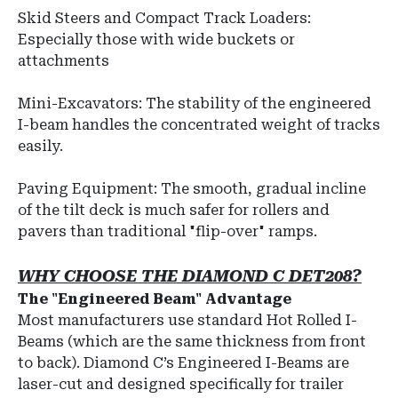
Skid Steers and Compact Track Loaders:
Especially those with wide buckets or
attachments
Mini-Excavators: The stability of the engineered
I-beam handles the concentrated weight of tracks
easily.
Paving Equipment: The smooth, gradual incline
of the tilt deck is much safer for rollers and
pavers than traditional "flip-over" ramps.
WHY CHOOSE THE DIAMOND C DET208?
The "Engineered Beam" Advantage
Most manufacturers use standard Hot Rolled I-
Beams (which are the same thickness from front
to back). Diamond C’s Engineered I-Beams are
laser-cut and designed specifically for trailer