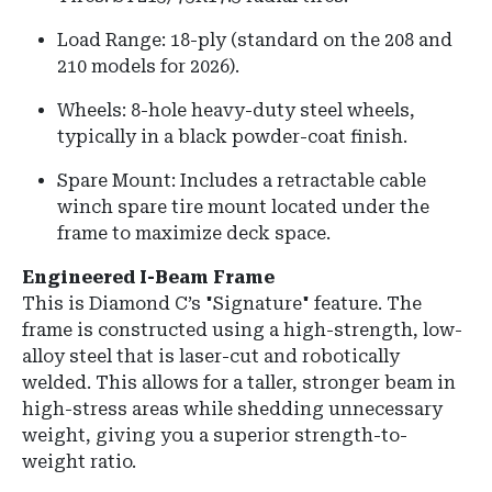
Load Range: 18-ply (standard on the 208 and
210 models for 2026).
Wheels: 8-hole heavy-duty steel wheels,
typically in a black powder-coat finish.
Spare Mount: Includes a retractable cable
winch spare tire mount located under the
frame to maximize deck space.
Engineered I-Beam Frame
This is Diamond C’s "Signature" feature. The
frame is constructed using a high-strength, low-
alloy steel that is laser-cut and robotically
welded. This allows for a taller, stronger beam in
high-stress areas while shedding unnecessary
weight, giving you a superior strength-to-
weight ratio.