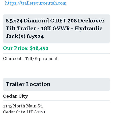
https://trailersourceutah.com
8.5x24 Diamond C DET 208 Deckover
Tilt Trailer - 18K GVWR - Hydraulic
Jack(s) 8.5x24
Our Price: $18,490
Charcoal - Tilt/Equipment
Trailer Location
Cedar City
1145 North Main St.
Cedar City, UT 84721