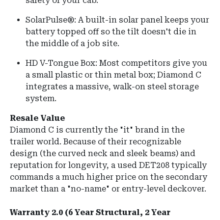
safety of your cab.
SolarPulse®: A built-in solar panel keeps your
battery topped off so the tilt doesn't die in
the middle of a job site.
HD V-Tongue Box: Most competitors give you
a small plastic or thin metal box; Diamond C
integrates a massive, walk-on steel storage
system.
Resale Value
Diamond C is currently the "it" brand in the
trailer world. Because of their recognizable
design (the curved neck and sleek beams) and
reputation for longevity, a used DET208 typically
commands a much higher price on the secondary
market than a "no-name" or entry-level deckover.
Warranty 2.0 (6 Year Structural, 2 Year