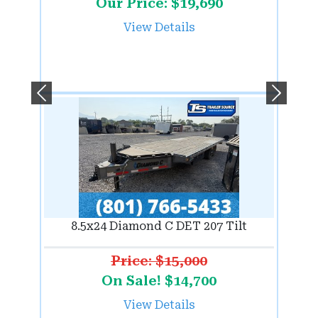
Our Price: $19,690
View Details
Previous
Next
8.5x24 Diamond C DET 207 Tilt
Price: $15,000
On Sale! $14,700
View Details