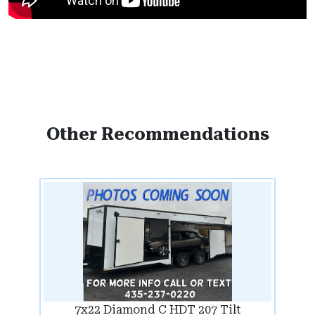
Other Recommendations
7x22 Diamond C HDT 207 Tilt