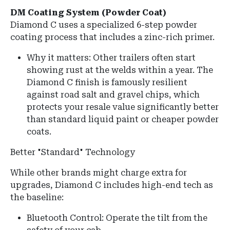
DM Coating System (Powder Coat)
Diamond C uses a specialized 6-step powder
coating process that includes a zinc-rich primer.
Why it matters: Other trailers often start
showing rust at the welds within a year. The
Diamond C finish is famously resilient
against road salt and gravel chips, which
protects your resale value significantly better
than standard liquid paint or cheaper powder
coats.
Better "Standard" Technology
While other brands might charge extra for
upgrades, Diamond C includes high-end tech as
the baseline:
Bluetooth Control: Operate the tilt from the