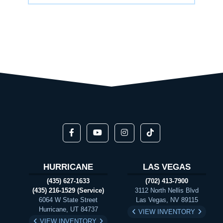
HURRICANE
LAS VEGAS
(435) 627-1633
(702) 413-7900
(435) 216-1529 (Service)
3112 North Nellis Blvd
6064 W State Street
Las Vegas, NV 89115
Hurricane, UT 84737
VIEW INVENTORY
VIEW INVENTORY