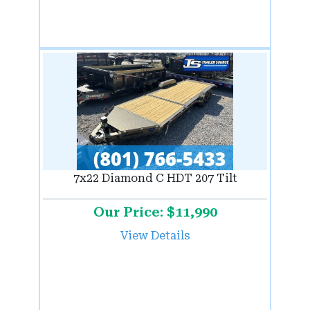
7x22 Diamond C HDT 207 Tilt
Our Price: $11,990
View Details