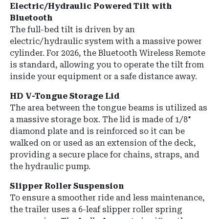
Electric/Hydraulic Powered Tilt with
Bluetooth
The full-bed tilt is driven by an
electric/hydraulic system with a massive power
cylinder. For 2026, the Bluetooth Wireless Remote
is standard, allowing you to operate the tilt from
inside your equipment or a safe distance away.
HD V-Tongue Storage Lid
The area between the tongue beams is utilized as
a massive storage box. The lid is made of 1/8"
diamond plate and is reinforced so it can be
walked on or used as an extension of the deck,
providing a secure place for chains, straps, and
the hydraulic pump.
Slipper Roller Suspension
To ensure a smoother ride and less maintenance,
the trailer uses a 6-leaf slipper roller spring