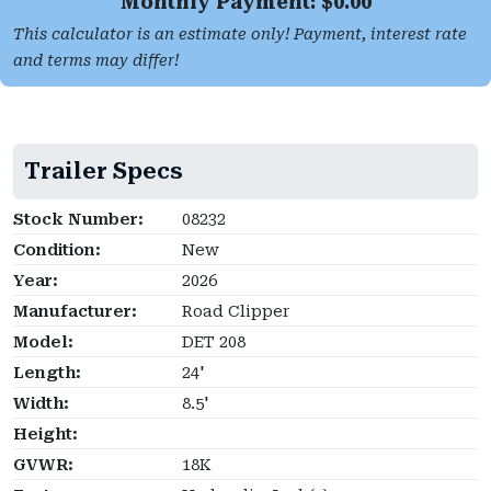
Monthly Payment: $
0.00
This calculator is an estimate only! Payment, interest rate
and terms may differ!
Trailer Specs
Stock Number:
08232
Condition:
New
Year:
2026
Manufacturer:
Road Clipper
Model:
DET 208
Length:
24'
Width:
8.5'
Height:
GVWR:
18K