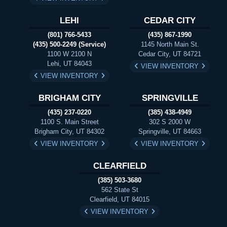
LEHI
CEDAR CITY
(801) 766-5433
(435) 867-1990
(435) 500-2249 (Service)
1145 North Main St.
1100 W 2100 N
Cedar City, UT 84721
Lehi, UT 84043
VIEW INVENTORY
VIEW INVENTORY
BRIGHAM CITY
SPRINGVILLE
(435) 237-0220
(385) 438-4949
1100 S. Main Street
302 S 2000 W
Brigham City, UT 84302
Springville, UT 84663
VIEW INVENTORY
VIEW INVENTORY
CLEARFIELD
(385) 503-3680
562 State St
Clearfield, UT 84015
VIEW INVENTORY