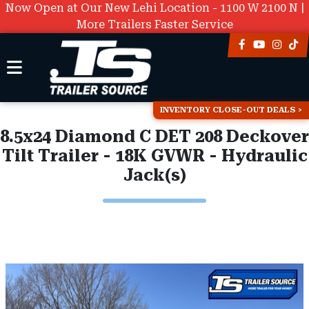
Now Open at Our New Lehi Location - 1100 W 2100 N |
More Trailers Faster Service
INVENTORY CLOSE-OUT DEALS
8.5x24 Diamond C DET 208 Deckover
Tilt Trailer - 18K GVWR - Hydraulic
Jack(s)