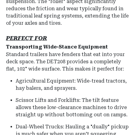
suspension. The "roller" aspect significantly
reduces the friction and wear typically found in
traditional leaf spring systems, extending the life
of your axles and tires.
PERFECT FOR
Transporting Wide-Stance Equipment
Standard trailers have fenders that eat into your
deck space.
The DET208 provides a completely
flat,
102" wide surface
.
This makes it perfect for:
Agricultural Equipment: Wide-tread tractors,
hay balers, and sprayers.
Scissor Lifts and Forklifts:
The tilt feature
allows these low-clearance machines to drive
straight up without bottoming out on ramps.
Dual-Wheel Trucks: Hauling a "dually" pickup
is much safer when you aren't squeezing