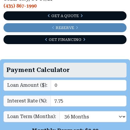
(435) 867-1990
GET A QUOTE
RESERVE
GET FINANCING
Payment Calculator
Loan Amount ($):
Interest Rate (%):
Loan Term (Months):