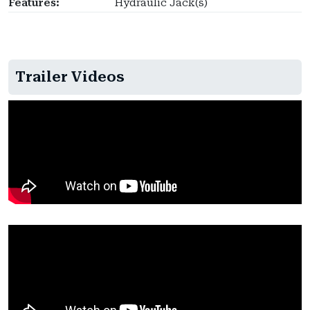
Features:
Hydraulic Jack(s)
Trailer Videos