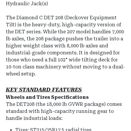
Hydraulic Jack(s)
The Diamond C DET 208 (Deckover Equipment
Tilt) is the heavy-duty, high-capacity version of
the DET series. While the 207 model handles 7,000
lb axles, the 208 package pushes the trailer into a
higher weight class with 8,000 lb axles and
industrial-grade components. It is designed for
those who need a full 102" wide tilting deck for
10-ton class machinery without moving to a dual-
wheel setup.
KEY
STANDARD FEATURES
Wheels and Tires Specifications
The DET208 (the 18,000 lb GVWR package) comes
standard with high-capacity running gear to
handle industrial loads:
Tires: ST215/75R17.5 radial tires.