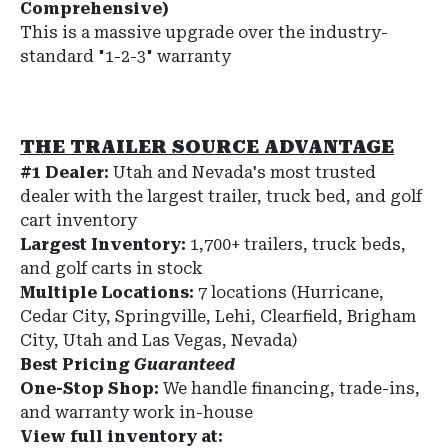
Comprehensive)
This is a massive upgrade over the industry-
standard "1-2-3" warranty
THE TRAILER SOURCE ADVANTAGE
#1 Dealer:
Utah and Nevada's most trusted
dealer with the largest trailer, truck bed, and golf
cart inventory
Largest Inventory:
1,700+ trailers, truck beds,
and golf carts in stock
Multiple Locations:
7 locations (Hurricane,
Cedar City, Springville, Lehi, Clearfield, Brigham
City, Utah and Las Vegas, Nevada)
Best Pricing
Guaranteed
One-Stop Shop:
We handle financing, trade-ins,
and warranty work in-house
View full inventory at: