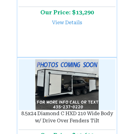
Our Price: $13,290
View Details
8.5x24 Diamond C HXD 210 Wide Body
w/ Drive Over Fenders Tilt