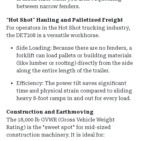
between narrow fenders.
"Hot Shot" Hauling and Palletized Freight
For operators in the Hot Shot trucking industry,
the DET208 is a versatile workhorse.
Side Loading: Because there are no fenders, a
forklift can load pallets or building materials
(like lumber or roofing) directly from the side
along the entire length of the trailer.
Efficiency: The power tilt saves significant
time and physical strain compared to sliding
heavy 8-foot ramps in and out for every load.
Construction and Earthmoving
The 18,000 lb GVWR (Gross Vehicle Weight
Rating) is the "sweet spot" for mid-sized
construction machinery. It is ideal for: