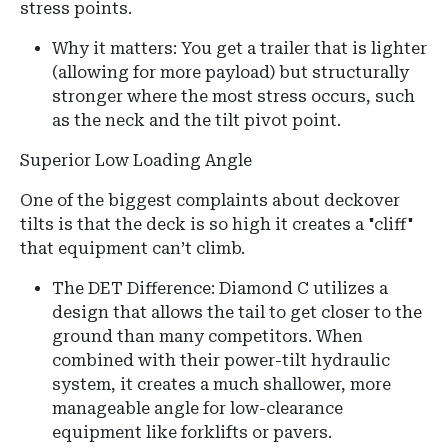
stress points.
Why it matters: You get a trailer that is lighter
(allowing for more payload) but structurally
stronger where the most stress occurs, such
as the neck and the tilt pivot point.
Superior Low Loading Angle
One of the biggest complaints about deckover
tilts is that the deck is so high it creates a "cliff"
that equipment can’t climb.
The DET Difference: Diamond C utilizes a
design that allows the tail to get closer to the
ground than many competitors. When
combined with their power-tilt hydraulic
system, it creates a much shallower, more
manageable angle for low-clearance
equipment like forklifts or pavers.