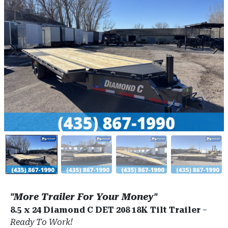
"More Trailer For Your Money"
8.5 x 24 Diamond C DET 208 18K Tilt Trailer
–
Ready To Work!