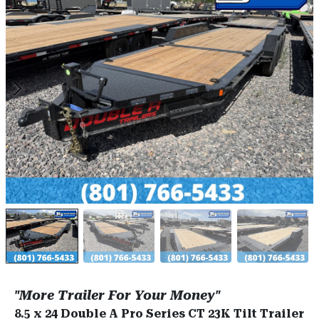
"More Trailer For Your Money"
8.5 x 24 Double A Pro Series CT 23K Tilt Trailer