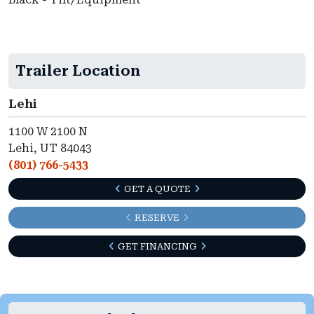
Trailer Location
Lehi
1100 W 2100 N
Lehi, UT 84043
(801) 766-5433
GET A QUOTE
RESERVE
GET FINANCING