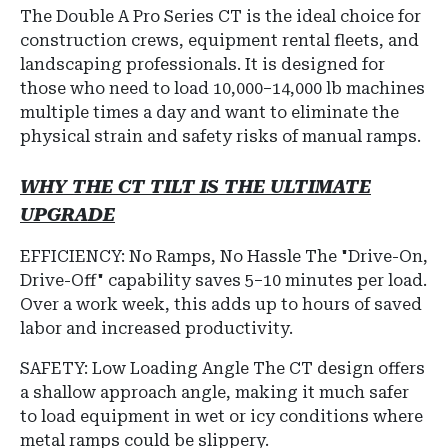
The
Double A Pro Series CT
is the ideal choice for
construction crews, equipment rental fleets, and
landscaping professionals
.
It is designed for
those who need to load 10,000–14,000 lb machines
multiple times a day and want to eliminate the
physical strain and safety risks of manual ramps.
WHY THE CT TILT IS THE ULTIMATE
UPGRADE
EFFICIENCY: No Ramps, No Hassle
The "Drive-On,
Drive-Off" capability saves 5–10 minutes per load.
Over a work week, this adds up to hours of saved
labor and increased productivity.
SAFETY: Low Loading Angle The CT design offers
a shallow approach angle, making it much safer
to load equipment in wet or icy conditions where
metal ramps could be slippery.