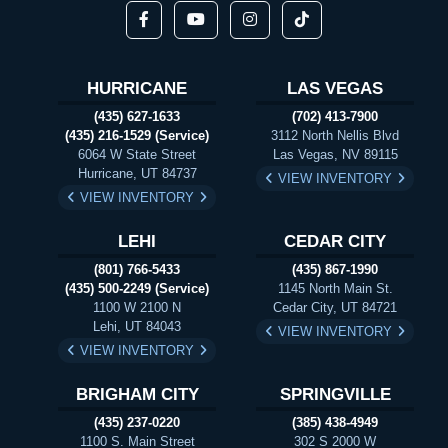
HURRICANE
LAS VEGAS
(435) 627-1633
(702) 413-7900
(435) 216-1529 (Service)
3112 North Nellis Blvd
6064 W State Street
Las Vegas, NV 89115
Hurricane, UT 84737
VIEW INVENTORY
VIEW INVENTORY
LEHI
CEDAR CITY
(801) 766-5433
(435) 867-1990
(435) 500-2249 (Service)
1145 North Main St.
1100 W 2100 N
Cedar City, UT 84721
Lehi, UT 84043
VIEW INVENTORY
VIEW INVENTORY
BRIGHAM CITY
SPRINGVILLE
(435) 237-0220
(385) 438-4949
1100 S. Main Street
302 S 2000 W