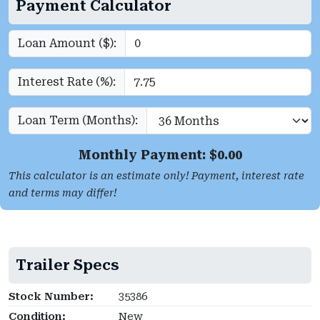
Payment Calculator
Loan Amount ($):
Interest Rate (%):
Loan Term (Months):
Monthly Payment: $
0.00
This calculator is an estimate only! Payment, interest rate
and terms may differ!
Trailer Specs
Stock Number:
35386
Condition:
New