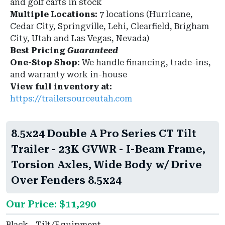
and golf carts in stock
Multiple Locations:
7 locations (Hurricane,
Cedar City, Springville, Lehi, Clearfield, Brigham
City, Utah and Las Vegas, Nevada)
Best Pricing
Guaranteed
One-Stop Shop:
We handle financing, trade-ins,
and warranty work in-house
View full inventory at:
https://trailersourceutah.com
8.5x24 Double A Pro Series CT Tilt
Trailer - 23K GVWR - I-Beam Frame,
Torsion Axles, Wide Body w/ Drive
Over Fenders 8.5x24
Our Price: $11,290
Black - Tilt/Equipment