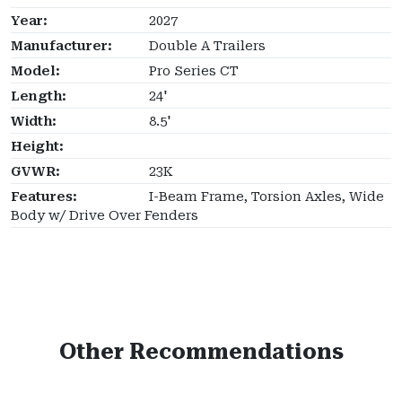
Year:
2027
Manufacturer:
Double A Trailers
Model:
Pro Series CT
Length:
24'
Width:
8.5'
Height:
GVWR:
23K
Features:
I-Beam Frame, Torsion Axles, Wide
Body w/ Drive Over Fenders
Other Recommendations