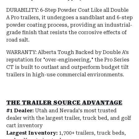
DURABILITY: 6-Step Powder Coat
Like all Double
A Pro trailers, it undergoes a sandblast and 6-step
powder coating process, providing an industrial-
grade finish that resists the corrosive effects of
road salt.
WARRANTY: Alberta Tough
Backed by Double A’s
reputation for "over-engineering," the Pro Series
CT is built to outlast and outperform budget tilt
trailers in high-use commercial environments.
THE TRAILER SOURCE ADVANTAGE
#1 Dealer:
Utah and Nevada's most trusted
dealer with the largest trailer, truck bed, and golf
cart inventory
Largest Inventory:
1,700+ trailers, truck beds,