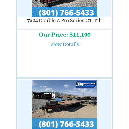
7x24 Double A Pro Series CT Tilt
Our Price: $11,190
View Details