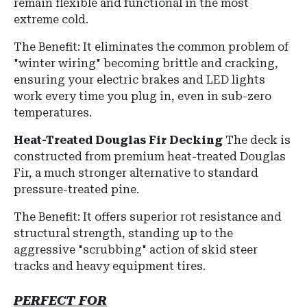
remain flexible and functional in the most
extreme cold.
The Benefit: It eliminates the common problem of
"winter wiring" becoming brittle and cracking,
ensuring your electric brakes and LED lights
work every time you plug in, even in sub-zero
temperatures.
Heat-Treated Douglas Fir Decking
The deck is
constructed from premium heat-treated Douglas
Fir, a much stronger alternative to standard
pressure-treated pine.
The Benefit: It offers superior rot resistance and
structural strength, standing up to the
aggressive "scrubbing" action of skid steer
tracks and heavy equipment tires.
PERFECT FOR