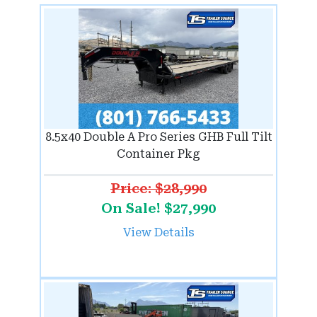
8.5x40 Double A Pro Series GHB Full Tilt
Container Pkg
Price: $28,990
On Sale! $27,990
View Details