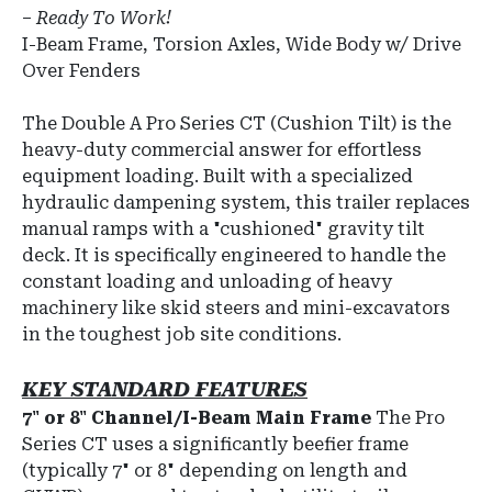
–
Ready To Work!
I-Beam Frame, Torsion Axles, Wide Body w/ Drive
Over Fenders
The
Double A Pro Series CT
(Cushion Tilt) is the
heavy-duty commercial answer for effortless
equipment loading.
Built with a specialized
hydraulic dampening system, this trailer replaces
manual ramps with a "cushioned" gravity tilt
deck.
It is specifically engineered to handle the
constant loading and unloading of heavy
machinery like skid steers and mini-excavators
in the toughest job site conditions.
KEY STANDARD FEATURES
7" or 8" Channel/I-Beam Main Frame
The Pro
Series CT uses a significantly beefier frame
(typically 7" or 8" depending on length and