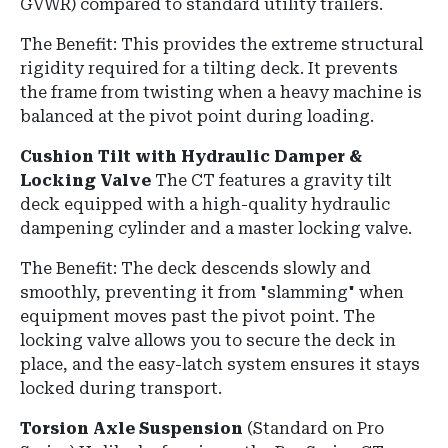
GVWR) compared to standard utility trailers.
The Benefit: This provides the extreme structural
rigidity required for a tilting deck. It prevents
the frame from twisting when a heavy machine is
balanced at the pivot point during loading.
Cushion Tilt with Hydraulic Damper &
Locking Valve
The CT features a gravity tilt
deck equipped with a high-quality hydraulic
dampening cylinder and a master locking valve.
The Benefit: The deck descends slowly and
smoothly, preventing it from "slamming" when
equipment moves past the pivot point. The
locking valve allows you to secure the deck in
place, and the easy-latch system ensures it stays
locked during transport.
Torsion Axle Suspension
(Standard on Pro