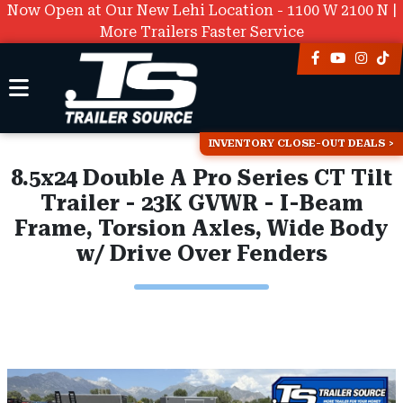
Now Open at Our New Lehi Location - 1100 W 2100 N |
More Trailers Faster Service
INVENTORY CLOSE-OUT DEALS
8.5x24 Double A Pro Series CT Tilt
Trailer - 23K GVWR - I-Beam
Frame, Torsion Axles, Wide Body
w/ Drive Over Fenders