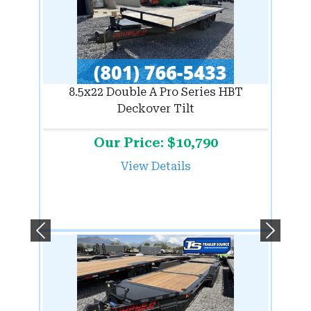
8.5x22 Double A Pro Series HBT
Deckover Tilt
Our Price: $10,790
View Details
Previous
Next