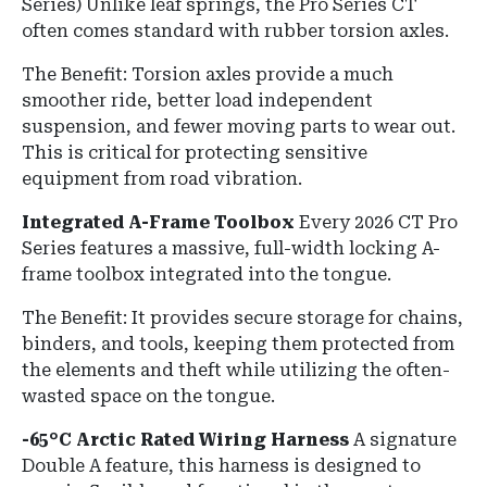
Series)
Unlike leaf springs, the Pro Series CT
often comes standard with rubber torsion axles.
The Benefit:
Torsion axles provide a much
smoother ride, better load independent
suspension, and fewer moving parts to wear out.
This is critical for protecting sensitive
equipment from road vibration.
Integrated A-Frame Toolbox
Every 2026 CT Pro
Series features a massive, full-width locking A-
frame toolbox integrated into the tongue.
The Benefit:
It provides secure storage for chains,
binders, and tools, keeping them protected from
the elements and theft while utilizing the often-
wasted space on the tongue.
-65°C Arctic Rated Wiring Harness
A signature
Double A feature, this harness is designed to