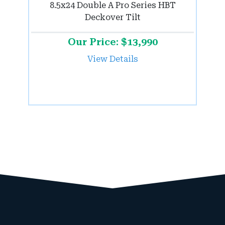
8.5x24 Double A Pro Series HBT
Deckover Tilt
Our Price: $13,990
View Details