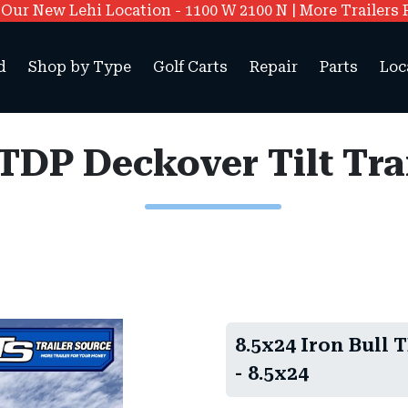
ur New Lehi Location - 1100 W 2100 N | More Trailers 
d
Shop by Type
Golf Carts
Repair
Parts
Loc
 TDP Deckover Tilt Tr
8.5x24 Iron Bull 
- 8.5x24