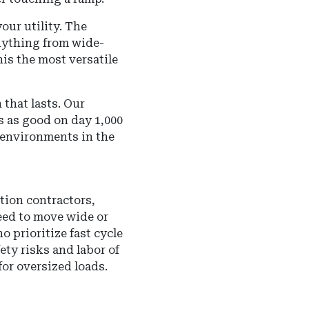
ur utility. The
nything from wide-
his the most versatile
 that lasts.
Our
s as good on day 1,000
t environments in the
tion contractors,
eed to move wide or
o prioritize fast cycle
fety risks and labor of
or oversized loads.