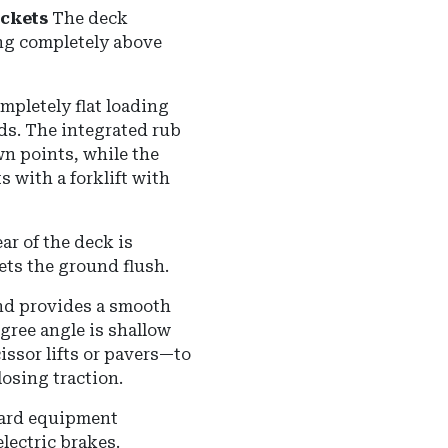
ockets
The deck
ting completely above
mpletely flat loading
ads.
The integrated rub
wn points, while the
s with a forklift with
ar of the deck is
ets the ground flush.
and provides a smooth
gree angle is shallow
ssor lifts or pavers—to
losing traction.
ard equipment
lectric brakes.