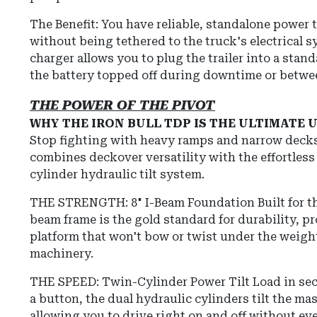
The Benefit: You have reliable, standalone power t
without being tethered to the truck's electrical 
charger allows you to plug the trailer into a stan
the battery topped off during downtime or betwe
THE POWER OF THE PIVOT
WHY THE IRON BULL TDP IS THE ULTIMATE
Stop fighting with heavy ramps and narrow deck
combines deckover versatility with the effortless
cylinder hydraulic tilt system.
THE STRENGTH: 8" I-Beam Foundation
Built for t
beam frame is the gold standard for durability, pr
platform that won't bow or twist under the weigh
machinery.
THE SPEED: Twin-Cylinder Power Tilt Load in se
a button, the dual hydraulic cylinders tilt the ma
allowing you to drive right on and off without ev