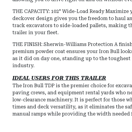
THE CAPACITY: 102" Wide-Load Ready Maximize yo
deckover design gives you the freedom to haul a
track excavators to side-loaded pallets, making t
trailer in your fleet.
THE FINISH: Sherwin-Williams Protection
A finish
premium powder coat ensures your Iron Bull look
as it did on day one, standing up to the toughes
industry.
IDEAL USERS FOR THIS TRAILER
The Iron Bull TDP is the premier choice for excava
paving crews, and equipment rental yards who n
low-clearance machinery. It is perfect for those wh
times and deck versatility, as it eliminates the sa
manual ramps while providing the width needed f