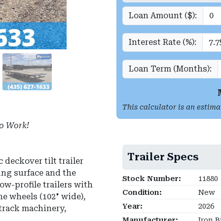
Loan Amount ($):
Interest Rate (%):
Loan Term (Months):
This calculator is an estima
o Work!
Trailer Specs
deckover tilt trailer
ing surface and the
Stock Number:
11880
ow-profile trailers with
Condition:
New
he wheels (102" wide),
Year:
2026
-track machinery,
Manufacturer:
Iron B