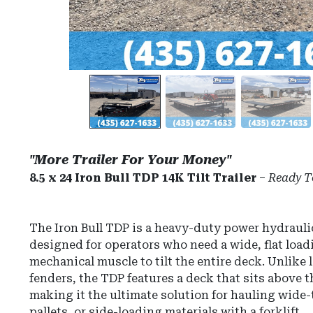
"More Trailer For Your Money"
8.5 x 24 Iron Bull TDP 14K Tilt Trailer
–
Ready T
The
Iron Bull TDP
is a heavy-duty power hydraulic 
designed for operators who need a wide, flat load
mechanical muscle to tilt the entire deck.
Unlike l
fenders, the TDP features a deck that sits above t
making it the ultimate solution for hauling wide
pallets, or side-loading materials with a forklift.