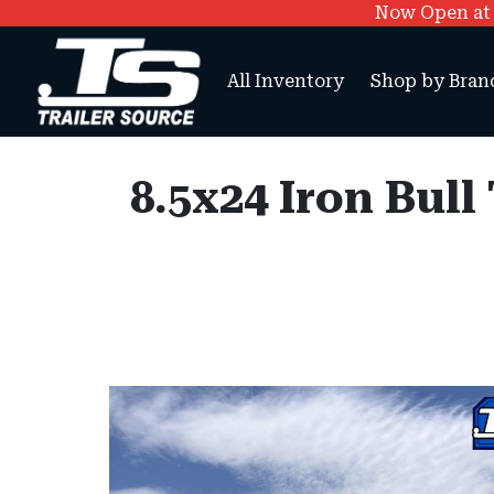
Now Open at O
All Inventory
Shop by Bran
8.5x24 Iron Bull