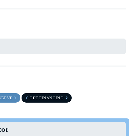
SERVE
GET FINANCING
tor