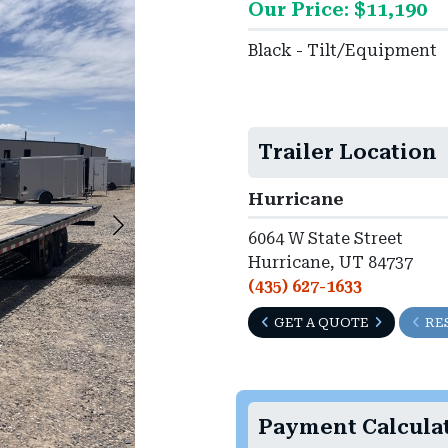
Our Price: $11,190
Black - Tilt/Equipment
Trailer Location
Hurricane
6064 W State Street
Hurricane, UT 84737
(435) 627-1633
GET A QUOTE
RE
Payment Calcula