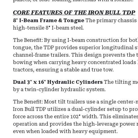
CORE FEATURES OF THE IRON BULL TDP
8" I-Beam Frame & Tongue
The primary chassis 
high-tensile 8" I-beam steel.
The Benefit: By using I-beam construction for bot
tongue, the TDP provides superior longitudinal 
channel-frame trailers. This design prevents the tr
bowing when carrying heavy concentrated loads l
tractors, ensuring a stable and true tow.
Dual 3" x 16" Hydraulic Cylinders
The tilting 
by a twin-cylinder hydraulic system.
The Benefit:
Most tilt trailers use a single center
Iron Bull TDP utilizes a dual-cylinder setup to pr
force across the entire 102" width.
This eliminate
operation and provides the high-leverage power n
even when loaded with heavy equipment.