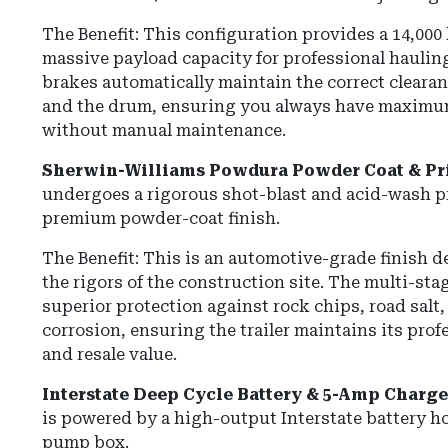
The Benefit:
This configuration provides a
14,000
massive payload capacity for professional haulin
brakes automatically maintain the correct cleara
and the drum, ensuring you always have maxim
without manual maintenance.
Sherwin-Williams Powdura Powder Coat & Pr
undergoes a rigorous shot-blast and acid-wash pr
premium powder-coat finish.
The Benefit: This is an automotive-grade finish 
the rigors of the construction site. The multi-st
superior protection against rock chips, road salt
corrosion, ensuring the trailer maintains its pro
and resale value.
Interstate Deep Cycle Battery & 5-Amp Charge
is powered by a high-output Interstate battery ho
pump box.