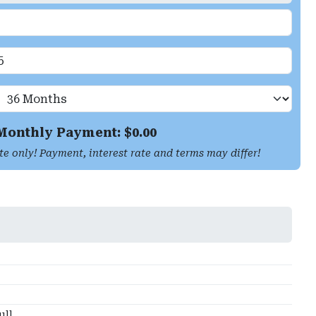
Monthly Payment: $
0.00
te only! Payment, interest rate and terms may differ!
ull