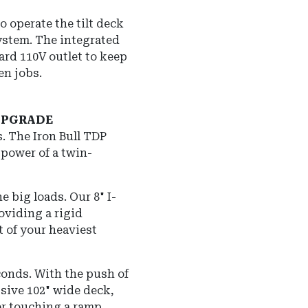
o operate the tilt deck
system.
The integrated
dard 110V outlet to keep
en jobs.
 UPGRADE
s.
The Iron Bull TDP
 power of a twin-
he big loads.
Our 8" I-
oviding a rigid
t of your heaviest
conds.
With the push of
ssive 102" wide deck,
er touching a ramp.