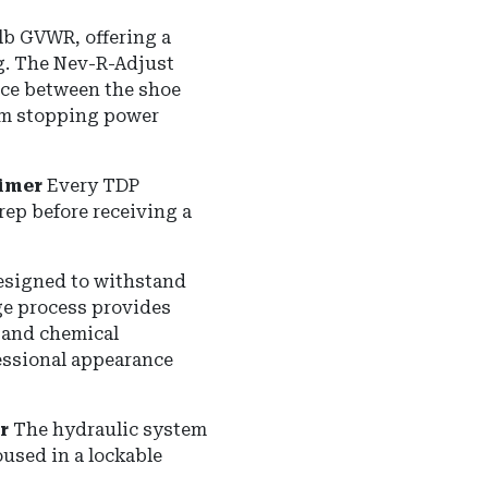
 lb GVWR
, offering a
g.
The Nev-R-Adjust
nce between the shoe
um stopping power
imer
Every TDP
ep before receiving a
designed to withstand
age process provides
, and chemical
fessional appearance
r
The hydraulic system
used in a lockable