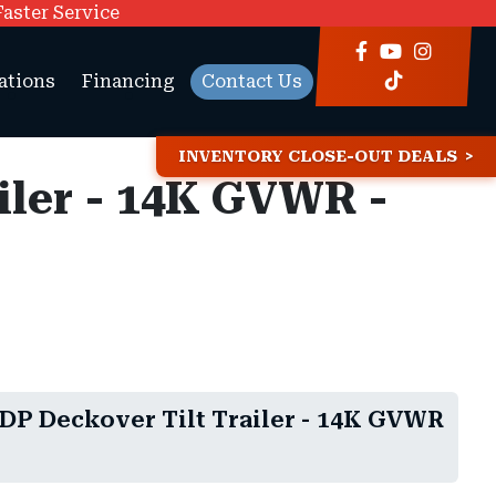
Faster Service
ations
Financing
Contact Us
INVENTORY CLOSE-OUT DEALS
ailer - 14K GVWR -
TDP Deckover Tilt Trailer - 14K GVWR