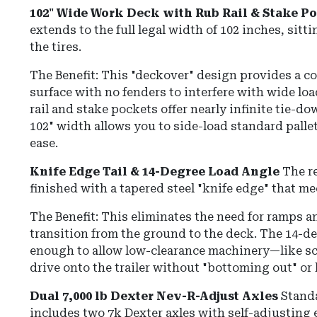
102" Wide Work Deck with Rub Rail & Stake P
extends to the full legal width of 102 inches, sit
the tires.
The Benefit: This "deckover" design provides a co
surface with no fenders to interfere with wide lo
rail and stake pockets offer nearly infinite tie-do
102" width allows you to side-load standard pallet
ease.
Knife Edge Tail & 14-Degree Load Angle
The re
finished with a tapered steel "knife edge" that me
The Benefit: This eliminates the need for ramps 
transition from the ground to the deck.
The 14-de
enough to allow low-clearance machinery—like sci
drive onto the trailer without "bottoming out" or 
Dual 7,000 lb Dexter Nev-R-Adjust Axles
Stand
includes two 7k Dexter axles with self-adjusting e