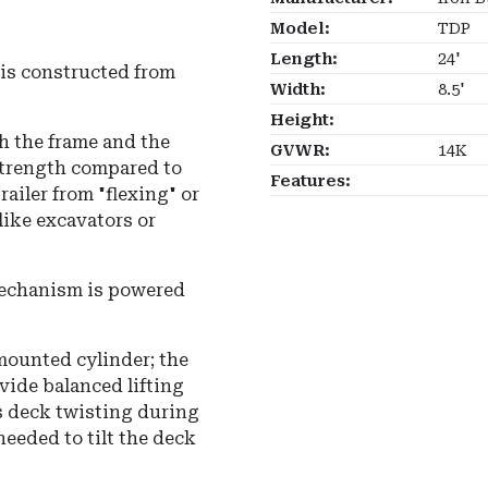
Model:
TDP
Length:
24'
is constructed from
Width:
8.5'
Height:
h the frame and the
GVWR:
14K
strength compared to
Features:
ailer from "flexing" or
ike excavators or
mechanism is powered
-mounted cylinder; the
ovide balanced lifting
s deck twisting during
eeded to tilt the deck