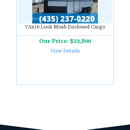
7.5x16 Look Moab Enclosed Cargo
Our Price: $23,890
View Details