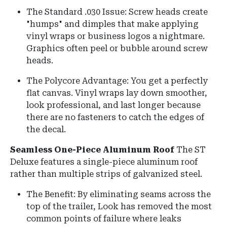
The Standard .030 Issue: Screw heads create
"humps" and dimples that make applying
vinyl wraps or business logos a nightmare.
Graphics often peel or bubble around screw
heads.
The Polycore Advantage: You get a perfectly
flat canvas. Vinyl wraps lay down smoother,
look professional, and last longer because
there are no fasteners to catch the edges of
the decal.
Seamless One-Piece Aluminum Roof
The ST
Deluxe features a
single-piece aluminum roof
rather than multiple strips of galvanized steel.
The Benefit: By eliminating seams across the
top of the trailer, Look has removed the most
common points of failure where leaks