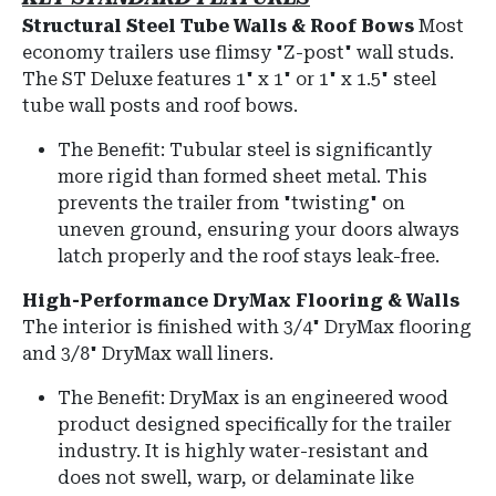
Structural Steel Tube Walls & Roof Bows
Most
economy trailers use flimsy "Z-post" wall studs.
The ST Deluxe features
1" x 1" or 1" x 1.5" steel
tube wall posts and roof bows
.
The Benefit:
Tubular steel is significantly
more rigid than formed sheet metal.
This
prevents the trailer from "twisting" on
uneven ground, ensuring your doors always
latch properly and the roof stays leak-free.
High-Performance DryMax Flooring & Walls
The interior is finished with
3/4" DryMax flooring
and
3/8" DryMax wall liners
.
The Benefit: DryMax is an engineered wood
product designed specifically for the trailer
industry. It is highly water-resistant and
does not swell, warp, or delaminate like