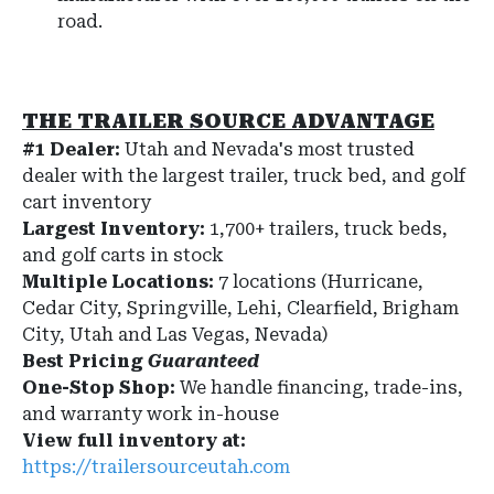
road.
THE TRAILER SOURCE ADVANTAGE
#1 Dealer:
Utah and Nevada's most trusted
dealer with the largest trailer, truck bed, and golf
cart inventory
Largest Inventory:
1,700+ trailers, truck beds,
and golf carts in stock
Multiple Locations:
7 locations (Hurricane,
Cedar City, Springville, Lehi, Clearfield, Brigham
City, Utah and Las Vegas, Nevada)
Best Pricing
Guaranteed
One-Stop Shop:
We handle financing, trade-ins,
and warranty work in-house
View full inventory at:
https://trailersourceutah.com