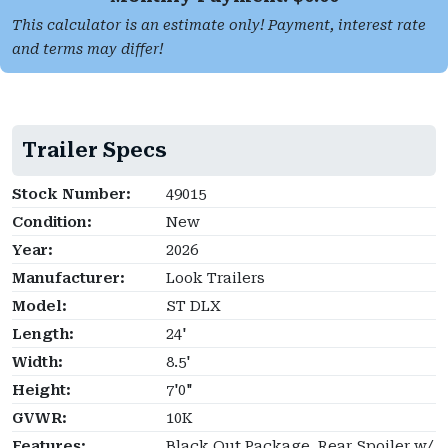
This calculator is an estimate only! Payment, interest rate
and terms may differ!
Trailer Specs
Stock Number:
49015
Condition:
New
Year:
2026
Manufacturer:
Look Trailers
Model:
ST DLX
Length:
24'
Width:
8.5'
Height:
7'0"
GVWR:
10K
Features:
Black Out Package, Rear Spoiler w/