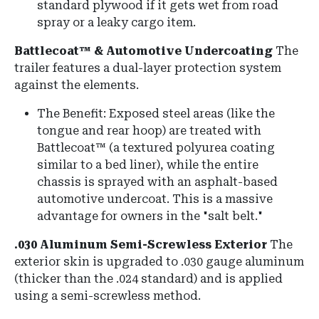
standard plywood if it gets wet from road
spray or a leaky cargo item.
Battlecoat™ & Automotive Undercoating
The
trailer features a dual-layer protection system
against the elements.
The Benefit:
Exposed steel areas (like the
tongue and rear hoop) are treated with
Battlecoat™
(a textured polyurea coating
similar to a bed liner), while the entire
chassis is sprayed with an asphalt-based
automotive undercoat
.
This is a massive
advantage for owners in the "salt belt."
.030 Aluminum Semi-Screwless Exterior
The
exterior skin is upgraded to
.030 gauge aluminum
(thicker than the .024 standard) and is applied
using a semi-screwless method.