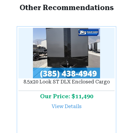
Other Recommendations
8.5x20 Look ST DLX Enclosed Cargo
Our Price: $11,490
View Details