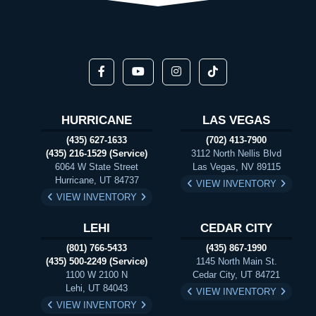
HURRICANE
LAS VEGAS
(435) 627-1633
(702) 413-7900
(435) 216-1529 (Service)
3112 North Nellis Blvd
6064 W State Street
Las Vegas, NV 89115
Hurricane, UT 84737
VIEW INVENTORY
VIEW INVENTORY
LEHI
CEDAR CITY
(801) 766-5433
(435) 867-1990
(435) 500-2249 (Service)
1145 North Main St.
1100 W 2100 N
Cedar City, UT 84721
Lehi, UT 84043
VIEW INVENTORY
VIEW INVENTORY