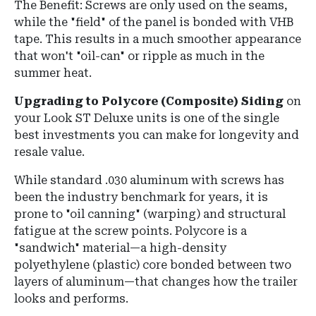
The Benefit:
Screws are only used on the seams,
while the "field" of the panel is bonded with
VHB
tape
.
This results in a much smoother appearance
that won't "oil-can" or ripple as much in the
summer heat.
Upgrading to Polycore (Composite) Siding
on
your Look ST Deluxe units is one of the single
best investments you can make for longevity and
resale value.
While standard .030 aluminum with screws has
been the industry benchmark for years, it is
prone to "oil canning" (warping) and structural
fatigue at the screw points. Polycore is a
"sandwich" material—a high-density
polyethylene (plastic) core bonded between two
layers of aluminum—that changes how the trailer
looks and performs.