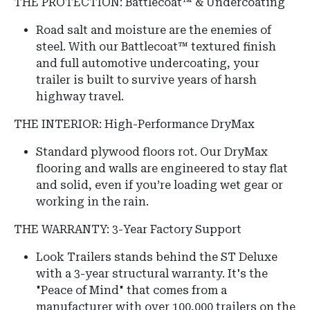
THE PROTECTION: Battlecoat™ & Undercoating
Road salt and moisture are the enemies of
steel.
With our Battlecoat™ textured finish
and full automotive undercoating, your
trailer is built to survive years of harsh
highway travel.
THE INTERIOR: High-Performance DryMax
Standard plywood floors rot. Our DryMax
flooring and walls are engineered to stay flat
and solid, even if you’re loading wet gear or
working in the rain.
THE WARRANTY: 3-Year Factory Support
Look Trailers stands behind the ST Deluxe
with a 3-year structural warranty.
It's the
"Peace of Mind" that comes from a
manufacturer with over 100,000 trailers on the