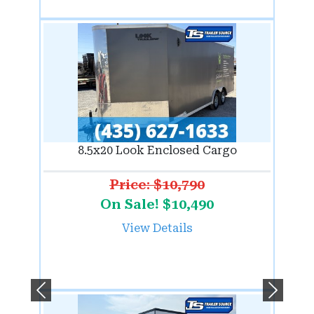
8.5x20 Look Enclosed Cargo
Price: $10,790
On Sale! $10,490
View Details
Previous
Next