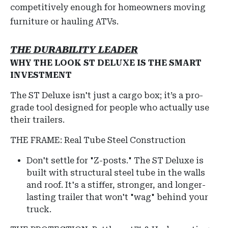
competitively enough for homeowners moving
furniture or hauling ATVs.
THE DURABILITY LEADER
WHY THE LOOK ST DELUXE IS THE SMART
INVESTMENT
The ST Deluxe isn't just a cargo box; it’s a pro-
grade tool designed for people who actually use
their trailers.
THE FRAME: Real Tube Steel Construction
Don't settle for "Z-posts."
The ST Deluxe is
built with structural steel tube in the walls
and roof.
It's a stiffer, stronger, and longer-
lasting trailer that won't "wag" behind your
truck.