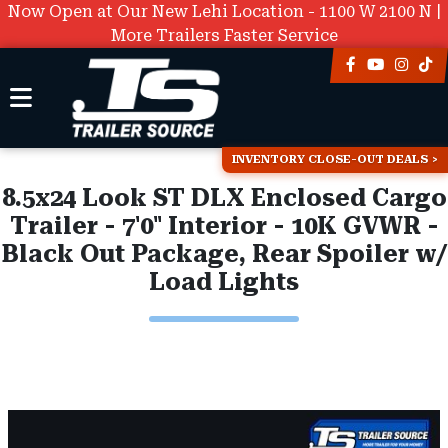
Now Open at Our New Lehi Location - 1100 W 2100 N |
More Trailers Faster Service
INVENTORY CLOSE-OUT DEALS
8.5x24 Look ST DLX Enclosed Cargo
Trailer - 7'0" Interior - 10K GVWR -
Black Out Package, Rear Spoiler w/
Load Lights