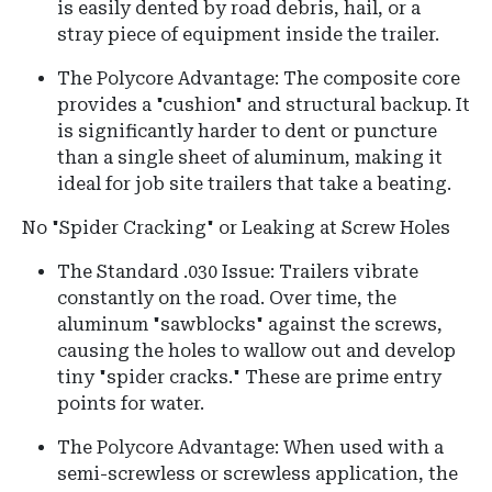
is easily dented by road debris, hail, or a
stray piece of equipment inside the trailer.
The Polycore Advantage: The composite core
provides a "cushion" and structural backup. It
is significantly harder to dent or puncture
than a single sheet of aluminum, making it
ideal for job site trailers that take a beating.
No "Spider Cracking" or Leaking at Screw Holes
The Standard .030 Issue: Trailers vibrate
constantly on the road. Over time, the
aluminum "sawblocks" against the screws,
causing the holes to wallow out and develop
tiny "spider cracks." These are prime entry
points for water.
The Polycore Advantage: When used with a
semi-screwless or screwless application, the