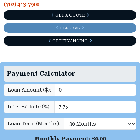
(702) 413-7900
GET A QUOTE
RESERVE
GET FINANCING
Payment Calculator
Loan Amount ($):
Interest Rate (%):
Loan Term (Months):
Monthly Payment: $
0.00