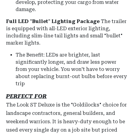
develop, protecting your cargo from water
damage.
Full LED "Bullet" Lighting Package
The trailer
is equipped with
all-LED exterior lighting
,
including slim-line tail lights and small "bullet"
marker lights.
The Benefit: LEDs are brighter, last
significantly longer, and draw less power
from your vehicle. You won't have to worry
about replacing burnt-out bulbs before every
trip
PERFECT FOR
The Look ST Deluxe is the "Goldilocks" choice for
landscape contractors, general builders, and
weekend warriors. It is heavy-duty enough to be
used every single day on a job site but priced