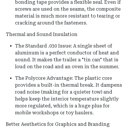
bonding tape provides a flexible seal. Even if
screws are used on the seams, the composite
material is much more resistant to tearing or
cracking around the fasteners.
Thermal and Sound Insulation
The Standard .030 Issue: A single sheet of
aluminum is a perfect conductor of heat and
sound. It makes the trailer a "tin can" that is
loud on the road and an oven in the summer.
The Polycore Advantage: The plastic core
provides a built-in thermal break. It dampens
road noise (making for a quieter tow) and
helps keep the interior temperature slightly
more regulated, which is a huge plus for
mobile workshops or toy haulers.
Better Aesthetics for Graphics and Branding