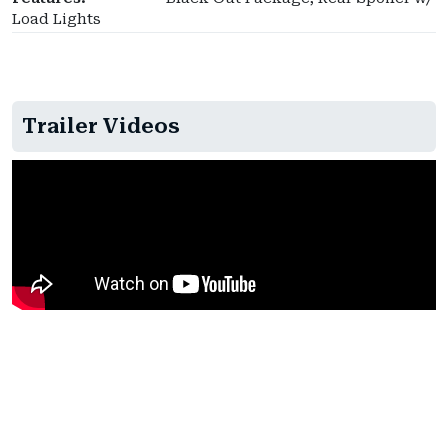
Load Lights
Trailer Videos