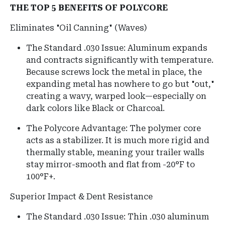
THE TOP 5 BENEFITS OF POLYCORE
Eliminates "Oil Canning" (Waves)
The Standard .030 Issue: Aluminum expands
and contracts significantly with temperature.
Because screws lock the metal in place, the
expanding metal has nowhere to go but "out,"
creating a wavy, warped look—especially on
dark colors like Black or Charcoal.
The Polycore Advantage: The polymer core
acts as a stabilizer. It is much more rigid and
thermally stable, meaning your trailer walls
stay mirror-smooth and flat from -20°F to
100°F+.
Superior Impact & Dent Resistance
The Standard .030 Issue: Thin .030 aluminum