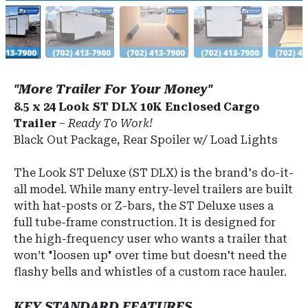
"More Trailer For Your Money"
8.5 x 24 Look ST DLX 10K Enclosed Cargo
Trailer
–
Ready To Work!
Black Out Package, Rear Spoiler w/ Load Lights
The Look ST Deluxe (ST DLX) is the brand's do-it-
all model.
While many entry-level trailers are built
with hat-posts or Z-bars, the ST Deluxe uses a
full tube-frame construction.
It is designed for
the high-frequency user who wants a trailer that
won’t "loosen up" over time but doesn't need the
flashy bells and whistles of a custom race hauler.
KEY STANDARD FEATURES