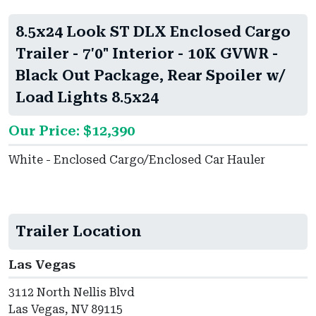
8.5x24 Look ST DLX Enclosed Cargo
Trailer - 7'0" Interior - 10K GVWR -
Black Out Package, Rear Spoiler w/
Load Lights 8.5x24
Our Price: $12,390
White - Enclosed Cargo/Enclosed Car Hauler
Trailer Location
Las Vegas
3112 North Nellis Blvd
Las Vegas, NV 89115