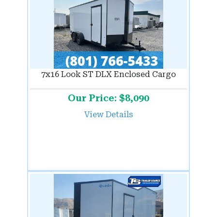
7x16 Look ST DLX Enclosed Cargo
Our Price: $8,090
View Details