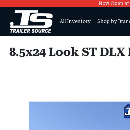
Now Open at O
All Inventory
Shop by Bran