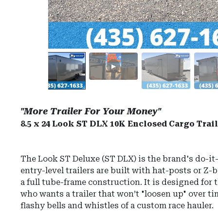
"More Trailer For Your Money"
8.5 x 24 Look ST DLX 10K Enclosed Cargo Trail
The Look ST Deluxe (ST DLX) is the brand's do-it-
entry-level trailers are built with hat-posts or Z-
a full tube-frame construction.
It is designed for
who wants a trailer that won’t "loosen up" over t
flashy bells and whistles of a custom race hauler.