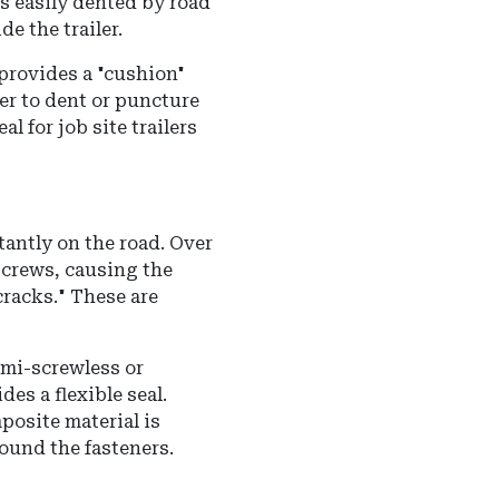
s easily dented by road
de the trailer.
provides a "cushion"
der to dent or puncture
l for job site trailers
tantly on the road. Over
screws, causing the
cracks." These are
mi-screwless or
es a flexible seal.
posite material is
ound the fasteners.