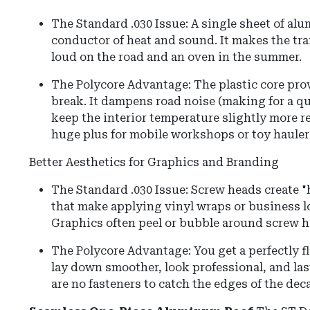
The Standard .030 Issue: A single sheet of alu
conductor of heat and sound. It makes the trail
loud on the road and an oven in the summer.
The Polycore Advantage: The plastic core prov
break. It dampens road noise (making for a qu
keep the interior temperature slightly more r
huge plus for mobile workshops or toy hauler
Better Aesthetics for Graphics and Branding
The Standard .030 Issue: Screw heads create
that make applying vinyl wraps or business l
Graphics often peel or bubble around screw h
The Polycore Advantage: You get a perfectly f
lay down smoother, look professional, and las
are no fasteners to catch the edges of the deca