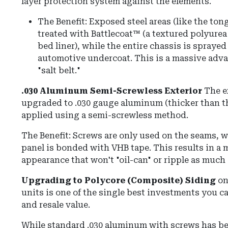
layer protection system against the elements.
The Benefit:
Exposed steel areas (like the ton
treated with
Battlecoat™
(a textured polyurea 
bed liner), while the entire chassis is spraye
automotive undercoat
.
This is a massive adva
"salt belt."
.030 Aluminum Semi-Screwless Exterior
The e
upgraded to
.030 gauge aluminum
(thicker than t
applied using a semi-screwless method.
The Benefit:
Screws are only used on the seams, whi
panel is bonded with
VHB tape
.
This results in a
appearance that won't "oil-can" or ripple as much
Upgrading to Polycore (Composite) Siding
on
units is one of the single best investments you c
and resale value.
While standard .030 aluminum with screws has be