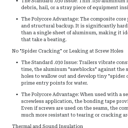
The Standard .030 Issue: Thin .030 aluminum i
debris, hail, or a stray piece of equipment insi
The Polycore Advantage: The composite core 
and structural backup. It is significantly har
than a single sheet of aluminum, making it idea
that take a beating.
No "Spider Cracking" or Leaking at Screw Holes
The Standard .030 Issue: Trailers vibrate cons
time, the aluminum "sawblocks" against the 
holes to wallow out and develop tiny "spider 
prime entry points for water.
The Polycore Advantage: When used with a se
screwless application, the bonding tape provid
Even if screws are used on the seams, the com
much more resistant to tearing or cracking ar
Thermal and Sound Insulation