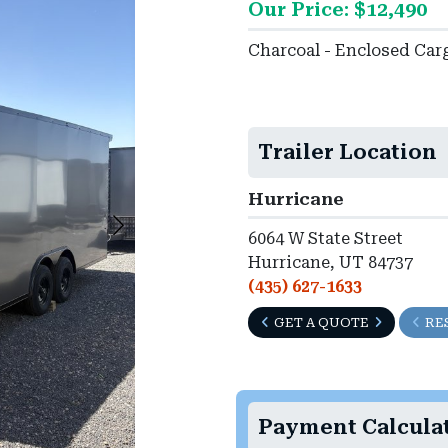
Our Price: $12,490
►
Charcoal - Enclosed Car
Trailer Location
Hurricane
6064 W State Street
Hurricane, UT 84737
(435) 627-1633
GET A QUOTE
RE
Payment Calcula