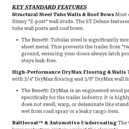
KEY STANDARD FEATURES
Structural Steel Tube Walls & Roof Bows
Most 
flimsy "Z-post" wall studs.
The ST Deluxe feature
tube wall posts and roof bows
.
The Benefit:
Tubular steel is significantly mo
sheet metal.
This prevents the trailer from "t
ground, ensuring your doors always latch pro
stays leak-free.
High-Performance DryMax Flooring & Walls
with
3/4" DryMax flooring
and
3/8" DryMax wall l
The Benefit: DryMax is an engineered wood p
specifically for the trailer industry. It is hig
does not swell, warp, or delaminate like stand
wet from road spray or a leaky cargo item.
Battlecoat™ & Automotive Undercoating
The t