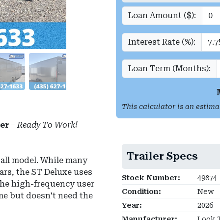
Loan Amount ($):
Interest Rate (%):
Loan Term (Months):
This calculator is an estima
er
–
Ready To Work!
Trailer Specs
all model.
While many
bars, the ST Deluxe uses
Stock Number:
49874
 the high-frequency user
Condition:
New
ime but doesn't need the
Year:
2026
Manufacturer:
Look T