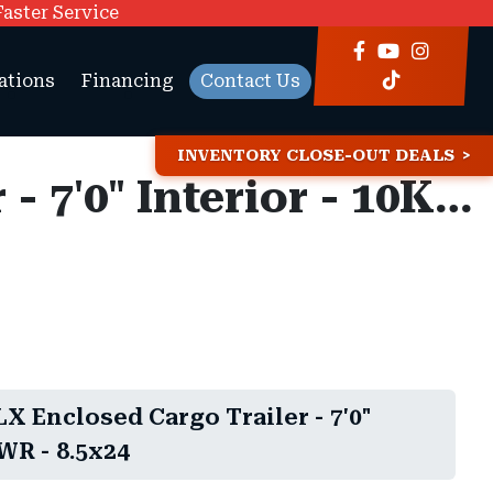
Faster Service
ations
Financing
Contact Us
INVENTORY CLOSE-OUT DEALS
8.5x24 Look ST DLX Enclosed Cargo Trailer - 7'0" Interior - 10K GVWR -
X Enclosed Cargo Trailer - 7'0"
WR - 8.5x24