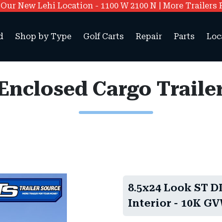
ur New Lehi Location - 1100 W 2100 N | More Trailers 
d
Shop by Type
Golf Carts
Repair
Parts
Loc
8.5x24 Look ST DL
Interior - 10K GV