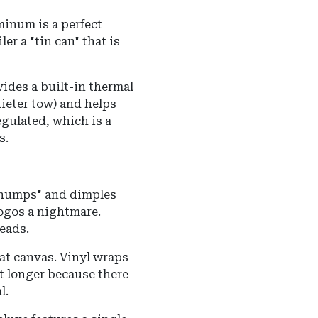
minum is a perfect
er a "tin can" that is
ides a built-in thermal
ieter tow) and helps
egulated, which is a
s.
 "humps" and dimples
ogos a nightmare.
eads.
lat canvas. Vinyl wraps
t longer because there
l.