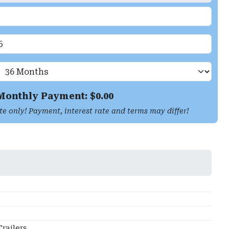
Monthly Payment: $
0.00
te only! Payment, interest rate and terms may differ!
railers