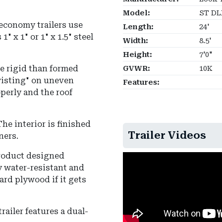
Model:
ST DL
economy trailers use
Length:
24'
s
1" x 1" or 1" x 1.5" steel
Width:
8.5'
Height:
7'0"
re rigid than formed
GVWR:
10K
wisting" on uneven
Features:
perly and the roof
The interior is finished
Trailer Videos
iners
.
roduct designed
hly water-resistant and
ard plywood if it gets
railer features a dual-