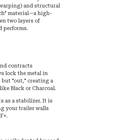
(warping) and structural
ich" material—a high-
en two layers of
d performs.
nd contracts
s lock the metal in
but "out," creating a
ike Black or Charcoal.
as a stabilizer. It is
 your trailer walls
F+.