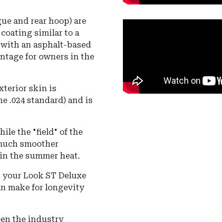
gue and rear hoop) are
coating similar to a
d with an asphalt-based
ntage for owners in the
xterior skin is
he .024 standard) and is
le the "field" of the
 much smoother
 in the summer heat.
 your Look ST Deluxe
an make for longevity
en the industry