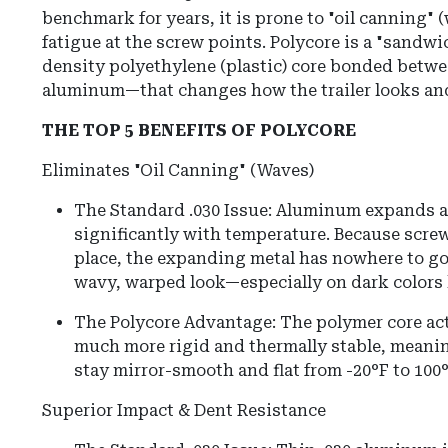
benchmark for years, it is prone to "oil canning" 
fatigue at the screw points. Polycore is a "sandw
density polyethylene (plastic) core bonded betwe
aluminum—that changes how the trailer looks an
THE TOP 5 BENEFITS OF POLYCORE
Eliminates "Oil Canning" (Waves)
The Standard .030 Issue: Aluminum expands a
significantly with temperature. Because screw
place, the expanding metal has nowhere to go 
wavy, warped look—especially on dark colors l
The Polycore Advantage: The polymer core acts 
much more rigid and thermally stable, meaning
stay mirror-smooth and flat from -20°F to 100°
Superior Impact & Dent Resistance