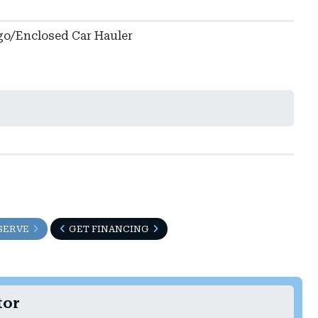
go/Enclosed Car Hauler
SERVE
GET FINANCING
tor