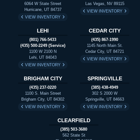
6064 W State Street
Las Vegas, NV 89115
Hurricane, UT 84737
VIEW INVENTORY
VIEW INVENTORY
LEHI
CEDAR CITY
(801) 766-5433
(435) 867-1990
(435) 500-2249 (Service)
1145 North Main St.
1100 W 2100 N
Cedar City, UT 84721
Lehi, UT 84043
VIEW INVENTORY
VIEW INVENTORY
BRIGHAM CITY
SPRINGVILLE
(435) 237-0220
(385) 438-4949
1100 S. Main Street
302 S 2000 W
Brigham City, UT 84302
Springville, UT 84663
VIEW INVENTORY
VIEW INVENTORY
CLEARFIELD
(385) 503-3680
562 State St