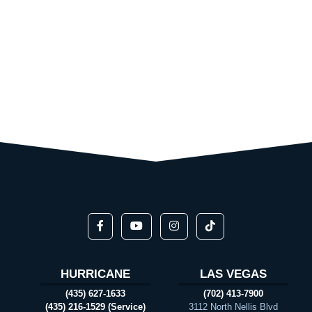
HURRICANE
LAS VEGAS
(435) 627-1633
(702) 413-7900
(435) 216-1529 (Service)
3112 North Nellis Blvd