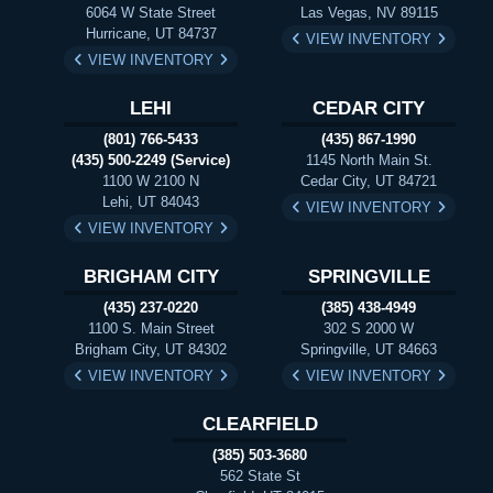
6064 W State Street
Las Vegas, NV 89115
Hurricane, UT 84737
VIEW INVENTORY
VIEW INVENTORY
LEHI
CEDAR CITY
(801) 766-5433
(435) 867-1990
(435) 500-2249 (Service)
1145 North Main St.
1100 W 2100 N
Cedar City, UT 84721
Lehi, UT 84043
VIEW INVENTORY
VIEW INVENTORY
BRIGHAM CITY
SPRINGVILLE
(435) 237-0220
(385) 438-4949
1100 S. Main Street
302 S 2000 W
Brigham City, UT 84302
Springville, UT 84663
VIEW INVENTORY
VIEW INVENTORY
CLEARFIELD
(385) 503-3680
562 State St