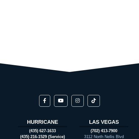
HURRICANE
LAS VEGAS
(435) 627-1633
(702) 413-7900
(435) 216-1529 (Service)
3112 North Nellis Blvd