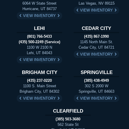
6064 W State Street
Las Vegas, NV 89115
Hurricane, UT 84737
VIEW INVENTORY
VIEW INVENTORY
LEHI
CEDAR CITY
(801) 766-5433
(435) 867-1990
(435) 500-2249 (Service)
1145 North Main St.
1100 W 2100 N
Cedar City, UT 84721
Lehi, UT 84043
VIEW INVENTORY
VIEW INVENTORY
BRIGHAM CITY
SPRINGVILLE
(435) 237-0220
(385) 438-4949
1100 S. Main Street
302 S 2000 W
Brigham City, UT 84302
Springville, UT 84663
VIEW INVENTORY
VIEW INVENTORY
CLEARFIELD
(385) 503-3680
562 State St