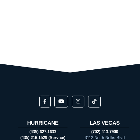
HURRICANE
LAS VEGAS
(435) 627-1633
(702) 413-7900
(435) 216-1529 (Service)
3112 North Nellis Blvd