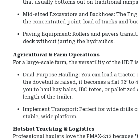
that usually bottoms out on traditional ramps
Mid-sized Excavators and Backhoes: The Eng
the concentrated point-load of tracks and buc
Paving Equipment: Rollers and pavers transit
deck without jarring the hydraulics.
Agricultural & Farm Operations
For a large-scale farm, the versatility of the HDT
Dual-Purpose Hauling: You can load a tractor 
the dovetail is raised, it becomes a flat 32’ to 
you to haul hay bales, IBC totes, or palletized
length of the trailer.
Implement Transport: Perfect for wide drills o
stable, wide platform.
Hotshot Trucking & Logistics
Professional haulers love the FMAX-212 because "