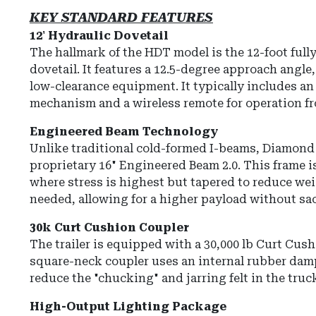
KEY STANDARD FEATURES
12' Hydraulic Dovetail
The hallmark of the HDT model is the
12-foot full
dovetail
.
It features a 12.5-degree approach angle,
low-clearance equipment.
It typically includes a
mechanism and a wireless remote for operation fr
Engineered Beam Technology
Unlike traditional cold-formed I-beams, Diamond 
proprietary
16" Engineered Beam 2.0
.
This frame is
where stress is highest but tapered to reduce wei
needed, allowing for a higher payload without sacr
30k Curt Cushion Coupler
The trailer is equipped with a
30,000 lb Curt Cus
square-neck coupler uses an internal rubber da
reduce the "chucking" and jarring felt in the truc
High-Output Lighting Package