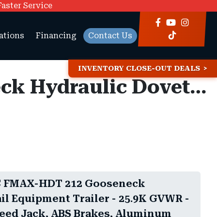
Faster Service
ations
Financing
Contact Us
INVENTORY CLOSE-OUT DEALS
8.5x32 Diamond C FMAX-HDT 212 Gooseneck Hydraulic Dovetail Equipment Trailer - 25.9K GVWR - 18 Ply Tires, 2-Speed Jack, ABS Brakes, Aluminum Outer Wheels
C FMAX-HDT 212 Gooseneck
il Equipment Trailer - 25.9K GVWR -
Speed Jack, ABS Brakes, Aluminum