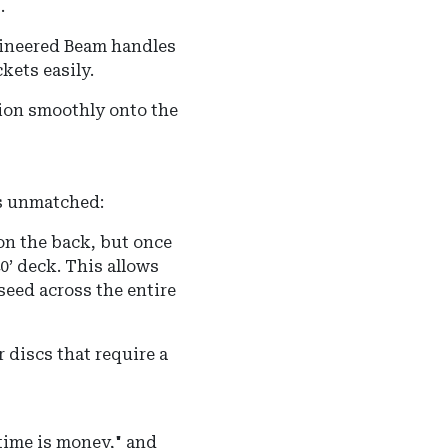
.
ineered Beam handles
kets easily.
ion smoothly onto the
 is unmatched:
on the back, but once
40’ deck. This allows
 seed across the entire
r discs that require a
time is money," and