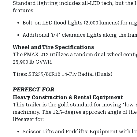
Standard lighting includes all-LED tech, but the 
features:
Bolt-on LED flood lights (2,000 lumens) for ni
Additional 3/4" clearance lights along the fram
Wheel and Tire Specifications
The FMAX-212 utilizes a tandem dual-wheel config
25,900 lb GVWR
.
Tires:
ST235/80R16 14-Ply Radial (Duals)
PERFECT FOR
Heavy Construction & Rental Equipment
This trailer is the gold standard for moving "low
machinery. The 12.5-degree approach angle of the 
lifesaver for:
Scissor Lifts and Forklifts:
Equipment with lo