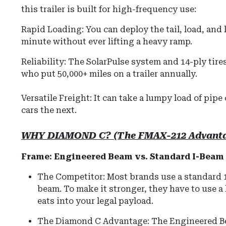
this trailer is built for high-frequency use:
Rapid Loading: You can deploy the tail, load, and l
minute without ever lifting a heavy ramp.
Reliability: The SolarPulse system and 14-ply tire
who put 50,000+ miles on a trailer annually.
Versatile Freight: It can take a lumpy load of pipe 
cars the next.
WHY DIAMOND C? (The FMAX-212 Advant
Frame: Engineered Beam vs. Standard I-Beam
The Competitor: Most brands use a standard 12"
beam. To make it stronger, they have to use 
eats into your legal payload.
The Diamond C Advantage: The Engineered Bea