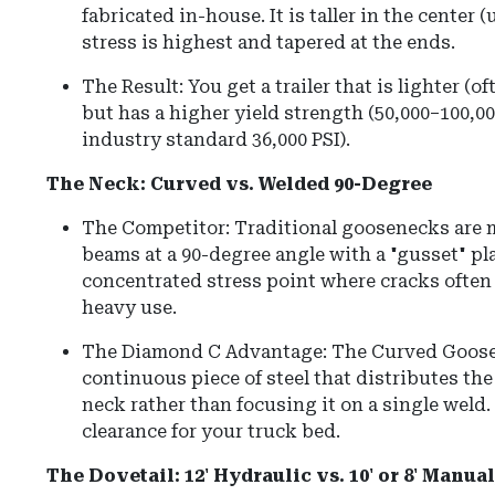
fabricated in-house.
It is taller in the center 
stress is highest and tapered at the ends.
The Result: You get a trailer that is lighter (o
but has a higher yield strength (50,000–100,000
industry standard 36,000 PSI).
The Neck: Curved vs. Welded 90-Degree
The Competitor: Traditional goosenecks are 
beams at a 90-degree angle with a "gusset" pla
concentrated stress point where cracks often 
heavy use.
The Diamond C Advantage: The Curved Goose
continuous piece of steel that distributes th
neck rather than focusing it on a single weld.
clearance for your truck bed.
The Dovetail: 12' Hydraulic vs. 10' or 8' Manu