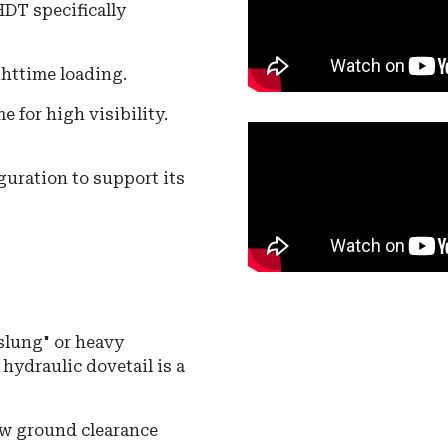
HDT specifically
ghttime loading.
e for high visibility.
uration to support its
-slung" or heavy
hydraulic dovetail is a
w ground clearance