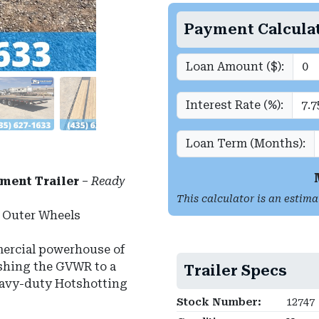
Payment Calcula
Loan Amount ($):
Interest Rate (%):
Loan Term (Months):
ment Trailer
–
Ready
This calculator is an estima
m Outer Wheels
ercial powerhouse of
pushing the GVWR to a
Trailer Specs
heavy-duty Hotshotting
Stock Number:
12747