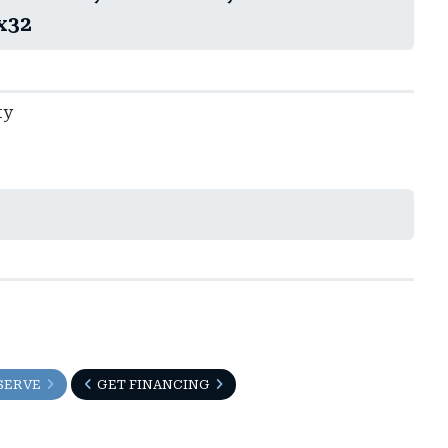
x32
ty
SERVE
GET FINANCING