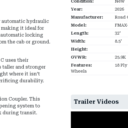
Condition:
New
Year:
2026
Manufacturer:
Road 
y automatic hydraulic
Model:
FMAX-
 making it ideal for
Length:
32'
n automatic locking
Width:
8.5'
om the cab or ground.
Height:
GVWR:
25.9K
C uses their
Features:
18 Ply
 taller and stronger
Wheels
ght where it isn’t
ificing durability.
hion Coupler
.
This
Trailer Videos
mpening system to
k during transit.