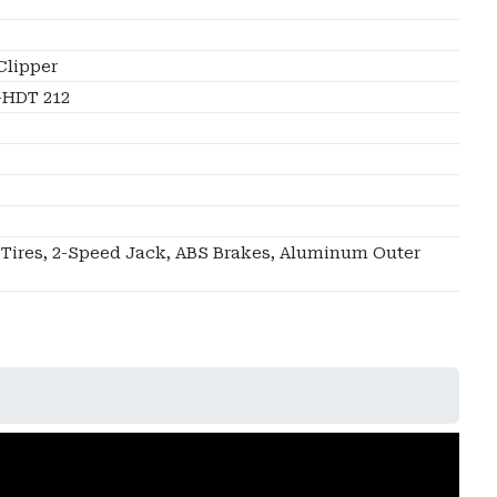
Clipper
HDT 212
 Tires, 2-Speed Jack, ABS Brakes, Aluminum Outer