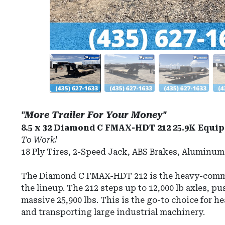
"More Trailer For Your Money"
8.5 x 32 Diamond C FMAX-HDT 212 25.9K Equip
To Work!
18 Ply Tires, 2-Speed Jack, ABS Brakes, Aluminu
The Diamond C FMAX-HDT 212 is the heavy-comm
the lineup. The 212 steps up to 12,000 lb axles, 
massive 25,900 lbs
.
This is the go-to choice for 
and transporting large industrial machinery.