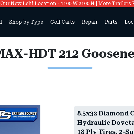
ur New Lehi Location - 1100 W 2100 N | More Trailers 
d
Shop by Type
Golf Carts
Repair
Parts
Loc
8.5x32 Diamond 
Hydraulic Doveta
18 Ply Tires, 2-