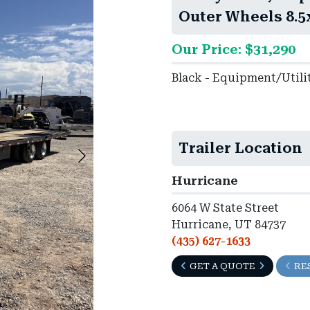
Outer Wheels 8.5
Our Price: $31,290
Black - Equipment/Utili
Trailer Location
Hurricane
6064 W State Street
Hurricane, UT 84737
(435) 627-1633
GET A QUOTE
RE