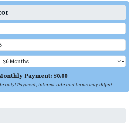
tor
Monthly Payment: $
0.00
te only! Payment, interest rate and terms may differ!