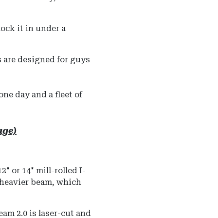
ock it in under a
s are designed for guys
one day and a fleet of
age)
 or 14" mill-rolled I-
a heavier beam, which
m 2.0 is laser-cut and