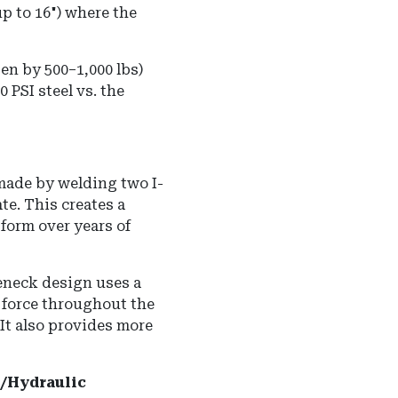
(up to 16") where the
ften by 500–1,000 lbs)
 PSI steel vs. the
made by welding two I-
te. This creates a
form over years of
neck design uses a
e force throughout the
It also provides more
al/Hydraulic