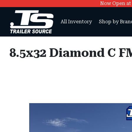
Now Open at O
All Inventory
Shop by Bran