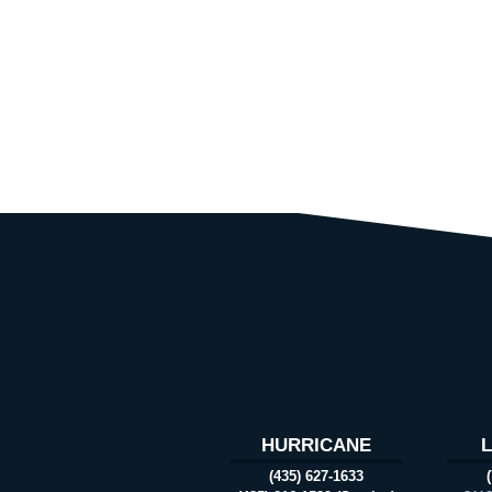
HURRICANE
(435) 627-1633