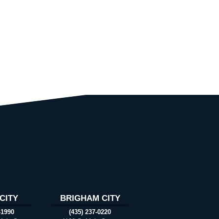
CITY
BRIGHAM CITY
-1990
(435) 237-0220