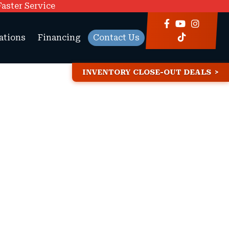
Faster Service
ations
Financing
Contact Us
INVENTORY CLOSE-OUT DEALS