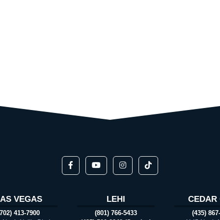
LAS VEGAS
LEHI
CEDAR 
(702) 413-7900
(801) 766-5433
(435) 867